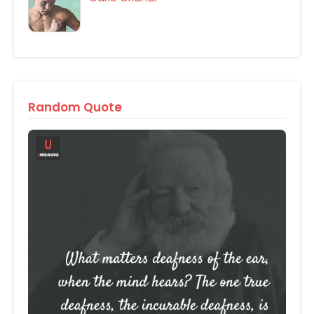
Random Quote