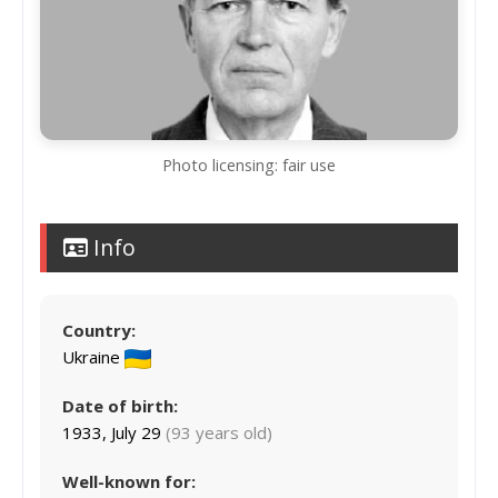
Photo licensing: fair use
Info
Country:
Ukraine
Date of birth:
1933, July 29
(93 years old)
Well-known for: