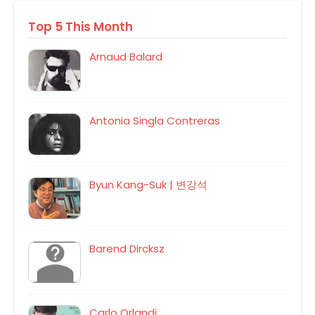
Top 5 This Month
Arnaud Balard
Antonia Singla Contreras
Byun Kang-Suk | 변강석
Barend Dircksz
Carlo Orlandi