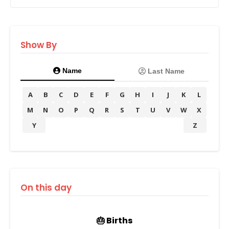
Show By
Name
Last Name
A
B
C
D
E
F
G
H
I
J
K
L
M
N
O
P
Q
R
S
T
U
V
W
X
Y
Z
On this day
🎂 Births