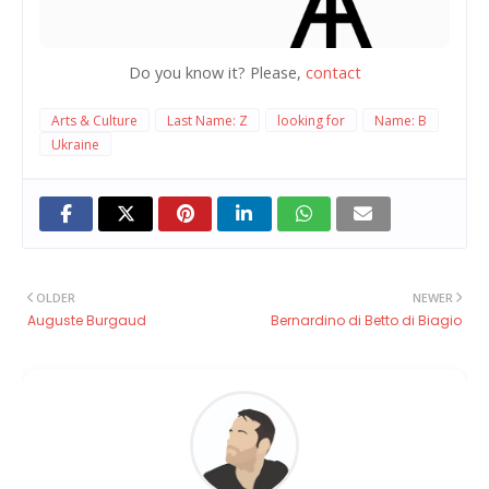
Do you know it? Please,
contact
Arts & Culture
Last Name: Z
looking for
Name: B
Ukraine
OLDER
NEWER
Auguste Burgaud
Bernardino di Betto di Biagio