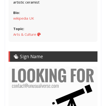
artistic ceramist
Bio:
wikipedia UK
Topic:
Arts & Culture
Sign Name