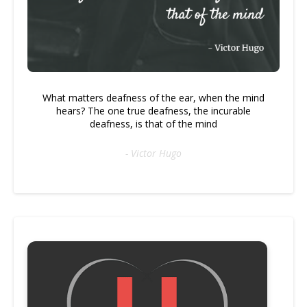
What matters deafness of the ear, when the mind
hears? The one true deafness, the incurable
deafness, is that of the mind
- Victor Hugo