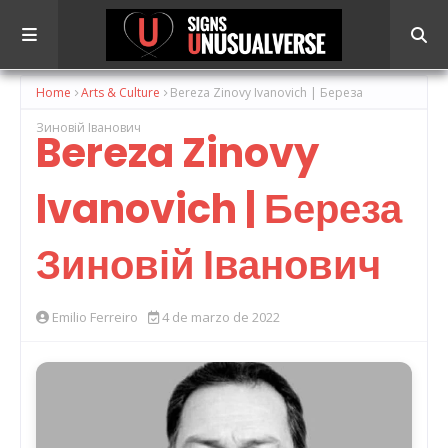
Home
Arts & Culture
Bereza Zinovy ​​Ivanovich | Береза
Зиновій Іванович
Bereza Zinovy ​​
Ivanovich | Береза
Зиновій Іванович
Emilio Ferreiro
4 de marzo de 2022