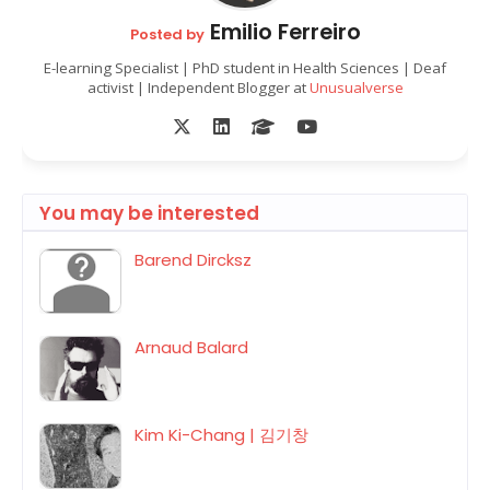
Emilio Ferreiro
Posted by
E-learning Specialist | PhD student in Health Sciences | Deaf
activist | Independent Blogger at
Unusualverse
You may be interested
Barend Dircksz
Arnaud Balard
Kim Ki-Chang | 김기창