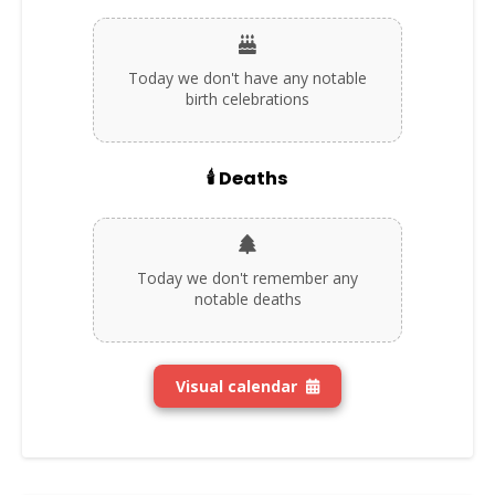
Today we don't have any notable
birth celebrations
🕯️ Deaths
Today we don't remember any
notable deaths
Visual calendar