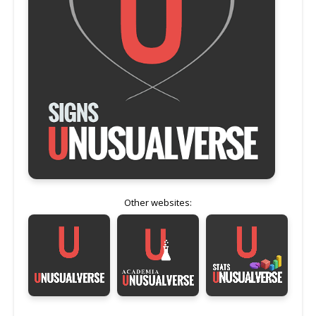
Other websites: