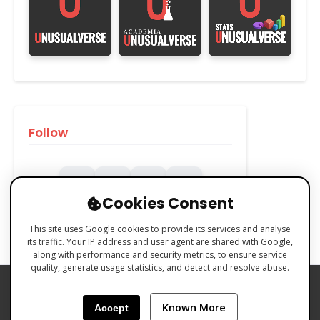
Follow
Cookies Consent
This site uses Google cookies to provide its services and analyse
its traffic. Your IP address and user agent are shared with Google,
along with performance and security metrics, to ensure service
quality, generate usage statistics, and detect and resolve abuse.
PRIVACY POLICY
COOKIES POLICY
Known More
Accept
TERMS & CONDITIONS