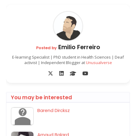
Emilio Ferreiro
Posted by
E-learning Specialist | PhD student in Health Sciences | Deaf
activist | Independent Blogger at
Unusualverse
You may be interested
Barend Dircksz
Arnaud Balard