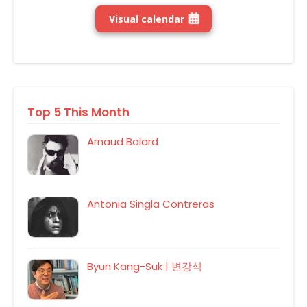
Visual calendar
Top 5 This Month
Arnaud Balard
Antonia Singla Contreras
Byun Kang-Suk | 변강석