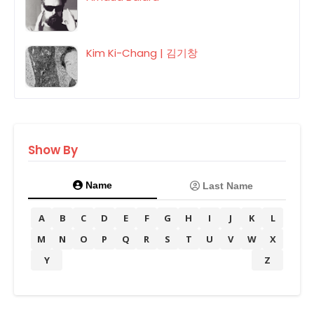
Kim Ki-Chang | 김기창
Show By
Name
Last Name
A
B
C
D
E
F
G
H
I
J
K
L
M
N
O
P
Q
R
S
T
U
V
W
X
Y
Z