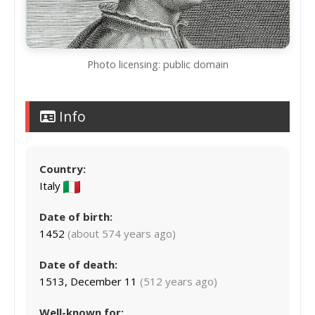
Photo licensing: public domain
Info
Country:
Italy
Date of birth:
1452
(about 574 years ago)
Date of death:
1513, December 11
(512 years ago)
Well-known for: