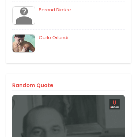
Barend Dircksz
Carlo Orlandi
Random Quote