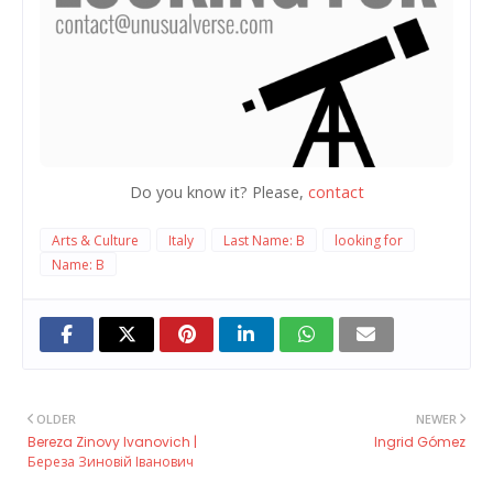
Do you know it? Please,
contact
Arts & Culture
Italy
Last Name: B
looking for
Name: B
OLDER
NEWER
Bereza Zinovy ​​Ivanovich |
Ingrid Gómez
Береза Зиновій Іванович