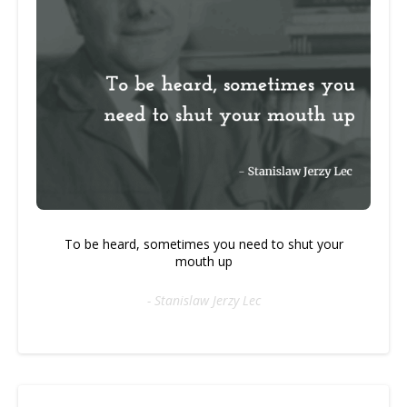
To be heard, sometimes you need to shut your
mouth up
- Stanislaw Jerzy Lec