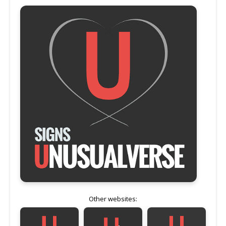
Other websites: