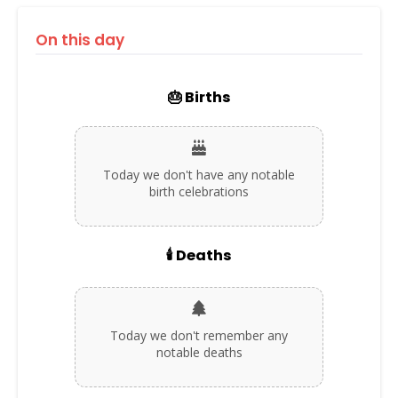
On this day
🎂 Births
Today we don't have any notable
birth celebrations
🕯️ Deaths
Today we don't remember any
notable deaths