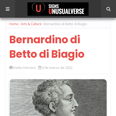
Home
Arts & Culture
Bernardino di Betto di Biagio
Bernardino di
Betto di Biagio
Emilio Ferreiro
4 de marzo de 2022