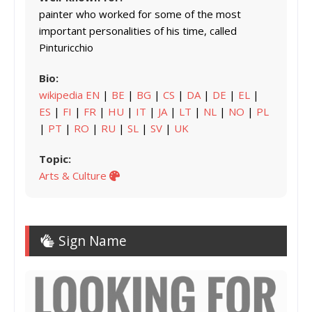
painter who worked for some of the most
important personalities of his time, called
Pinturicchio
Bio:
wikipedia EN
|
BE
|
BG
|
CS
|
DA
|
DE
|
EL
|
ES
|
FI
|
FR
|
HU
|
IT
|
JA
|
LT
|
NL
|
NO
|
PL
|
PT
|
RO
|
RU
|
SL
|
SV
|
UK
Topic:
Arts & Culture
Sign Name