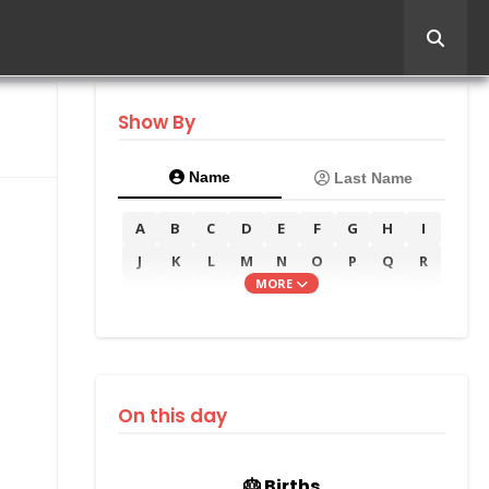
Show By
Name
Last Name
A
B
C
D
E
F
G
H
I
J
K
L
M
N
O
P
Q
R
MORE
S
T
U
V
W
X
Y
Z
On this day
🎂 Births