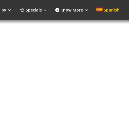
 by
Specials
Know More
Spanish