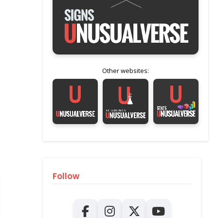
Other websites:
Follow