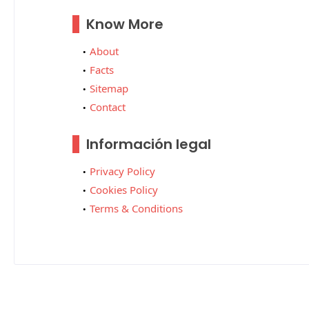
Know More
About
Facts
Sitemap
Contact
Información legal
Privacy Policy
Cookies Policy
Terms & Conditions