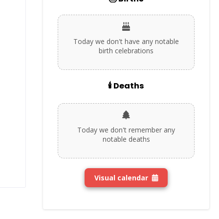
Today we don't have any notable
birth celebrations
🕯️ Deaths
Today we don't remember any
notable deaths
Visual calendar