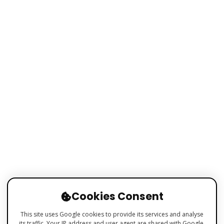
Cookies Consent
This site uses Google cookies to provide its services and analyse
its traffic. Your IP address and user agent are shared with Google,