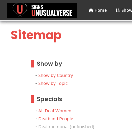
Home
Show
Sitemap
Show by
Show by Country
Show by Topic
Specials
All Deaf Women
Deafblind People
Deaf memorial (unfinished)