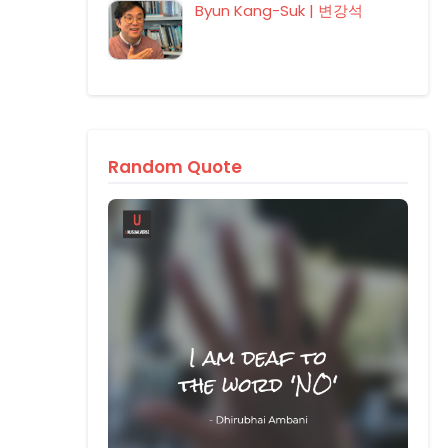
Byun Kang-Suk | 변강석
Random Quote