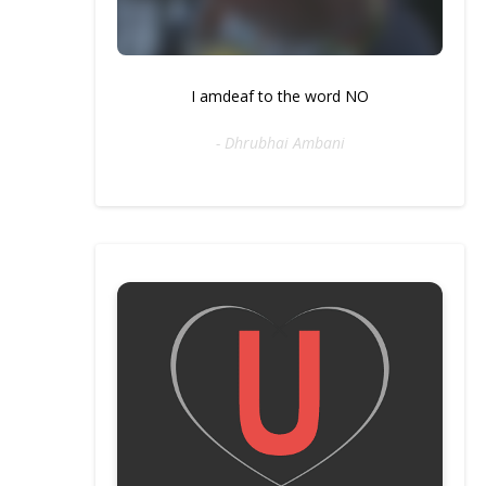
I amdeaf to the word NO
- Dhrubhai Ambani