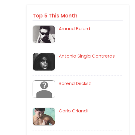
Top 5 This Month
Arnaud Balard
Antonia Singla Contreras
Barend Dircksz
Carlo Orlandi