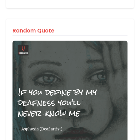
Random Quote