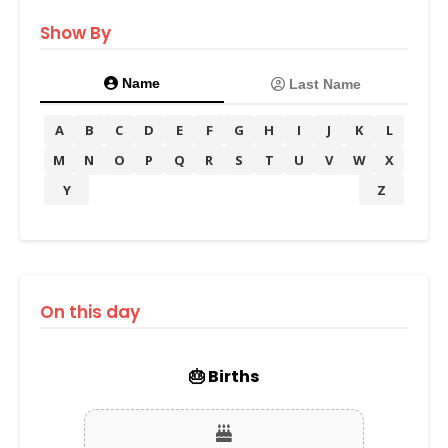
Show By
Name
Last Name
A
B
C
D
E
F
G
H
I
J
K
L
M
N
O
P
Q
R
S
T
U
V
W
X
Y
Z
On this day
🎂 Births