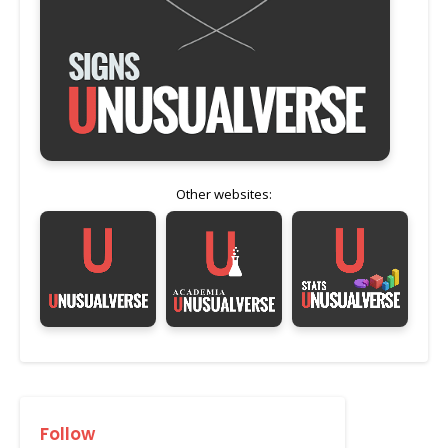
Other websites:
Follow