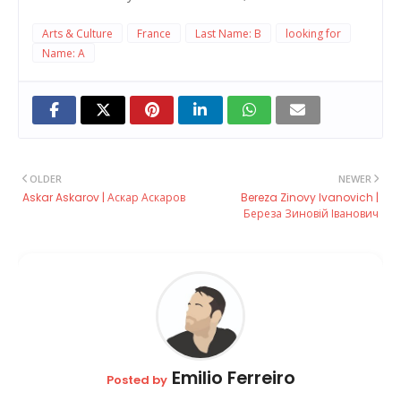
Arts & Culture
France
Last Name: B
looking for
Name: A
OLDER
NEWER
Askar Askarov | Аскар Аскаров
Bereza Zinovy ​​Ivanovich |
Береза Зиновій Іванович
Emilio Ferreiro
Posted by