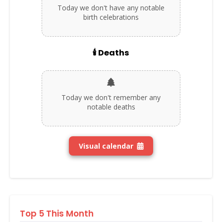
Today we don't have any notable
birth celebrations
🕯️ Deaths
Today we don't remember any
notable deaths
Visual calendar
Top 5 This Month