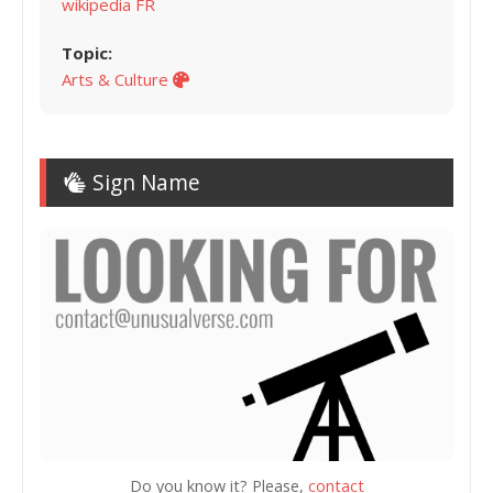
wikipedia FR
Topic:
Arts & Culture
Sign Name
Do you know it? Please,
contact