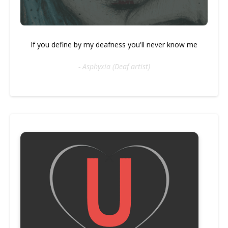
If you define by my deafness you'll never know me
- Asphyxia (Deaf artist)