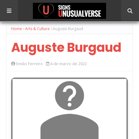
Home
Arts & Culture
Auguste Burgaud
Auguste Burgaud
Emilio Ferreiro
4 de marzo de 2022