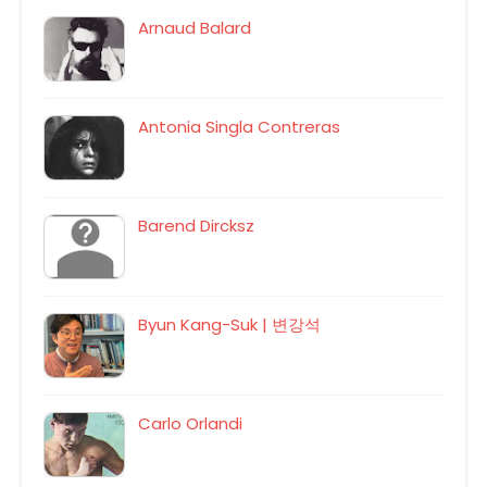
Arnaud Balard
Antonia Singla Contreras
Barend Dircksz
Byun Kang-Suk | 변강석
Carlo Orlandi