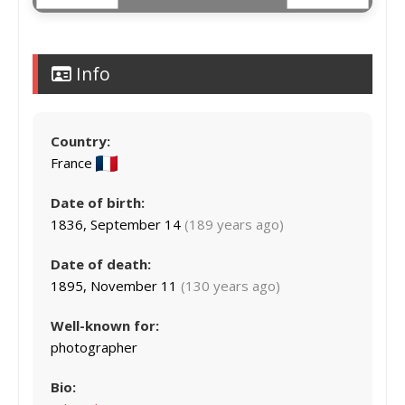
Info
Country:
France
Date of birth:
1836, September 14
(189 years ago)
Date of death:
1895, November 11
(130 years ago)
Well-known for:
photographer
Bio: