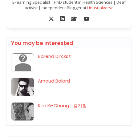
E-learning Specialist | PhD student in Health Sciences | Deaf
activist | Independent Blogger at
Unusualverse
You may be interested
Barend Dircksz
Arnaud Balard
Kim Ki-Chang | 김기창