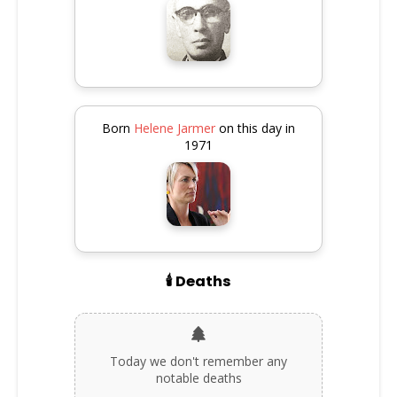
Born
Helene Jarmer
on this day in
1971
🕯️ Deaths
Today we don't remember any
notable deaths