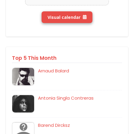
Visual calendar
Top 5 This Month
Arnaud Balard
Antonia Singla Contreras
Barend Dircksz