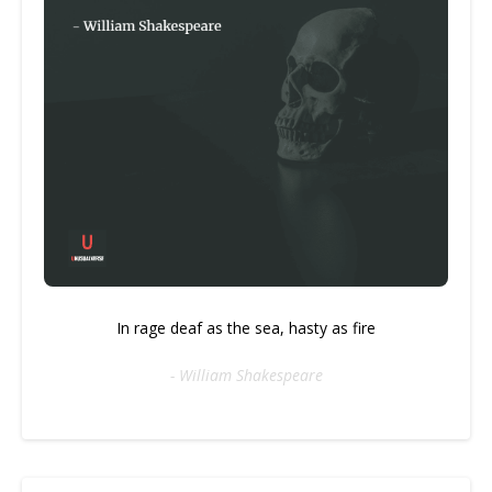
In rage deaf as the sea, hasty as fire
- William Shakespeare