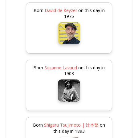
Born
David de Keyzer
on this day in
1975
Born
Suzanne Lavaud
on this day in
1903
Born
Shigeru Tsujimoto | 辻本繁
on
this day in 1893