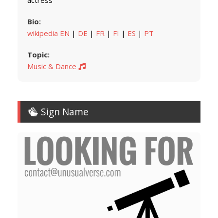
actress
Bio:
wikipedia EN
|
DE
|
FR
|
FI
|
ES
|
PT
Topic:
Music & Dance
Sign Name