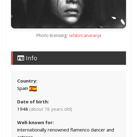
Photo licensing:
lafabricanaranja
Info
Country:
Spain
Date of birth:
1948
(about 78 years old)
Well-known for:
internationally renowned flamenco dancer and