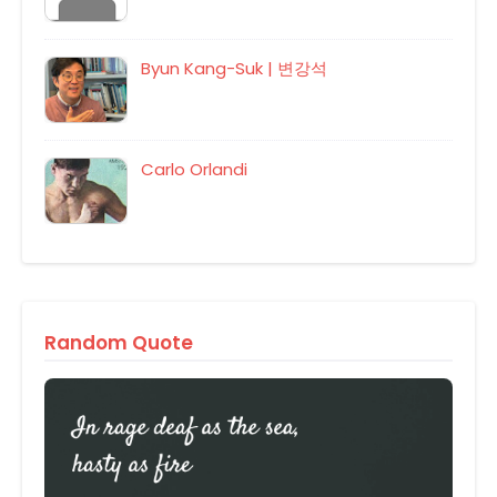
Byun Kang-Suk | 변강석
Carlo Orlandi
Random Quote