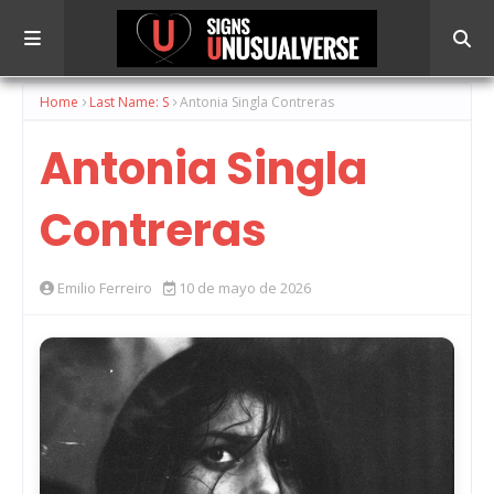
Home
Last Name: S
Antonia Singla Contreras
Antonia Singla
Contreras
Emilio Ferreiro
10 de mayo de 2026