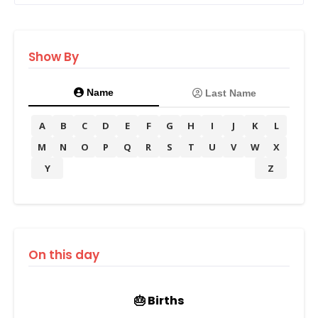
Show By
Name
Last Name
A
B
C
D
E
F
G
H
I
J
K
L
M
N
O
P
Q
R
S
T
U
V
W
X
Y
Z
On this day
🎂 Births