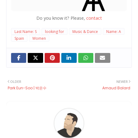
Do you know it? Please,
contact
Last Name: S
looking for
Music & Dance
Name: A
Spain
Women
OLDER
NEWER
Park Eun-Soo | 박은수
Arnaud Balard