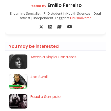
Emilio Ferreiro
Posted by
E-learning Specialist | PhD student in Health Sciences | Deaf
activist | Independent Blogger at
Unusualverse
You may be interested
Antonia Singla Contreras
Joe Swail
Fausto Sampaio