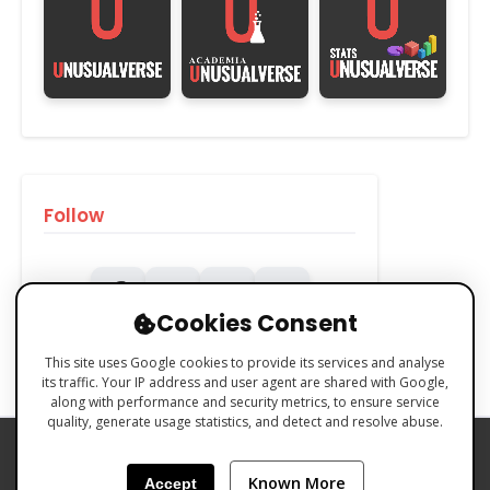
Follow
Cookies Consent
This site uses Google cookies to provide its services and analyse
its traffic. Your IP address and user agent are shared with Google,
along with performance and security metrics, to ensure service
quality, generate usage statistics, and detect and resolve abuse.
PRIVACY POLICY
COOKIES POLICY
Known More
Accept
TERMS & CONDITIONS