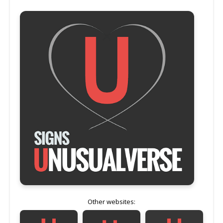
Other websites: