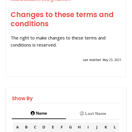
Changes to these terms and
conditions
The right to make changes to these terms and
conditions is reserved.
Last modified: May 23, 2021
Show By
Name
Last Name
A
B
C
D
E
F
G
H
I
J
K
L