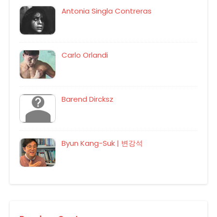
Antonia Singla Contreras
Carlo Orlandi
Barend Dircksz
Byun Kang-Suk | 변강석