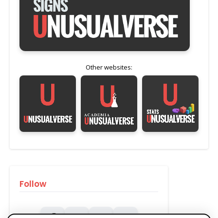
Other websites:
Follow