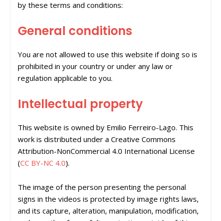
by these terms and conditions:
General conditions
You are not allowed to use this website if doing so is
prohibited in your country or under any law or
regulation applicable to you.
Intellectual property
This website is owned by Emilio Ferreiro-Lago. This
work is distributed under a Creative Commons
Attribution-NonCommercial 4.0 International License
(
CC BY-NC 4.0
).
The image of the person presenting the personal
signs in the videos is protected by image rights laws,
and its capture, alteration, manipulation, modification,