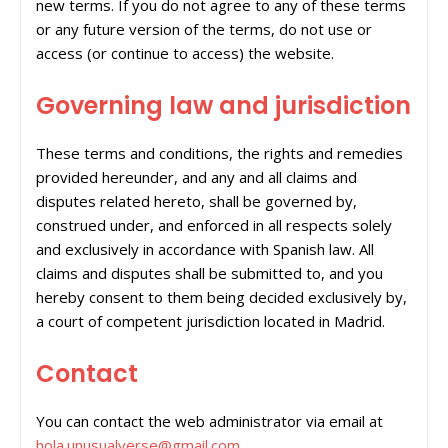
new terms. If you do not agree to any of these terms
or any future version of the terms, do not use or
access (or continue to access) the website.
Governing law and jurisdiction
These terms and conditions, the rights and remedies
provided hereunder, and any and all claims and
disputes related hereto, shall be governed by,
construed under, and enforced in all respects solely
and exclusively in accordance with Spanish law. All
claims and disputes shall be submitted to, and you
hereby consent to them being decided exclusively by,
a court of competent jurisdiction located in Madrid.
Contact
You can contact the web administrator via email at
hola.unusualverse@gmail.com