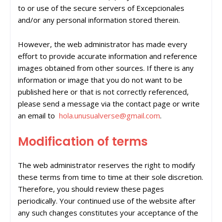
to or use of the secure servers of Excepcionales
and/or any personal information stored therein.
However, the web administrator has made every
effort to provide accurate information and reference
images obtained from other sources. If there is any
information or image that you do not want to be
published here or that is not correctly referenced,
please send a message via the contact page or write
an email to
hola.unusualverse@gmail.com
.
Modification of terms
The web administrator reserves the right to modify
these terms from time to time at their sole discretion.
Therefore, you should review these pages
periodically. Your continued use of the website after
any such changes constitutes your acceptance of the