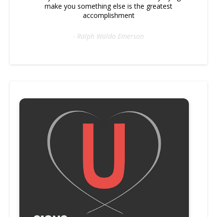
make you something else is the greatest
accomplishment
- Ralph Waldo Emerson