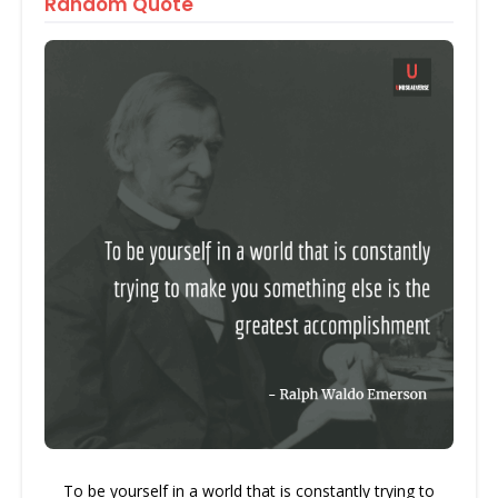
Random Quote
To be yourself in a world that is constantly trying to