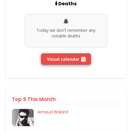
🕯️ Deaths
Today we don't remember any
notable deaths
Visual calendar
Top 5 This Month
Arnaud Balard