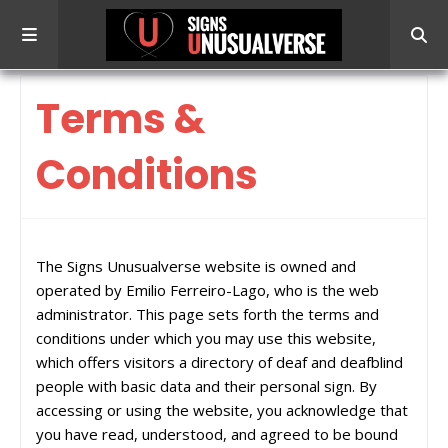
Terms &
Conditions
The Signs Unusualverse website is owned and
operated by Emilio Ferreiro-Lago, who is the web
administrator. This page sets forth the terms and
conditions under which you may use this website,
which offers visitors a directory of deaf and deafblind
people with basic data and their personal sign. By
accessing or using the website, you acknowledge that
you have read, understood, and agreed to be bound