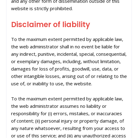
and any other form of dissemination outside of this
website is strictly prohibited.
Disclaimer of liability
To the maximum extent permitted by applicable law,
the web administrator shall in no event be liable for
any indirect, punitive, incidental, special, consequential,
or exemplary damages, including, without limitation,
damages for loss of profits, goodwill, use, data, or
other intangible losses, arising out of or relating to the
use of, or inability to use, the website.
To the maximum extent permitted by applicable law,
the web administrator assumes no liability or
responsibility for (i) errors, mistakes, or inaccuracies
of content; (ii) personal injury or property damage, of
any nature whatsoever, resulting from your access to
or use of this service; and (iii) any unauthorized access