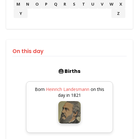
M
N
O
P
Q
R
S
T
U
V
W
X
Y
Z
On this day
🎂 Births
Born
Heinrich Landesmann
on this
day in 1821