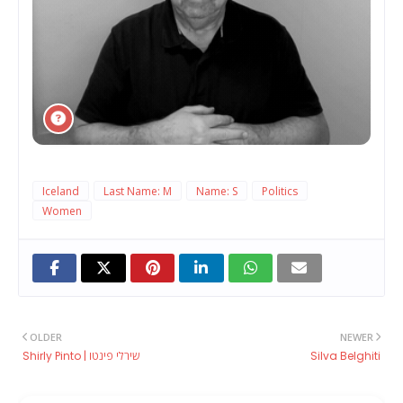
Iceland
Last Name: M
Name: S
Politics
Women
OLDER
NEWER
Shirly Pinto | שירלי פינטו
Silva Belghiti