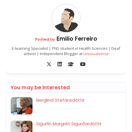
Emilio Ferreiro
Posted by
E-learning Specialist | PhD student in Health Sciences | Deaf
activist | Independent Blogger at
Unusualverse
You may be interested
Berglind Stefánsdóttir
Sigurlín Margrét Sigurðardóttir