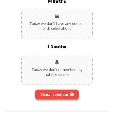
🎂 Births
Today we don't have any notable
birth celebrations
🕯️ Deaths
Today we don't remember any
notable deaths
Visual calendar