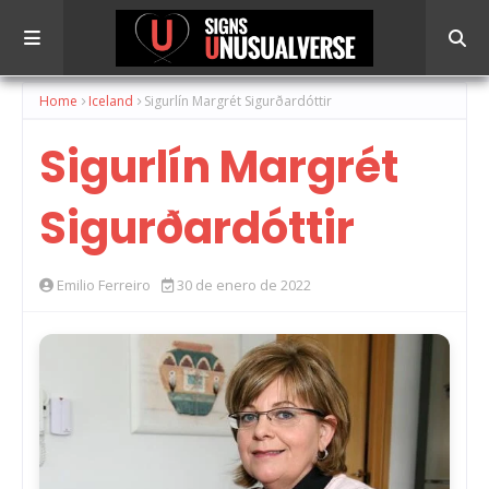
Home
Iceland
Sigurlín Margrét Sigurðardóttir
Sigurlín Margrét
Sigurðardóttir
Emilio Ferreiro
30 de enero de 2022