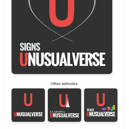
Other websites: