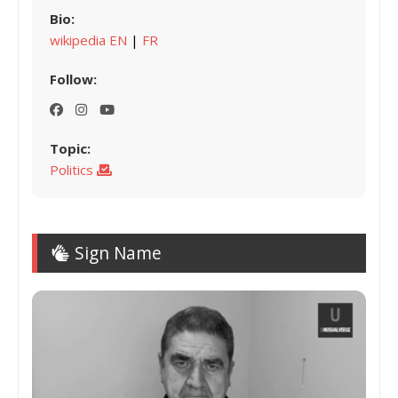
Bio:
wikipedia EN
|
FR
Follow:
Topic:
Politics
Sign Name