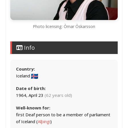
Photo licensing: Ómar Óskarsson
Info
Country:
Iceland
Date of birth:
1964, April 23
(62 years old)
Well-known for:
first Deaf person to be a member of parliament
of Iceland (
Alþingi
)