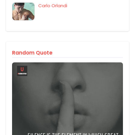
Carlo Orlandi
Random Quote