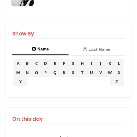
Show By
Name
Last Name
A
B
C
D
E
F
G
H
I
J
K
L
M
N
O
P
Q
R
S
T
U
V
W
X
Y
Z
On this day