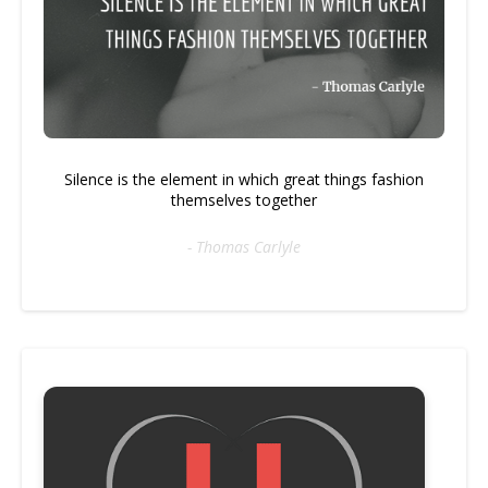
Silence is the element in which great things fashion
themselves together
- Thomas Carlyle