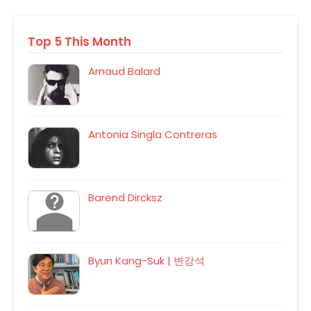
Top 5 This Month
Arnaud Balard
Antonia Singla Contreras
Barend Dircksz
Byun Kang-Suk | 변강석