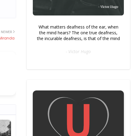
What matters deafness of the ear, when
NEWER
the mind hears? The one true deafness,
 Miranda
the incurable deafness, is that of the mind
- Victor Hugo