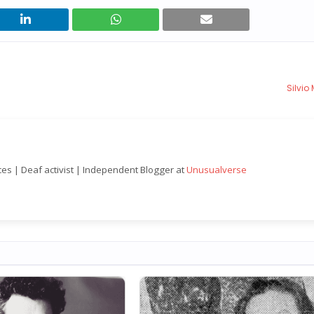
Silvio
nces | Deaf activist | Independent Blogger at
Unusualverse