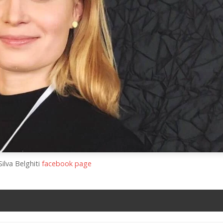
Silva Belghiti
facebook page