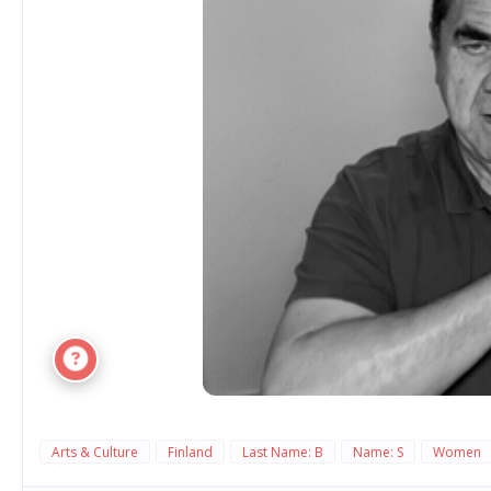
Arts & Culture
Finland
Last Name: B
Name: S
Women