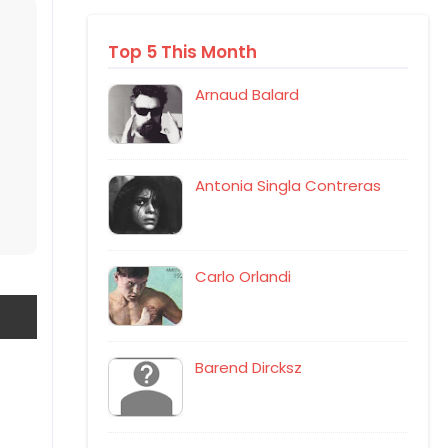
Top 5 This Month
Arnaud Balard
Antonia Singla Contreras
Carlo Orlandi
Barend Dircksz