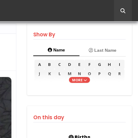
Show By
Name
Last Name
A
B
C
D
E
F
G
H
I
J
K
L
M
N
O
P
Q
R
MORE
S
T
U
V
W
X
Y
Z
On this day
🎂 Births