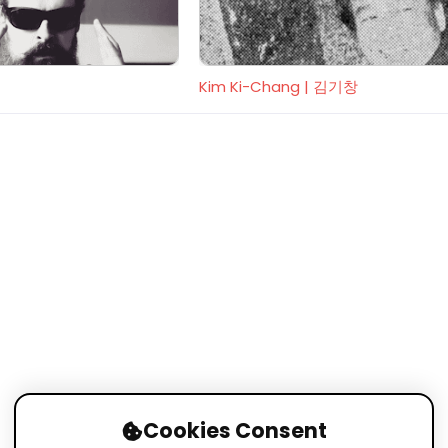
Kim Ki-Chang | 김기창
Cookies Consent