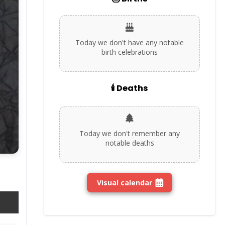
Today we don't have any notable
birth celebrations
🕯️ Deaths
Today we don't remember any
notable deaths
Visual calendar