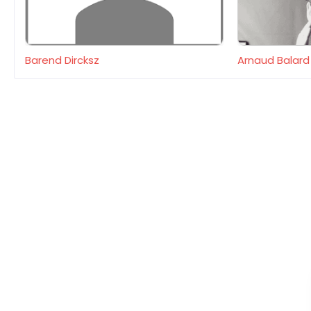
Barend Dircksz
Arnaud Balard