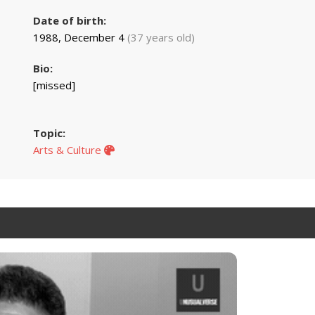
Date of birth:
1988, December 4
(37 years old)
Bio:
[missed]
Topic:
Arts & Culture