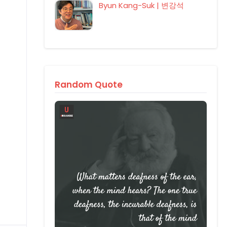
Byun Kang-Suk | 변강석
Random Quote