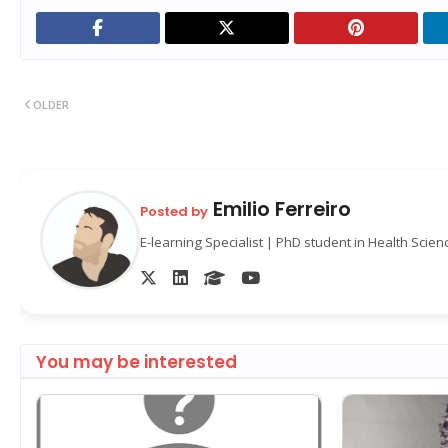
OLDER
Emilio Ferreiro
Posted by
E-learning Specialist | PhD student in Health Scie
You may be interested