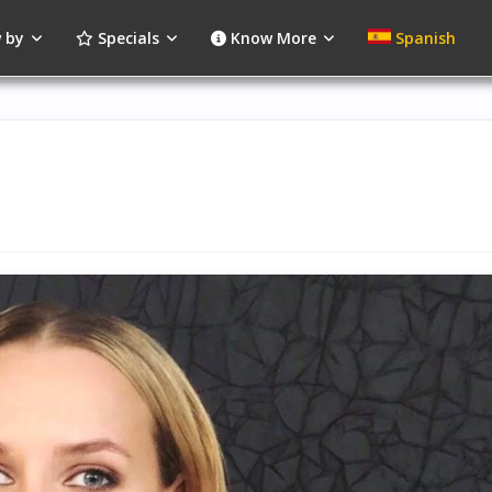
 by
Specials
Know More
Spanish