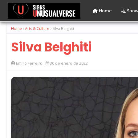
Home
Show
Home
Arts & Culture
Silva Belghiti
Silva Belghiti
Emilio Ferreiro
30 de enero de 2022