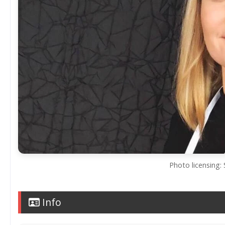
Photo licensing: 
Info