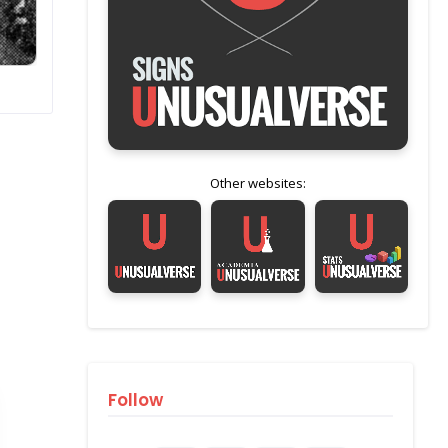
Other websites:
Follow