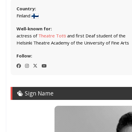
Country:
Finland
Well-known for:
actress of
Theatre Totti
and first Deaf student of the
Helsinki Theatre Academy of the University of Fine Arts
Follow:
Sign Name