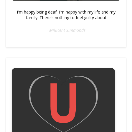
I'm happy being deaf. I'm happy with my life and my
family. There's nothing to feel guilty about
- Millicent Simmonds