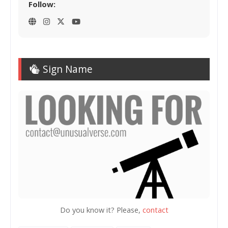
Follow:
Sign Name
Do you know it? Please,
contact