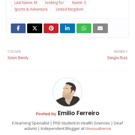
Last Name: M
looking for
Name: S
Sports & Adventure
United Kingdom
OLDER
NEWER
Sean Berdy
Sergio Ruiz
Emilio Ferreiro
Posted by
E-learning Specialist | PhD student in Health Sciences | Deaf
activist | Independent Blogger at
Unusualverse