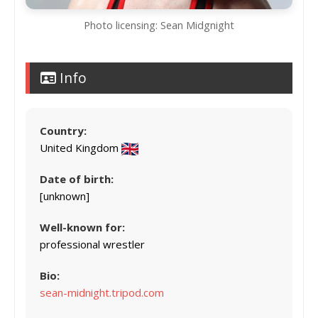
Photo licensing: Sean Midgnight
Info
Country:
United Kingdom
Date of birth:
[unknown]
Well-known for:
professional wrestler
Bio:
sean-midnight.tripod.com