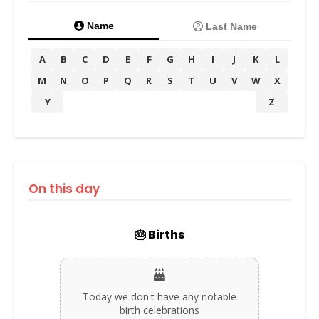
Name
Last Name
A
B
C
D
E
F
G
H
I
J
K
L
M
N
O
P
Q
R
S
T
U
V
W
X
Y
Z
On this day
🎂 Births
Today we don't have any notable
birth celebrations