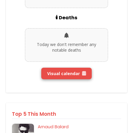
🕯️ Deaths
Today we don't remember any
notable deaths
Visual calendar
Top 5 This Month
Arnaud Balard