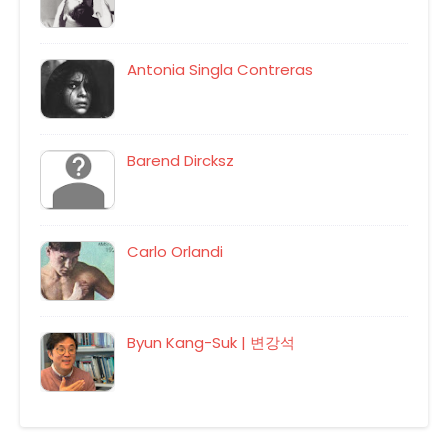
Antonia Singla Contreras
Barend Dircksz
Carlo Orlandi
Byun Kang-Suk | 변강석