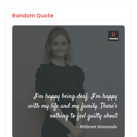
Random Quote