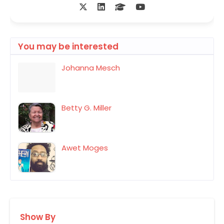
You may be interested
Johanna Mesch
Betty G. Miller
Awet Moges
Show By