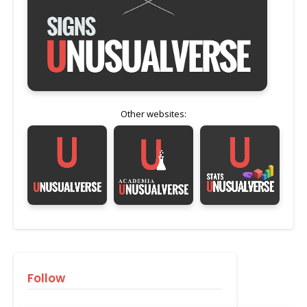
Other websites:
Follow