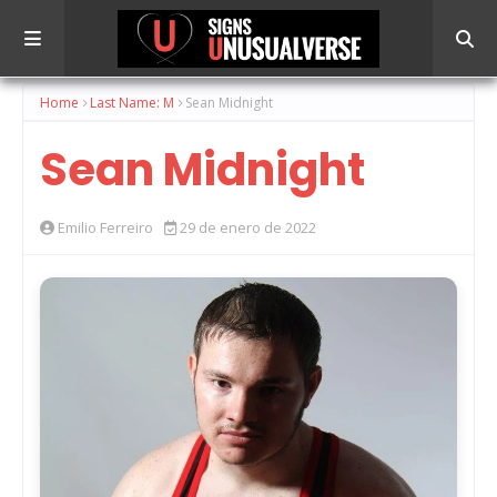
Home
Last Name: M
Sean Midnight
Sean Midnight
Emilio Ferreiro
29 de enero de 2022