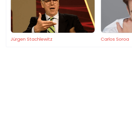
Jürgen Stachlewitz
Carlos Soroa