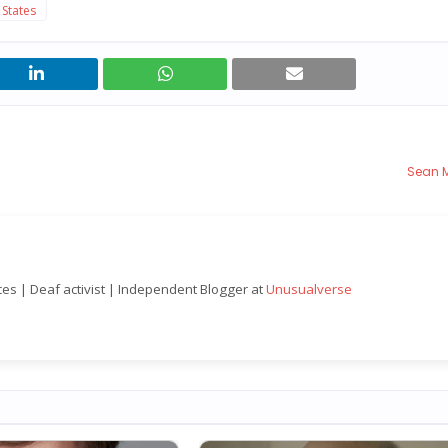
 States
Sean 
nces | Deaf activist | Independent Blogger at
Unusualverse