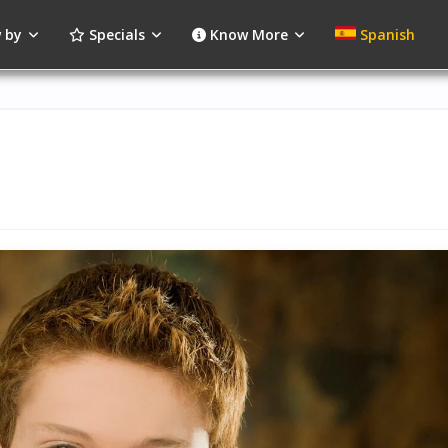
 by
Specials
Know More
Spanish