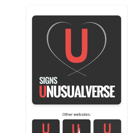
Other websites: