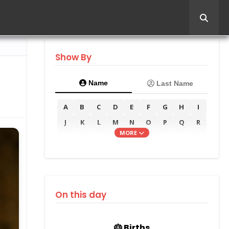
Show By
Name
Last Name
A
B
C
D
E
F
G
H
I
J
K
L
M
N
O
P
Q
R
MORE
S
T
U
V
W
X
Y
Z
On this day
🎂 Births