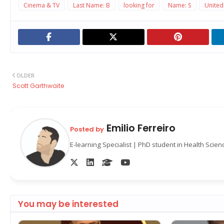
Cinema & TV
Last Name: B
looking for
Name: S
United
OLDER
Scott Garthwaite
Emilio Ferreiro
Posted by
E-learning Specialist | PhD student in Health Scie
You may be interested