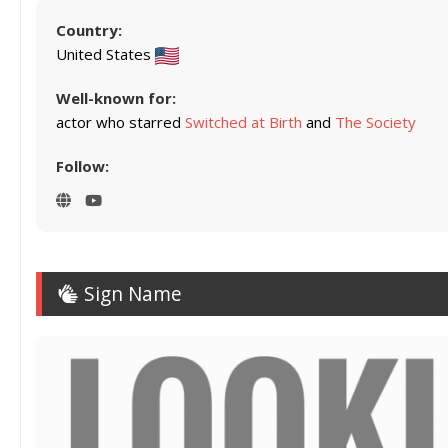
Country:
United States
Well-known for:
actor who starred
Switched at Birth
and
The Society
Follow:
Sign Name