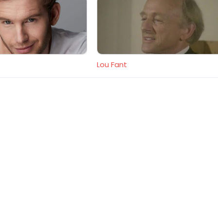
Lou Fant