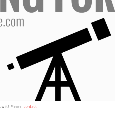
ow it? Please,
contact