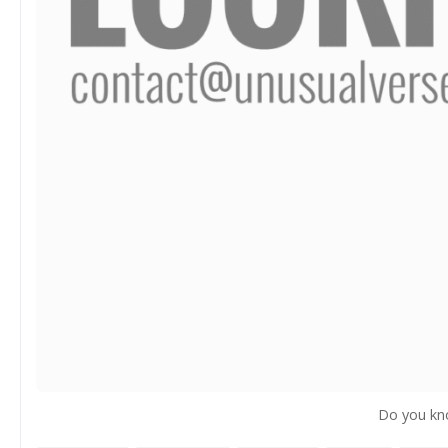
Do you kn