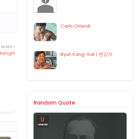
Carlo Orlandi
NEWER
Midnight
Byun Kang-Suk | 변강석
Random Quote