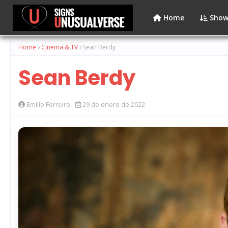
Home
Show
Home
Cinema & TV
Sean Berdy
Sean Berdy
Emilio Ferreiro
29 de enero de 2022