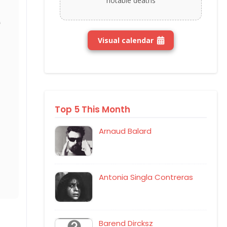
notable deaths
Visual calendar
Top 5 This Month
Arnaud Balard
Antonia Singla Contreras
Barend Dircksz