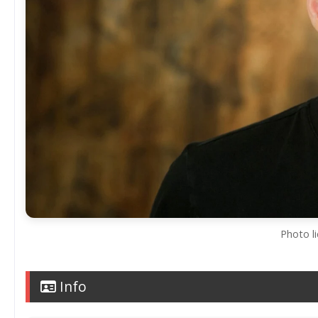
Photo l
Info