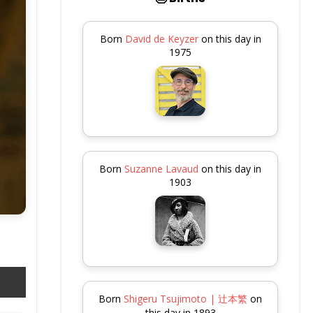
Born
David de Keyzer
on this day in
1975
Born
Suzanne Lavaud
on this day in
1903
Born
Shigeru Tsujimoto | 辻本繁
on
this day in 1893