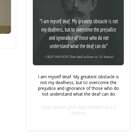
I am myself deaf. My greatest obstacle is
not my deafness, but to overcome the
prejudice and ignorance of those who do
not understand what the deaf can do
- Olof Hanson (first deaf architect in U.S.
history)