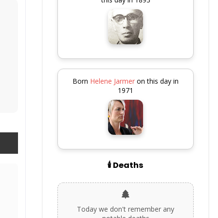
Born
Helene Jarmer
on this day in
1971
🕯️ Deaths
Today we don't remember any