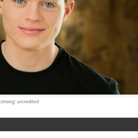
icensing: uncredited