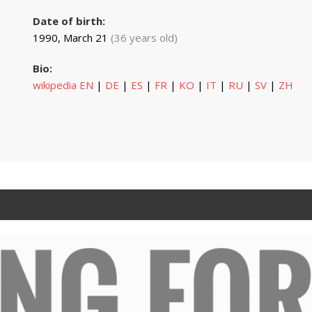
Date of birth:
1990, March 21
(36 years old)
Bio:
wikipedia EN
|
DE
|
ES
|
FR
|
KO
|
IT
|
RU
|
SV
|
ZH