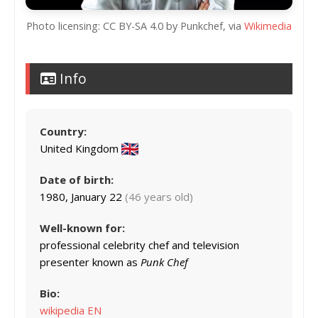
Photo licensing: CC BY-SA 4.0 by Punkchef, via
Wikimedia
Info
Country:
United Kingdom
Date of birth:
1980, January 22
(46 years old)
Well-known for:
professional celebrity chef and television
presenter known as
Punk Chef
Bio:
wikipedia EN