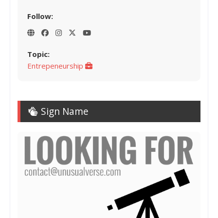
Follow:
Topic:
Entrepeneurship
Sign Name