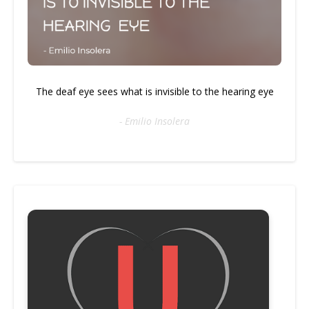
The deaf eye sees what is invisible to the hearing eye
- Emilio Insolera