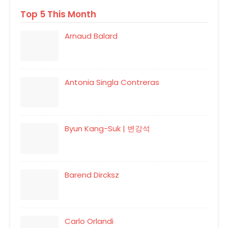
Top 5 This Month
Arnaud Balard
Antonia Singla Contreras
Byun Kang-Suk | 변강석
Barend Dircksz
Carlo Orlandi