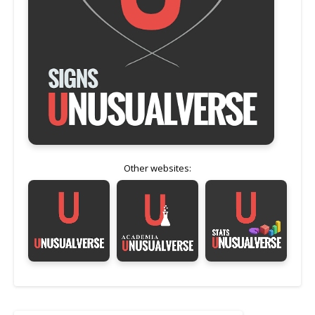
Other websites: