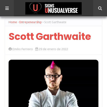
Home
Entrepeneurship
Scott Garthwaite
Scott Garthwaite
Emilio Ferreiro
29 de enero de 2022