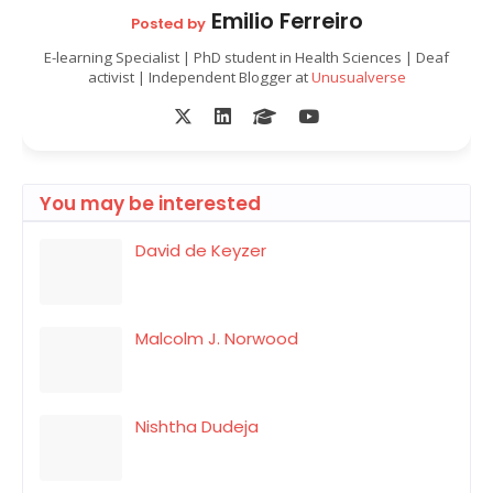
Emilio Ferreiro
Posted by
E-learning Specialist | PhD student in Health Sciences | Deaf
activist | Independent Blogger at
Unusualverse
You may be interested
David de Keyzer
Malcolm J. Norwood
Nishtha Dudeja