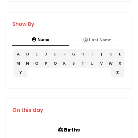
Show By
Name
Last Name
A
B
C
D
E
F
G
H
I
J
K
L
M
N
O
P
Q
R
S
T
U
V
W
X
Y
Z
On this day
🎂 Births