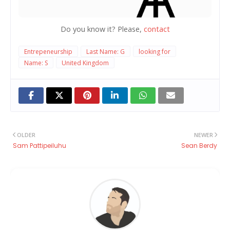
Do you know it? Please,
contact
Entrepeneurship
Last Name: G
looking for
Name: S
United Kingdom
OLDER
NEWER
Sam Pattipeiluhu
Sean Berdy