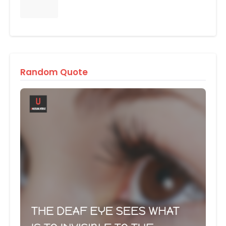
Random Quote