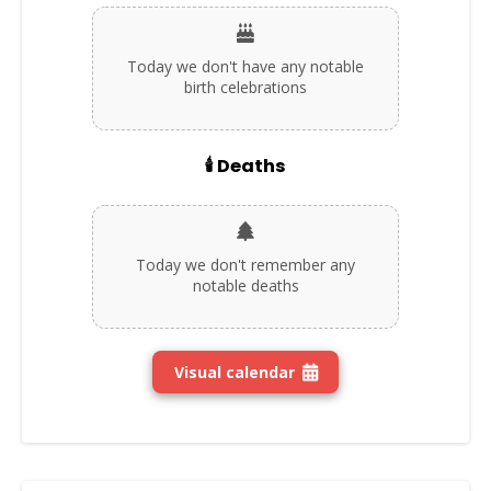
Today we don't have any notable
birth celebrations
🕯️ Deaths
Today we don't remember any
notable deaths
Visual calendar