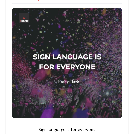
Sign language is for everyone