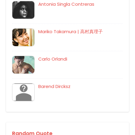
Antonia Singla Contreras
Mariko Takamura | 高村真理子
Carlo Orlandi
Barend Dircksz
Random Quote