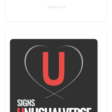
- Kathy Clark