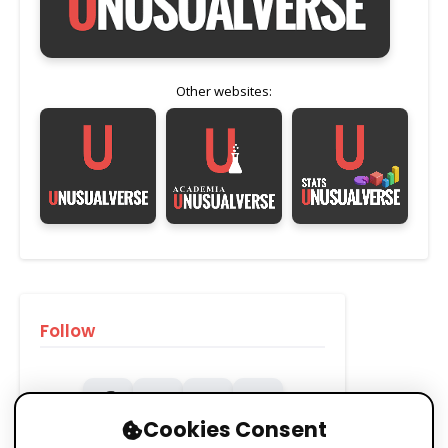
Other websites:
Follow
Cookies Consent