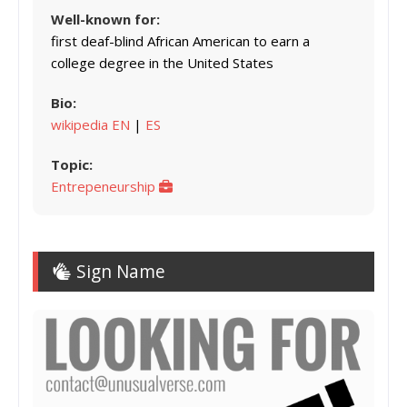
Well-known for:
first deaf-blind African American to earn a
college degree in the United States
Bio:
wikipedia EN
|
ES
Topic:
Entrepeneurship
Sign Name