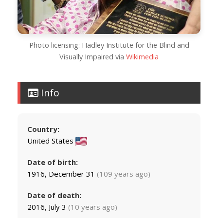
Photo licensing: Hadley Institute for the Blind and
Visually Impaired via
Wikimedia
Info
Country:
United States
Date of birth:
1916, December 31
(109 years ago)
Date of death:
2016, July 3
(10 years ago)