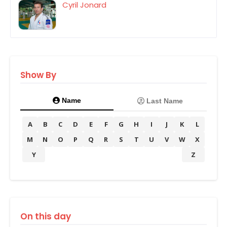
Cyril Jonard
Show By
Name
Last Name
A
B
C
D
E
F
G
H
I
J
K
L
M
N
O
P
Q
R
S
T
U
V
W
X
Y
Z
On this day