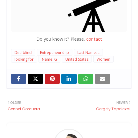
Do you know it? Please,
contact
Deafblind
Entrepeneurship
Last Name: L
looking for
Name: G
United States
Women
OLDER
NEWER
Gennet Corcuera
Gergely Tapolczai