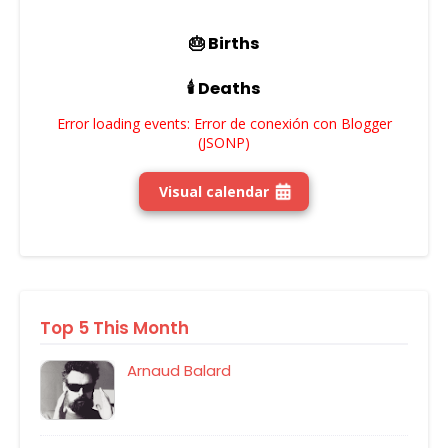
🎂 Births
🕯️ Deaths
Error loading events: Error de conexión con Blogger
(JSONP)
Visual calendar
Top 5 This Month
Arnaud Balard