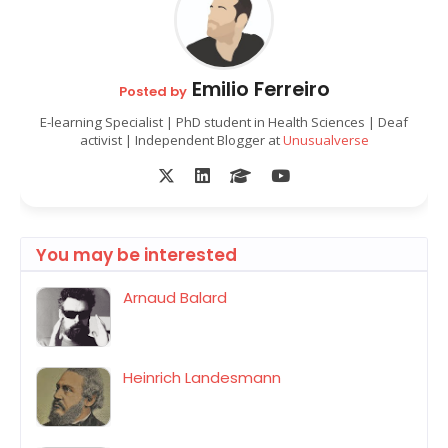
Emilio Ferreiro
Posted by
E-learning Specialist | PhD student in Health Sciences | Deaf
activist | Independent Blogger at
Unusualverse
You may be interested
Arnaud Balard
Heinrich Landesmann