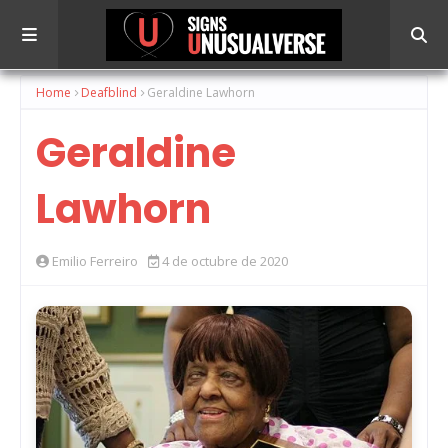
Home
Deafblind
Geraldine Lawhorn
Geraldine
Lawhorn
Emilio Ferreiro
4 de octubre de 2020