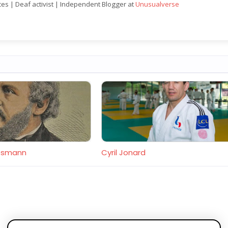
nces | Deaf activist | Independent Blogger at
Unusualverse
desmann
Cyril Jonard