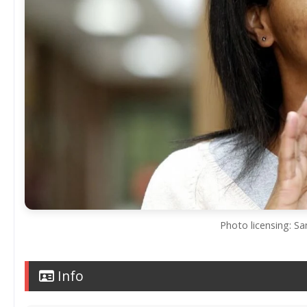
Photo licensing: S
Info