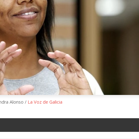
andra Alonso /
La Voz de Galicia