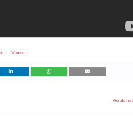
in
Women
Geraldine