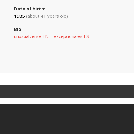
Date of birth:
1985
(about 41 years old)
Bio:
n
unusualverse EN
|
excepcionales ES