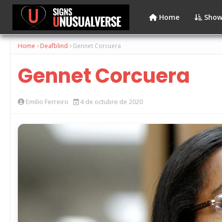
Home
Show
Home
Deafblind
Gennet Corcuera
Gennet Corcuera
Emilio Ferreiro
4 de octubre de 2020