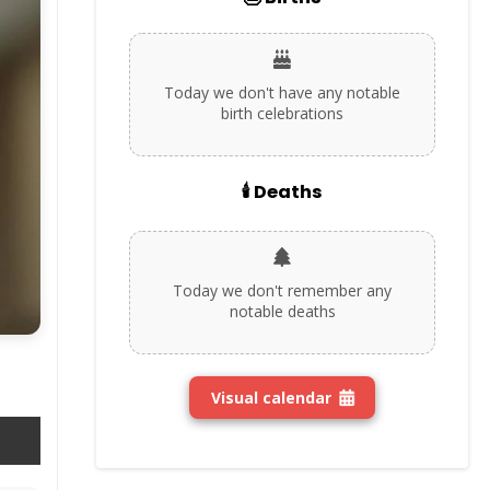
Today we don't have any notable
birth celebrations
🕯️ Deaths
Today we don't remember any
notable deaths
Visual calendar