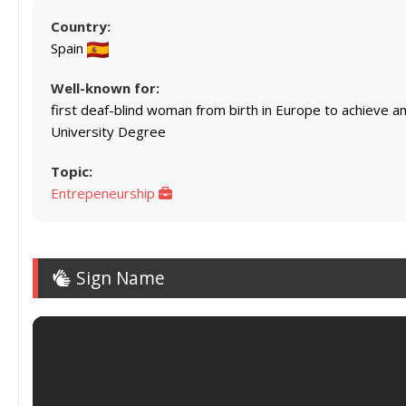
Country:
Spain
Well-known for:
first deaf-blind woman from birth in Europe to achieve a
University Degree
Topic:
Entrepeneurship
Sign Name