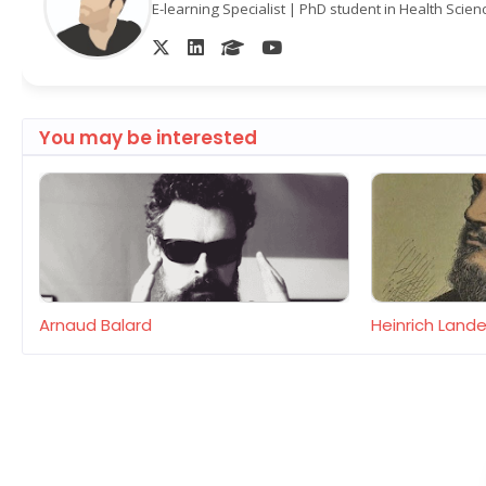
E-learning Specialist | PhD student in Health Scie
You may be interested
Arnaud Balard
Heinrich Lan