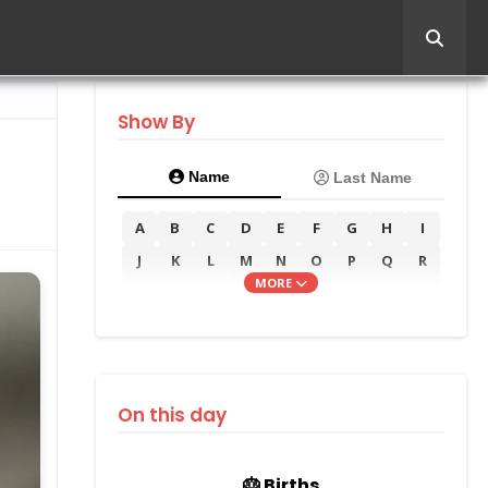
Show By
Name
Last Name
A
B
C
D
E
F
G
H
I
J
K
L
M
N
O
P
Q
R
MORE
S
T
U
V
W
X
Y
Z
On this day
🎂 Births