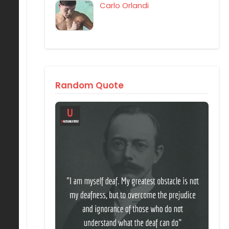
Carlo Orlandi
Random Quote