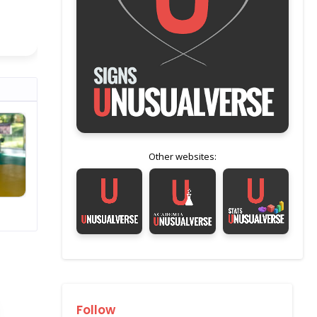
Other websites:
Follow