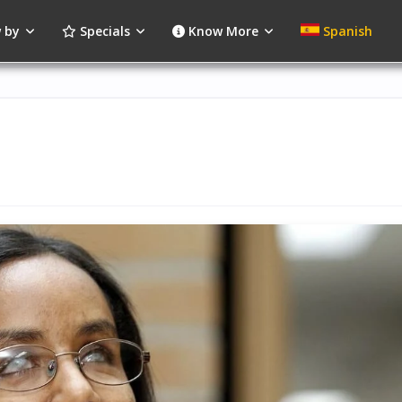
 by
Specials
Know More
Spanish