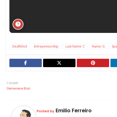
Deafblind
Entrepeneurship
Last Name: C
Name: G
Spa
OLDER
Genevieve Barr
Emilio Ferreiro
Posted by