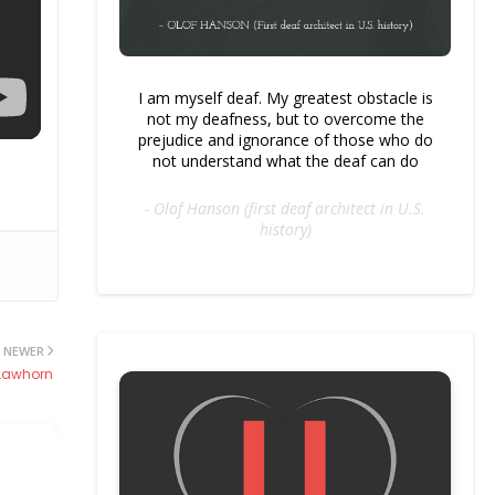
I am myself deaf. My greatest obstacle is
not my deafness, but to overcome the
prejudice and ignorance of those who do
not understand what the deaf can do
- Olof Hanson (first deaf architect in U.S.
history)
NEWER
 Lawhorn