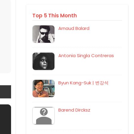
Top 5 This Month
Arnaud Balard
Antonia Singla Contreras
Byun Kang-Suk | 변강석
Barend Dircksz