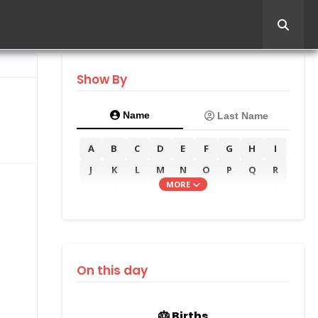
Show By
Name
Last Name
A
B
C
D
E
F
G
H
I
J
K
L
M
N
O
P
Q
R
MORE
S
T
U
V
W
X
Y
Z
On this day
🎂 Births