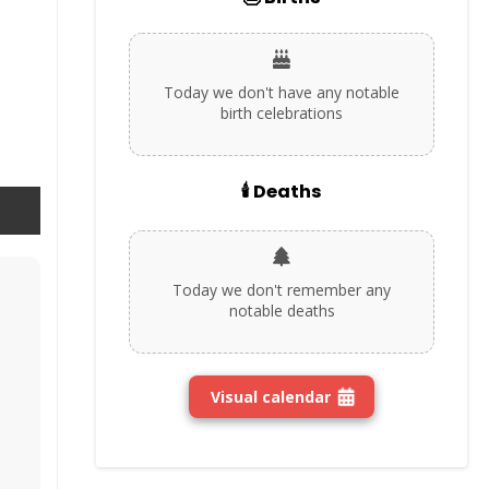
Today we don't have any notable
birth celebrations
🕯️ Deaths
Today we don't remember any
notable deaths
Visual calendar