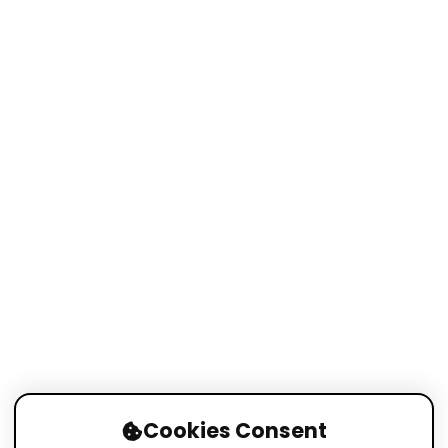
Cookies Consent