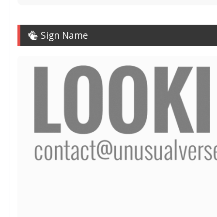
Sign Name