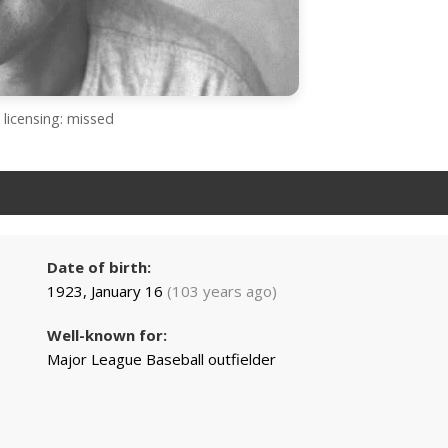
licensing: missed
Date of birth:
1923, January 16
(103 years ago)
Well-known for:
Major League Baseball outfielder