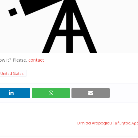
ow it? Please,
contact
United States
Dimitra Arapoglou | Δήμητρα Α