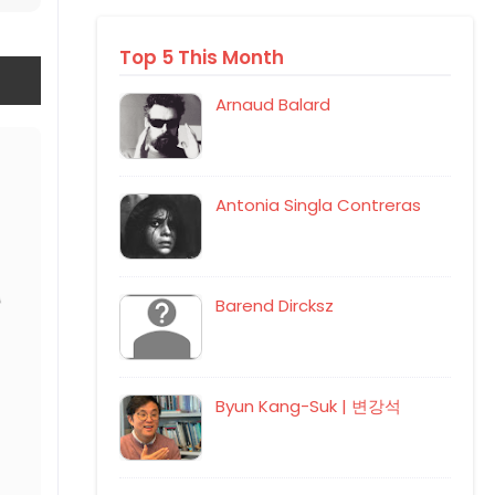
Top 5 This Month
Arnaud Balard
Antonia Singla Contreras
Barend Dircksz
Byun Kang-Suk | 변강석