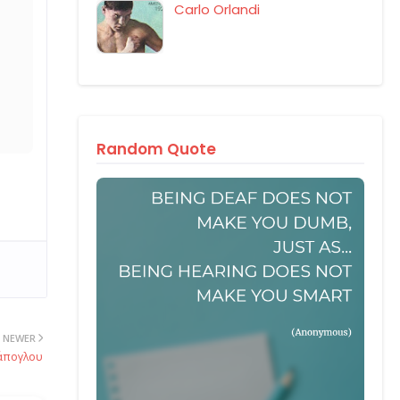
Carlo Orlandi
Random Quote
NEWER
ράπογλου