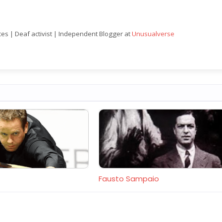
nces | Deaf activist | Independent Blogger at
Unusualverse
Fausto Sampaio