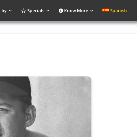
 by
Specials
Know More
Spanish