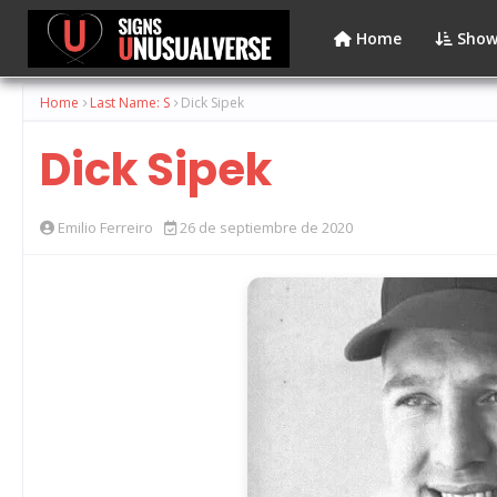
Home
Show
Home
Last Name: S
Dick Sipek
Dick Sipek
Emilio Ferreiro
26 de septiembre de 2020