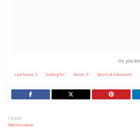
Do you kn
Last Name: S
looking for
Name: D
Sports & Adventure
OLDER
Deynis Luque