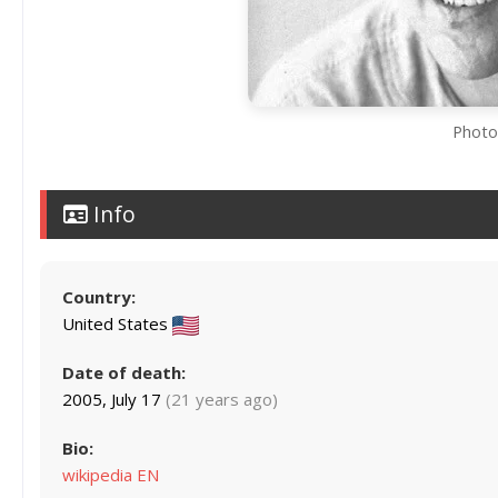
Photo 
Info
Country:
United States
Date of death:
2005, July 17
(21 years ago)
Bio:
wikipedia EN