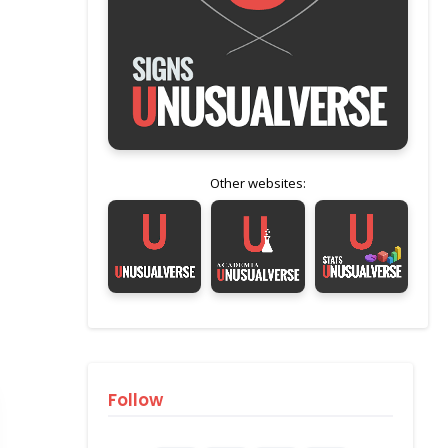
Other websites:
Follow