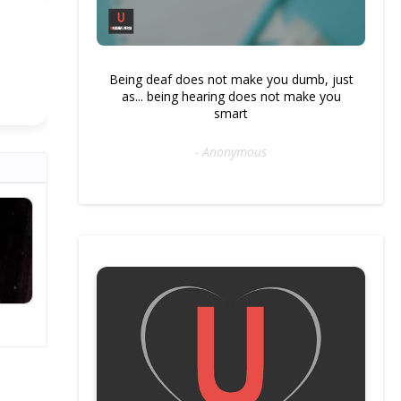
Being deaf does not make you dumb, just
as... being hearing does not make you
smart
- Anonymous