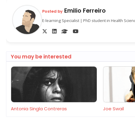
Emilio Ferreiro
Posted by
E-learning Specialist | PhD student in Health Scie
You may be interested
Antonia Singla Contreras
Joe Swail