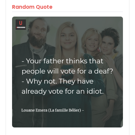
Random Quote