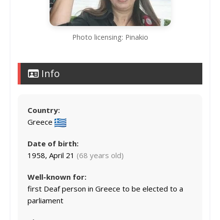
Photo licensing: Pinakio
Info
Country:
Greece
Date of birth:
1958, April 21
(68 years old)
Well-known for:
first Deaf person in Greece to be elected to a
parliament