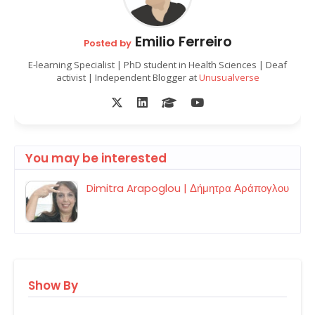
Emilio Ferreiro
Posted by
E-learning Specialist | PhD student in Health Sciences | Deaf
activist | Independent Blogger at
Unusualverse
You may be interested
Dimitra Arapoglou | Δήμητρα Αράπογλου
Show By