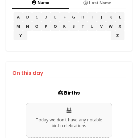
Name
Last Name
A
B
C
D
E
F
G
H
I
J
K
L
M
N
O
P
Q
R
S
T
U
V
W
X
Y
Z
On this day
🎂 Births
Today we don't have any notable
birth celebrations