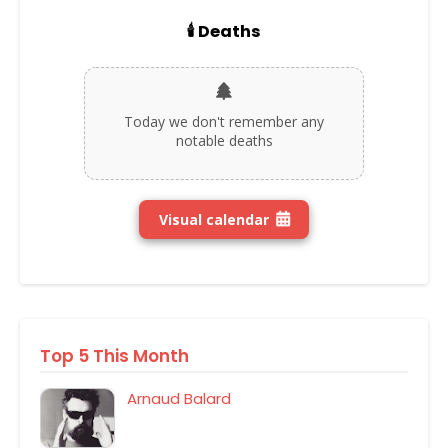
🕯️ Deaths
Today we don't remember any
notable deaths
Visual calendar
Top 5 This Month
Arnaud Balard