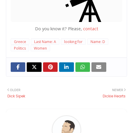
Do you know it? Please,
contact
Greece
Last Name: A
looking for
Name: D
Politics
Women
OLDER
NEWER
Dick Sipek
Dickie Hearts