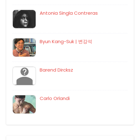
Antonia Singla Contreras
Byun Kang-Suk | 변강석
Barend Dircksz
Carlo Orlandi