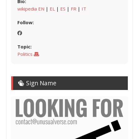
Bio:
wikipedia EN
|
EL
|
ES
|
FR
|
IT
Follow:
Topic:
Politics
Sign Name