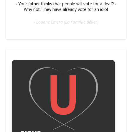
- Your father thinks that people will vote for a deaf? -
Why not. They have already vote for an idiot
- Louane Emera (La Famillle Bélier)