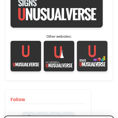
Other websites:
Follow