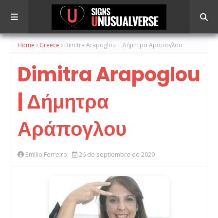
Home
Greece
Dimitra Arapoglou | Δήμητρα Αράπογλου
Dimitra Arapoglou
| Δήμητρα
Αράπογλου
Emilio Ferreiro
26 de septiembre de 2020