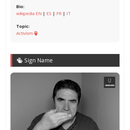
Bio:
wikipedia EN
|
ES
|
FR
|
IT
Topic:
Activism
Sign Name