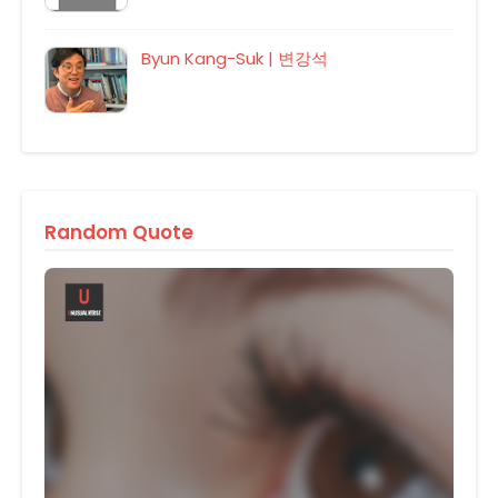
Byun Kang-Suk | 변강석
Random Quote