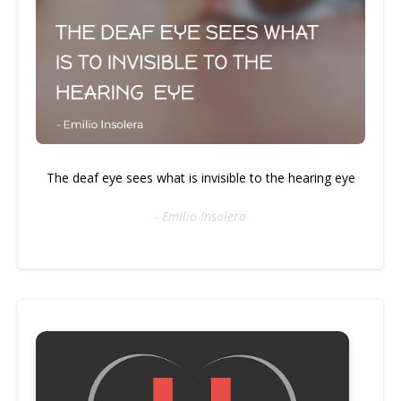
The deaf eye sees what is invisible to the hearing eye
- Emilio Insolera