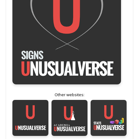
Other websites: