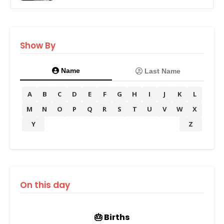
Show By
Name
Last Name
A
B
C
D
E
F
G
H
I
J
K
L
M
N
O
P
Q
R
S
T
U
V
W
X
Y
Z
On this day
🎂 Births