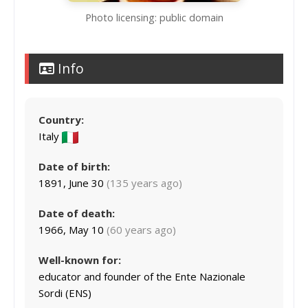
Photo licensing: public domain
Info
Country:
Italy
Date of birth:
1891, June 30
(135 years ago)
Date of death:
1966, May 10
(60 years ago)
Well-known for:
educator and founder of the Ente Nazionale
Sordi (ENS)