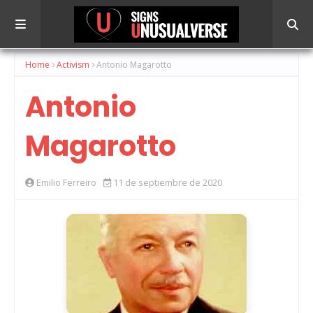
Home
Activism
Antonio Magarotto
Antonio
Magarotto
Emilio Ferreiro
11 de septiembre de 2020