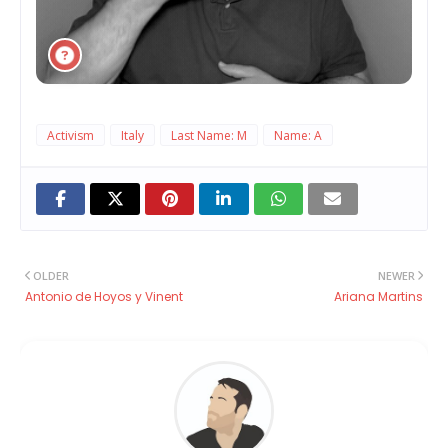
Activism
Italy
Last Name: M
Name: A
OLDER
NEWER
Antonio de Hoyos y Vinent
Ariana Martins