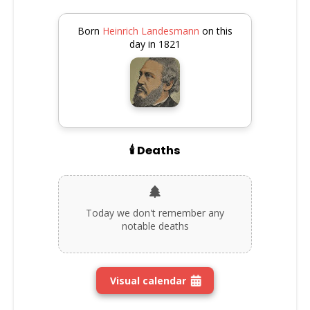
Born
Heinrich Landesmann
on this
day in 1821
🕯️ Deaths
Today we don't remember any
notable deaths
Visual calendar