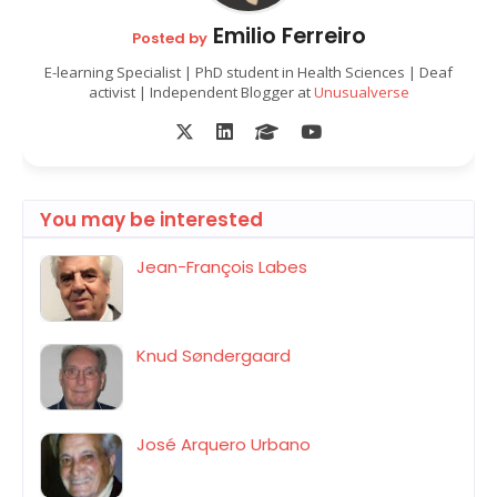
Emilio Ferreiro
Posted by
E-learning Specialist | PhD student in Health Sciences | Deaf
activist | Independent Blogger at
Unusualverse
You may be interested
Jean-François Labes
Knud Søndergaard
José Arquero Urbano