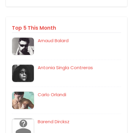
Top 5 This Month
Arnaud Balard
Antonia Singla Contreras
Carlo Orlandi
Barend Dircksz