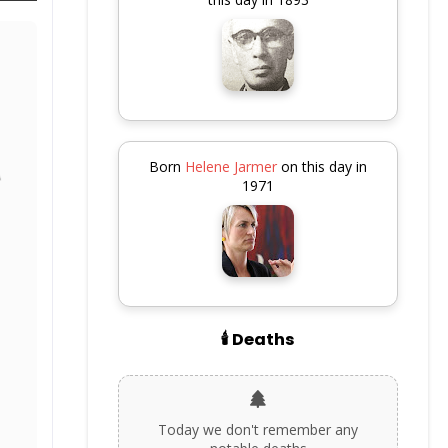
Born
Helene Jarmer
on this day in
1971
🕯️ Deaths
Today we don't remember any