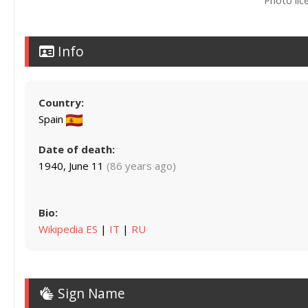
Photo lic
Info
Country:
Spain
Date of death:
1940, June 11
(86 years ago)
Bio:
Wikipedia ES
|
IT
|
RU
Sign Name