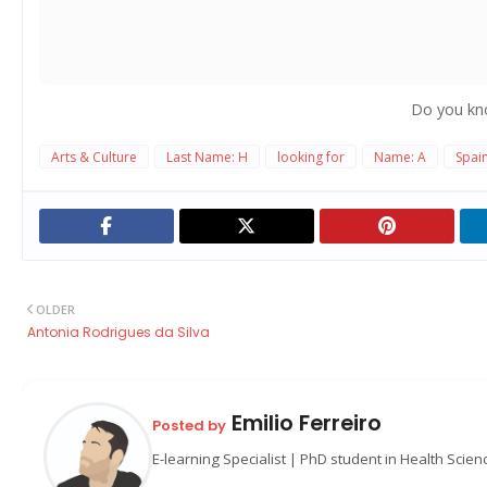
Do you kn
Arts & Culture
Last Name: H
looking for
Name: A
Spai
OLDER
Antonia Rodrigues da Silva
Emilio Ferreiro
Posted by
E-learning Specialist | PhD student in Health Scie