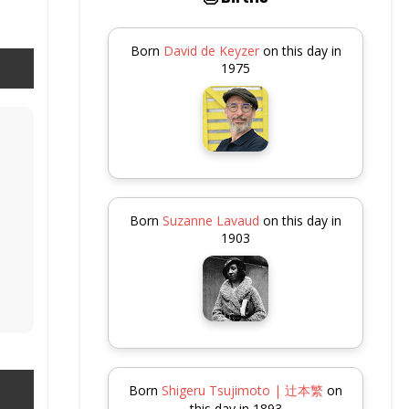
Born
David de Keyzer
on this day in
1975
Born
Suzanne Lavaud
on this day in
1903
Born
Shigeru Tsujimoto | 辻本繁
on
this day in 1893