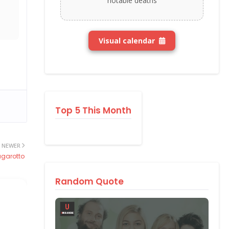
notable deaths
Visual calendar
Top 5 This Month
NEWER
agarotto
Random Quote