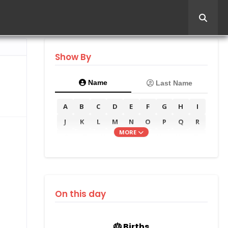
Show By
Name
Last Name
A
B
C
D
E
F
G
H
I
J
K
L
M
N
O
P
Q
R
MORE
S
T
U
V
W
X
Y
Z
On this day
🎂 Births