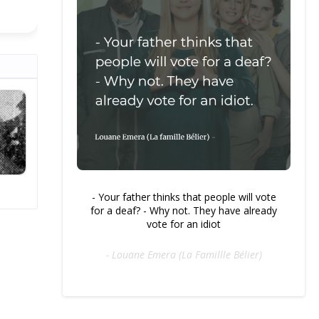
- Your father thinks that people will vote
for a deaf? - Why not. They have already
vote for an idiot
- Louane Emera (La Famillle Bélier)