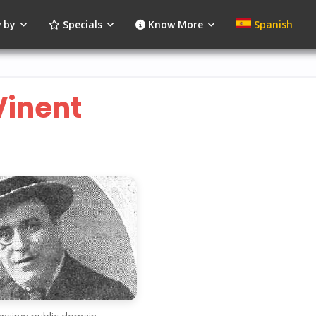
 by
Specials
Know More
Spanish
Vinent