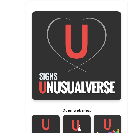
Other websites: