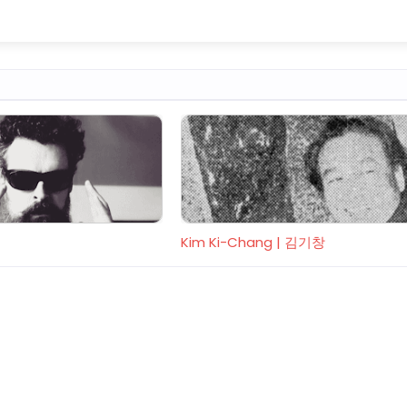
Kim Ki-Chang | 김기창