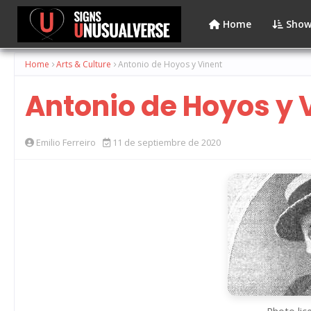
Home
Show
Home
Arts & Culture
Antonio de Hoyos y Vinent
Antonio de Hoyos y 
Emilio Ferreiro
11 de septiembre de 2020