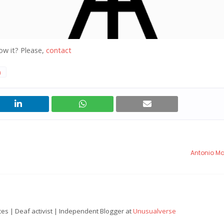
ow it? Please,
contact
n
Antonio M
nces | Deaf activist | Independent Blogger at
Unusualverse