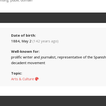
ensing: public domain
Date of birth:
1884, May 2
(142 years ago)
Well-known for:
prolific writer and journalist, representative of the Spanish
decadent movement
Topic:
Arts & Culture