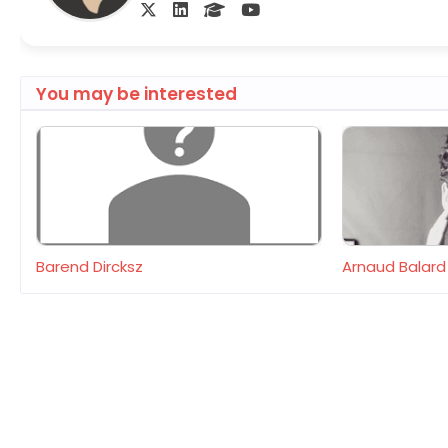
You may be interested
Barend Dircksz
Arnaud Balard