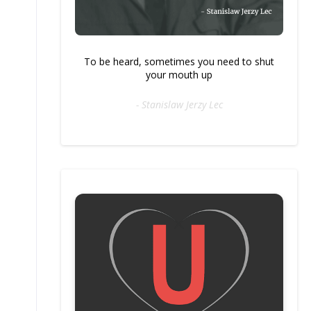
To be heard, sometimes you need to shut
your mouth up
- Stanislaw Jerzy Lec