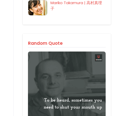
Mariko Takamura | 高村真理
子
Random Quote