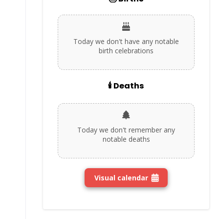
Today we don't have any notable
birth celebrations
🕯️ Deaths
Today we don't remember any
notable deaths
Visual calendar