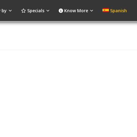
 by
Specials
Know More
Spanish