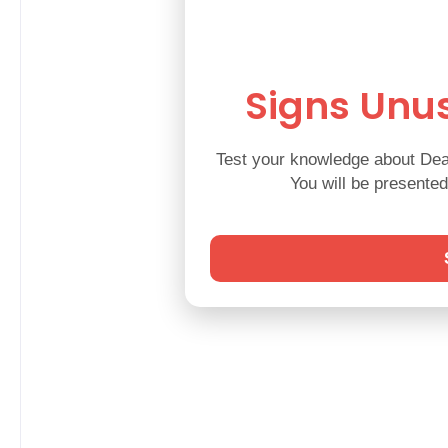
Signs Unus
Test your knowledge about Deaf
You will be presente