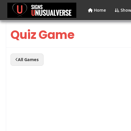
Home
Show
Quiz Game
All Games