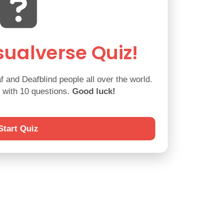
ualverse Quiz!
 and Deafblind people all over the world.
d with 10 questions.
Good luck!
Start Quiz