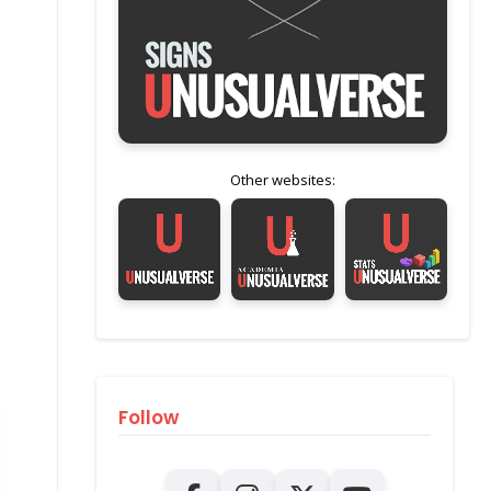
Other websites:
Follow