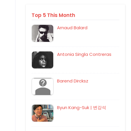
Top 5 This Month
Arnaud Balard
Antonia Singla Contreras
Barend Dircksz
Byun Kang-Suk | 변강석