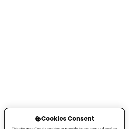
Cookies Consent
This site uses Google cookies to provide its services and analyse