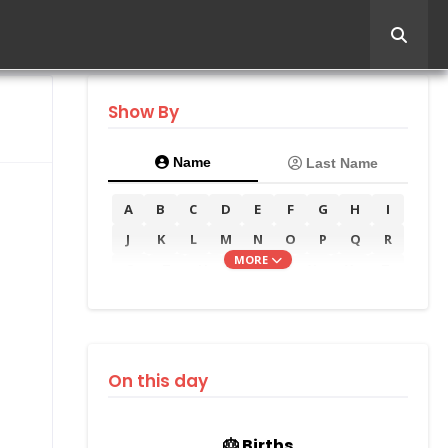
Show By
Name
Last Name
A
B
C
D
E
F
G
H
I
J
K
L
M
N
O
P
Q
R
MORE
S
T
U
V
W
X
Y
Z
On this day
🎂 Births