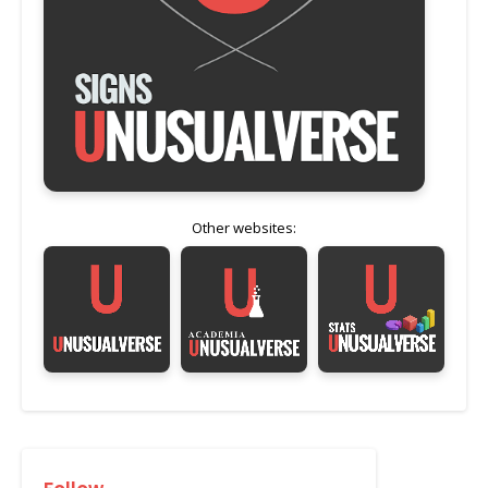
Other websites: