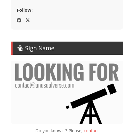
Follow:
Sign Name
Do you know it? Please,
contact