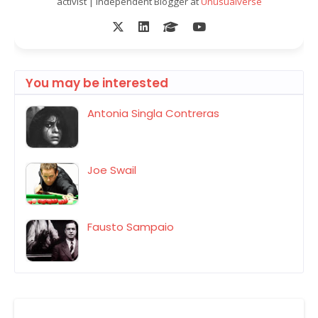
activist | Independent Blogger at
Unusualverse
You may be interested
Antonia Singla Contreras
Joe Swail
Fausto Sampaio