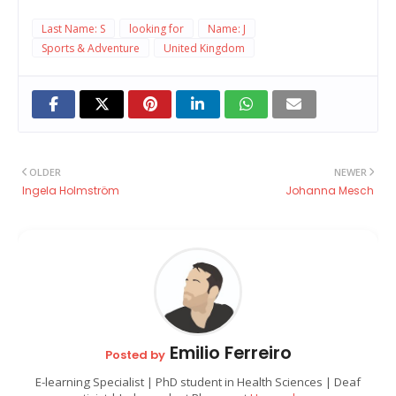
Last Name: S
looking for
Name: J
Sports & Adventure
United Kingdom
OLDER
NEWER
Ingela Holmström
Johanna Mesch
Emilio Ferreiro
Posted by
E-learning Specialist | PhD student in Health Sciences | Deaf