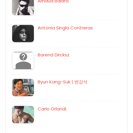
Arnaud Balard
Antonia Singla Contreras
Barend Dircksz
Byun Kang-Suk | 변강석
Carlo Orlandi