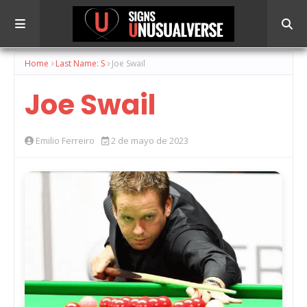
Home
Last Name: S
Joe Swail
Joe Swail
Emilio Ferreiro
2 de mayo de 2023