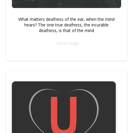
What matters deafness of the ear, when the mind
hears? The one true deafness, the incurable
deafness, is that of the mind
- Victor Hugo