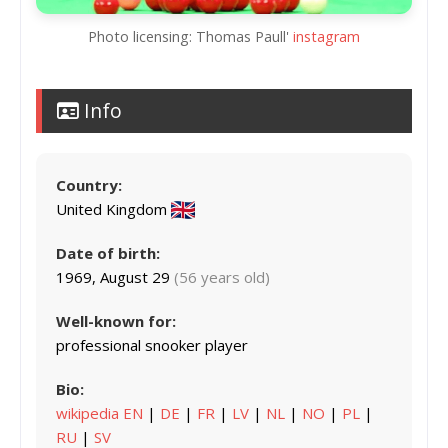
Photo licensing: Thomas Paull'
instagram
Info
Country:
United Kingdom
Date of birth:
1969, August 29
(56 years old)
Well-known for:
professional snooker player
Bio:
wikipedia EN
|
DE
|
FR
|
LV
|
NL
|
NO
|
PL
|
RU
|
SV