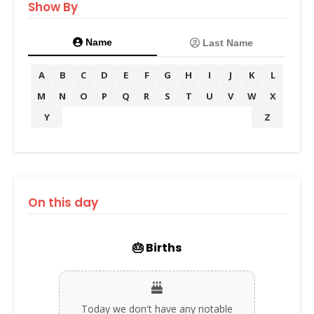
Show By
Name
Last Name
A
B
C
D
E
F
G
H
I
J
K
L
M
N
O
P
Q
R
S
T
U
V
W
X
Y
Z
On this day
🎂 Births
Today we don't have any notable