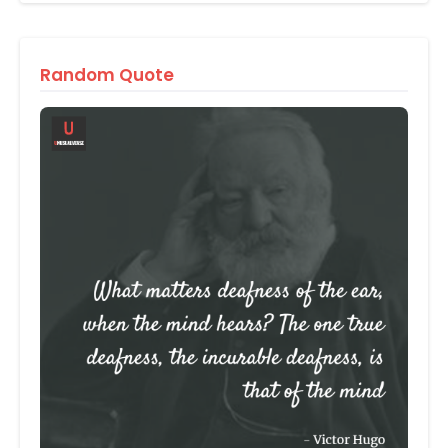
Random Quote