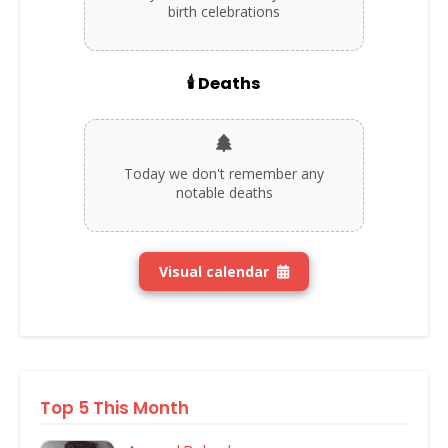
birth celebrations
🕯️ Deaths
Today we don't remember any
notable deaths
Visual calendar
Top 5 This Month