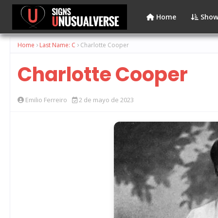
Home
Show
Home
Last Name: C
Charlotte Cooper
Charlotte Cooper
Emilio Ferreiro
2 de mayo de 2023