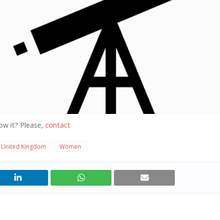
ow it? Please,
contact
United Kingdom
Women