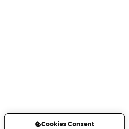
Cookies Consent