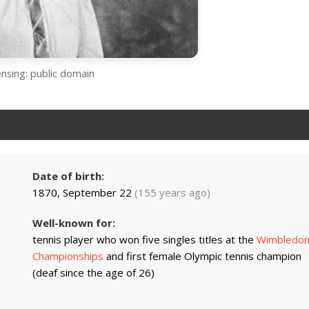
ensing: public domain
Date of birth:
1870, September 22
(155 years ago)
Well-known for:
tennis player who won five singles titles at the
Wimbledo
Championships
and first female Olympic tennis champion
(deaf since the age of 26)