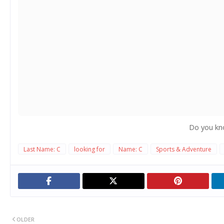
Do you kn
Last Name: C
looking for
Name: C
Sports & Adventure
OLDER