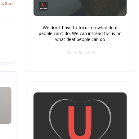
te Scott
We don't have to focus on what deaf
people can't do. We can instead focus on
what deaf people can do
- Noah Buchholz