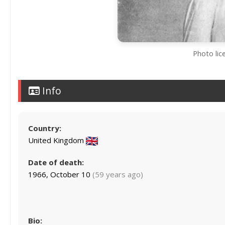
Photo lic
Info
Country:
United Kingdom
Date of death:
1966, October 10
(59 years ago)
Bio: