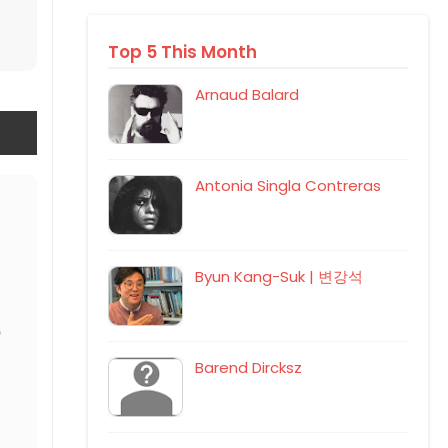
Top 5 This Month
Arnaud Balard
Antonia Singla Contreras
Byun Kang-Suk | 변강석
Barend Dircksz