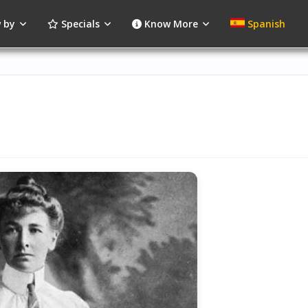
 by
Specials
Know More
Spanish