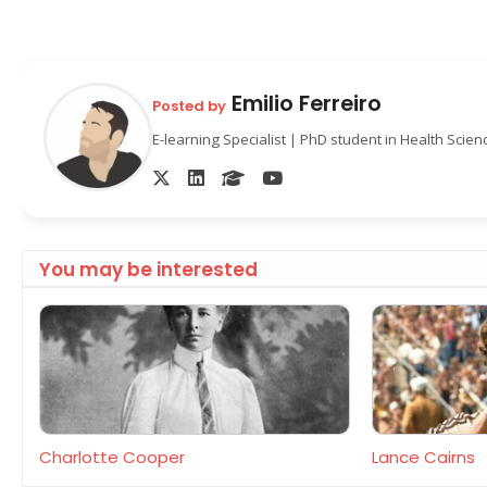
Emilio Ferreiro
Posted by
E-learning Specialist | PhD student in Health Scie
You may be interested
Charlotte Cooper
Lance Cairns