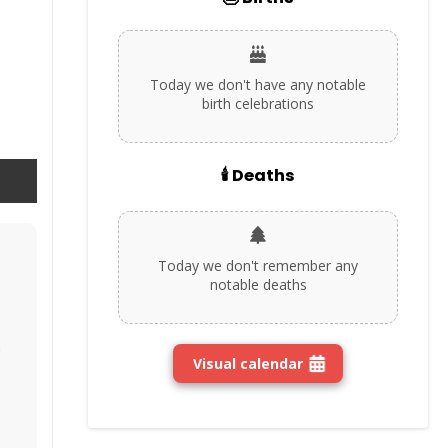
Today we don't have any notable
birth celebrations
🕯️ Deaths
Today we don't remember any
notable deaths
n
Visual calendar