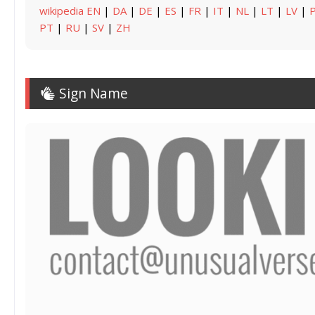
wikipedia EN
|
DA
|
DE
|
ES
|
FR
|
IT
|
NL
|
LT
|
LV
|
PT
|
RU
|
SV
|
ZH
Sign Name