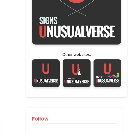
Other websites:
Follow