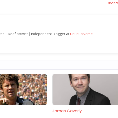
Charlot
nces | Deaf activist | Independent Blogger at
Unusualverse
James Caverly