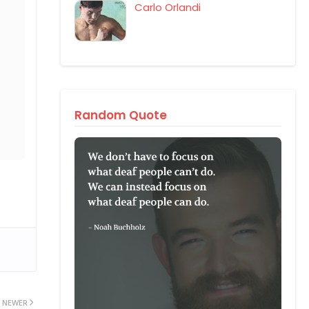
Carlo Orlandi
Random Quote
NEWER