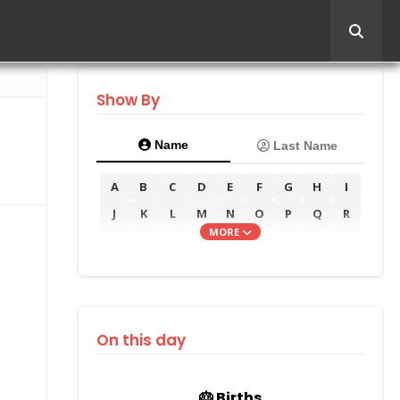
Show By
Name
Last Name
A
B
C
D
E
F
G
H
I
J
K
L
M
N
O
P
Q
R
MORE
S
T
U
V
W
X
Y
Z
On this day
🎂 Births