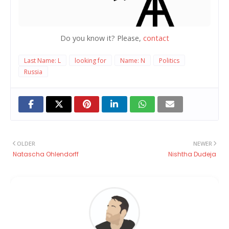
Do you know it? Please,
contact
Last Name: L
looking for
Name: N
Politics
Russia
OLDER
NEWER
Natascha Ohlendorff
Nishtha Dudeja