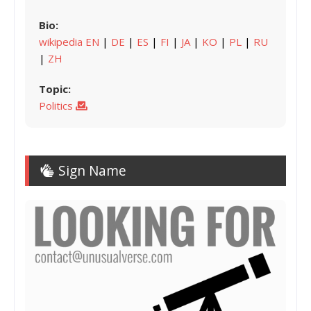
Bio:
wikipedia EN
|
DE
|
ES
|
FI
|
JA
|
KO
|
PL
|
RU
|
ZH
Topic:
Politics
Sign Name