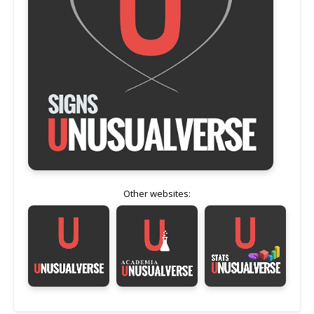
Other websites: