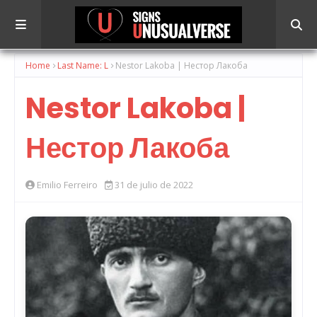
Home
Last Name: L
Nestor Lakoba | Нестор Лакоба
Nestor Lakoba |
Нестор Лакоба
Emilio Ferreiro
31 de julio de 2022