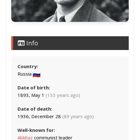
Info
Country:
Russia
Date of birth:
1893, May 1
(133 years ago)
Date of death:
1936, December 28
(89 years ago)
Well-known for:
Abkhaz
communist leader