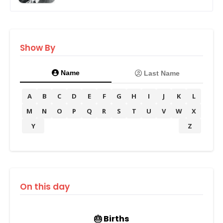
Show By
Name
Last Name
A
B
C
D
E
F
G
H
I
J
K
L
M
N
O
P
Q
R
S
T
U
V
W
X
Y
Z
On this day
🎂 Births