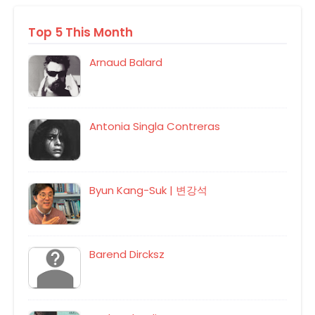
Top 5 This Month
Arnaud Balard
Antonia Singla Contreras
Byun Kang-Suk | 변강석
Barend Dircksz