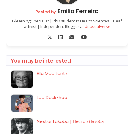
Emilio Ferreiro
Posted by
E-learning Specialist | PhD student in Health Sciences | Deaf
activist | Independent Blogger at
Unusualverse
You may be interested
Ella Mae Lentz
Lee Duck-hee
Nestor Lakoba | Нестор Лакоба