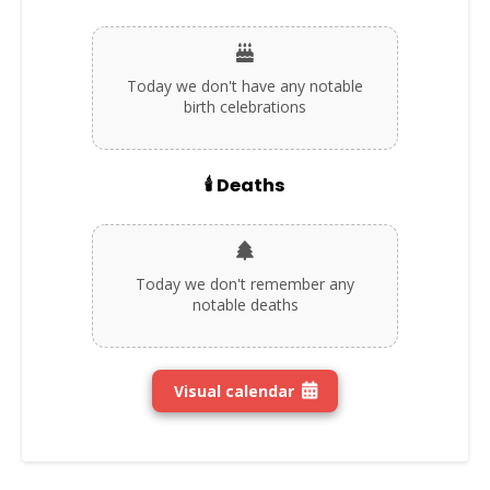
Today we don't have any notable
birth celebrations
🕯️ Deaths
Today we don't remember any
notable deaths
Visual calendar