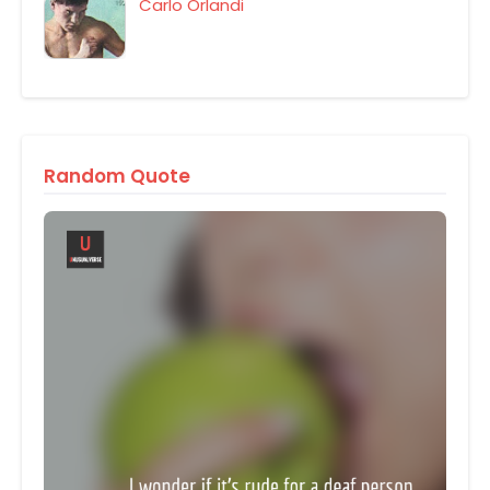
Carlo Orlandi
Random Quote