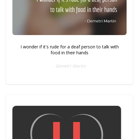
I wonder if it's rude for a deaf person to talk with
food in their hands
- Demetri Martin