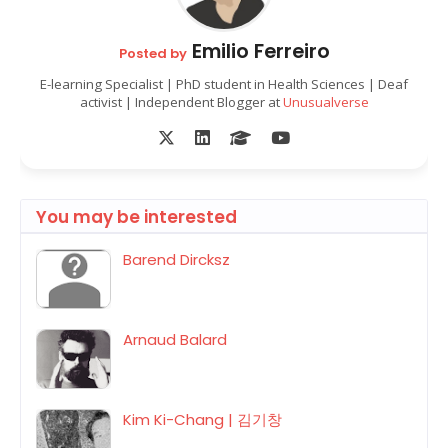
Emilio Ferreiro
Posted by
E-learning Specialist | PhD student in Health Sciences | Deaf
activist | Independent Blogger at
Unusualverse
You may be interested
Barend Dircksz
Arnaud Balard
Kim Ki-Chang | 김기창