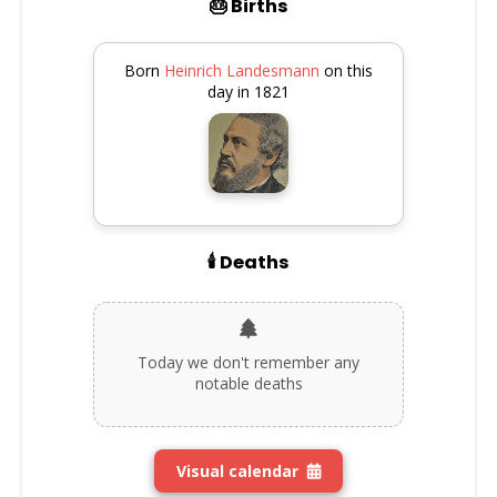
🎂 Births
Born
Heinrich Landesmann
on this
day in 1821
🕯️ Deaths
Today we don't remember any
notable deaths
Visual calendar