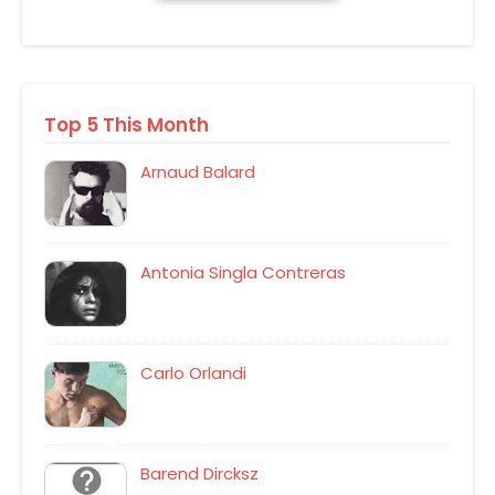
Top 5 This Month
Arnaud Balard
Antonia Singla Contreras
Carlo Orlandi
Barend Dircksz