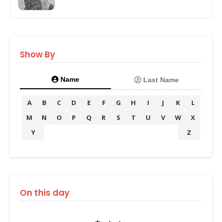
Show By
Name
Last Name
A
B
C
D
E
F
G
H
I
J
K
L
M
N
O
P
Q
R
S
T
U
V
W
X
Y
Z
On this day