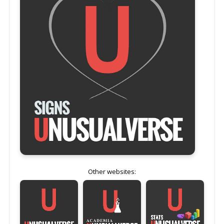
Other websites: