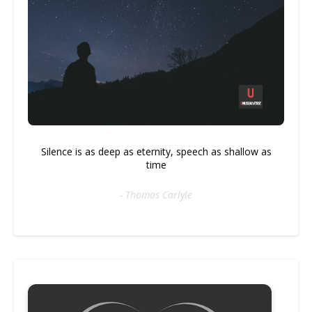
Silence is as deep as eternity, speech as shallow as
time
- Thomas Carlyle