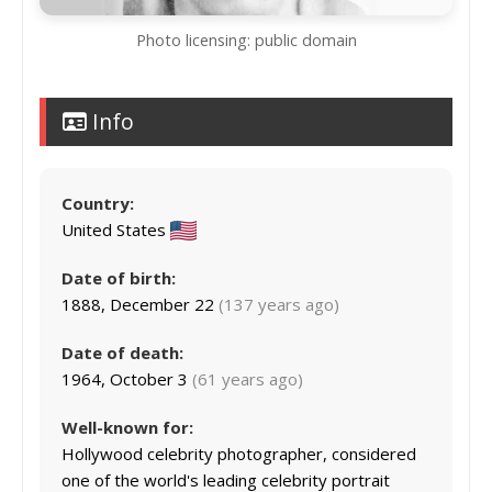
Photo licensing: public domain
Info
Country:
United States
Date of birth:
1888, December 22
(137 years ago)
Date of death:
1964, October 3
(61 years ago)
Well-known for:
Hollywood celebrity photographer, considered
one of the world's leading celebrity portrait