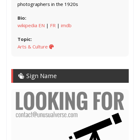
photographers in the 1920s
Bio:
wikipedia EN
|
FR
|
imdb
Topic:
Arts & Culture
Sign Name