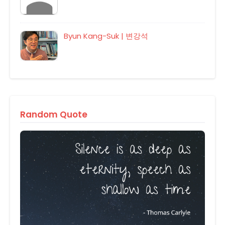
Byun Kang-Suk | 변강석
Random Quote