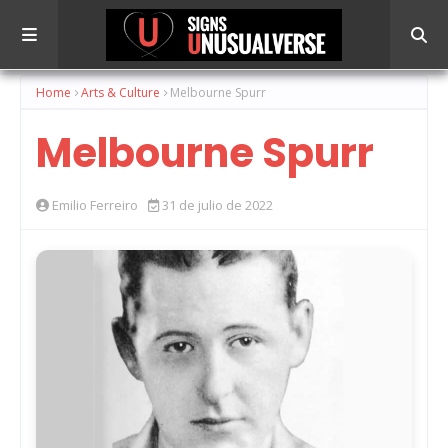
Home
Arts & Culture
Melbourne Spurr
Melbourne Spurr
Emilio Ferreiro
31 de julio de 2022