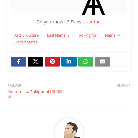
Do you know it? Please,
contact
Arts & Culture
Last Name: S
looking for
Name: M
United States
OLDER
NEWER
Masamitsu Takiguchi | 瀧口政
満