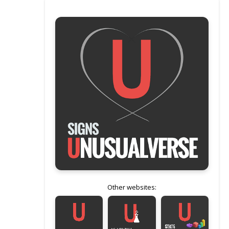
Other websites: