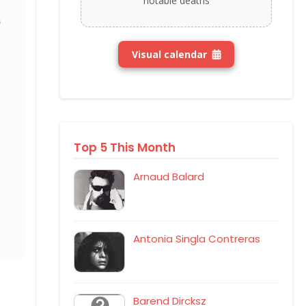
notable deaths
Visual calendar
Top 5 This Month
Arnaud Balard
Antonia Singla Contreras
Barend Dircksz