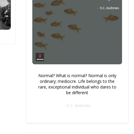
Normal? What is normal? Normal is only
ordinary; mediocre. Life belongs to the
rare, exceptional individual who dares to
be different
- V.C. Andrews