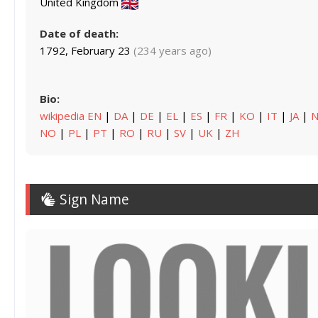
United Kingdom
Date of death:
1792, February 23
(234 years ago)
Bio:
wikipedia EN
|
DA
|
DE
|
EL
|
ES
|
FR
|
KO
|
IT
|
JA
|
N
NO
|
PL
|
PT
|
RO
|
RU
|
SV
|
UK
|
ZH
Sign Name