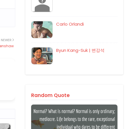
Carlo Orlandi
NEWER
erenshaw
Byun Kang-Suk | 변강석
Random Quote