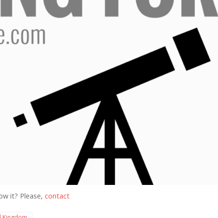
ow it? Please,
contact
d Kingdom