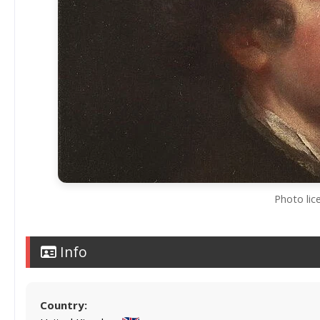
Photo lic
Info
Country: