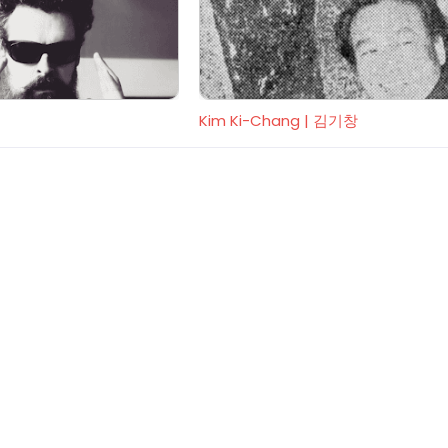
Kim Ki-Chang | 김기창