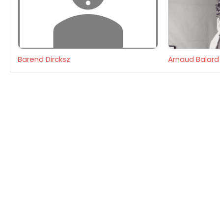
Barend Dircksz
Arnaud Balard