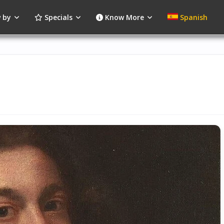
 by
Specials
Know More
Spanish