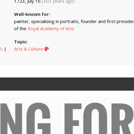
1723, July 16
(303 years ago)
Well-known for:
painter, specialising in portraits, founder and first preside
of the
Royal Academy of Arts
Topic:
L
|
Arts & Culture