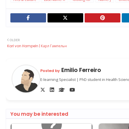
OLDER
Karl von Hampeln | Карл Гампельн
Emilio Ferreiro
Posted by
E-learning Specialist | PhD student in Health Scie
You may be interested