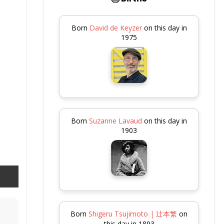
Born
David de Keyzer
on this day in
1975
Born
Suzanne Lavaud
on this day in
1903
Born
Shigeru Tsujimoto | 辻本繁
on
this day in 1893