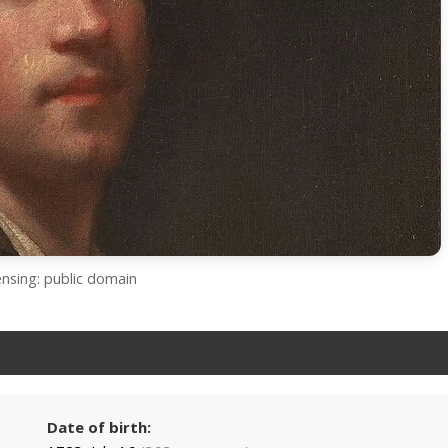
ensing: public domain
Date of birth: