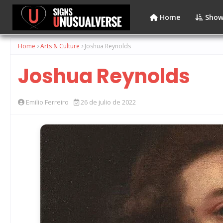
Home
Show
Home
Arts & Culture
Joshua Reynolds
Joshua Reynolds
Emilio Ferreiro
26 de julio de 2022