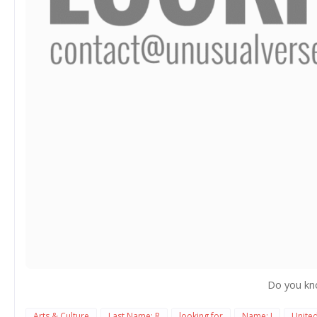
Do you kn
Arts & Culture
Last Name: R
looking for
Name: J
Unite