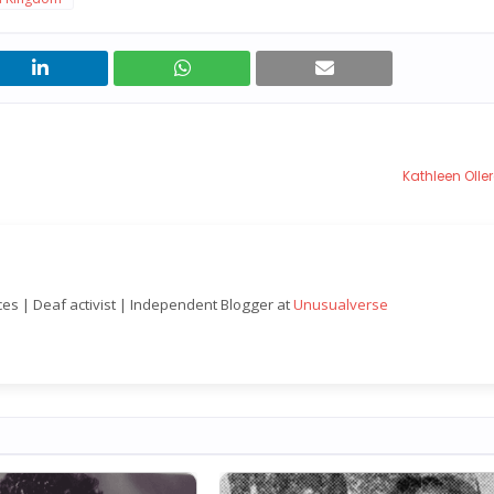
Kathleen Oll
nces | Deaf activist | Independent Blogger at
Unusualverse