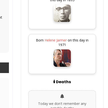
nt
Born
Helene Jarmer
on this day in
1971
🕯️ Deaths
Today we don't remember any