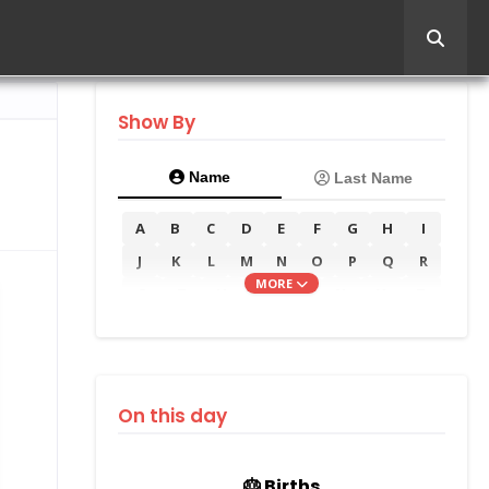
Show By
Name
Last Name
A
B
C
D
E
F
G
H
I
J
K
L
M
N
O
P
Q
R
MORE
S
T
U
V
W
X
Y
Z
On this day
🎂 Births