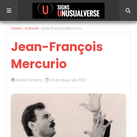
Home
Activism
Jean-François Mercurio
Jean-François
Mercurio
Emilio Ferreiro
14 de mayo de 2022