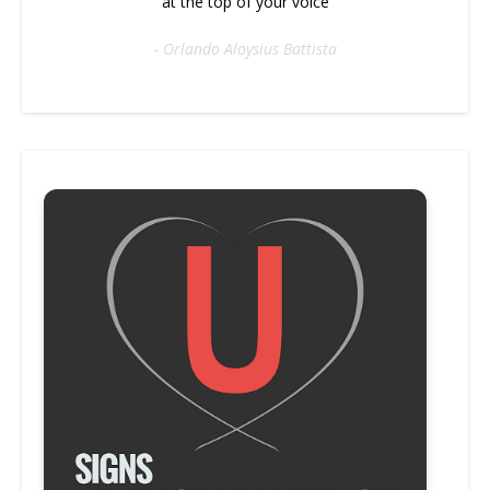
at the top of your voice
- Orlando Aloysius Battista