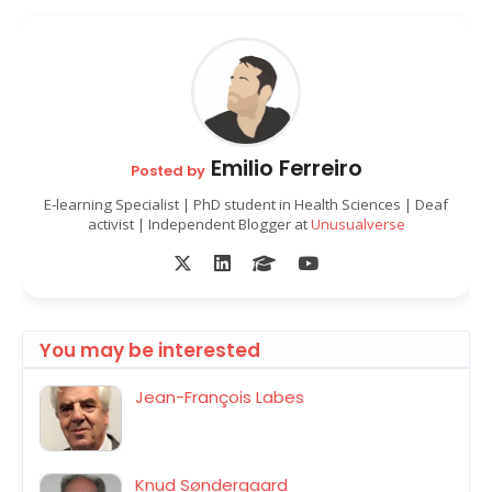
Emilio Ferreiro
Posted by
E-learning Specialist | PhD student in Health Sciences | Deaf
activist | Independent Blogger at
Unusualverse
You may be interested
Jean-François Labes
Knud Søndergaard