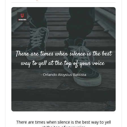
There are times when silence is the best way to yell