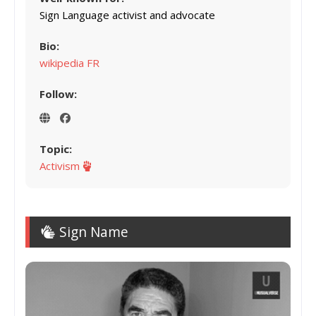
Sign Language activist and advocate
Bio:
wikipedia FR
Follow:
Topic:
Activism
Sign Name