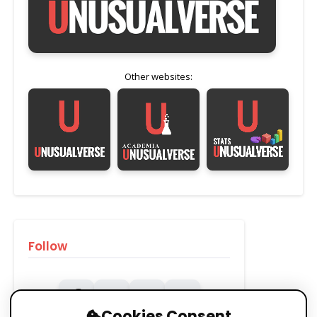
Other websites:
Follow
Cookies Consent