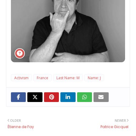
Activism
France
Last Name: M
Name: J
OLDER
NEWER
Étienne de Fay
Patrice Gicquel