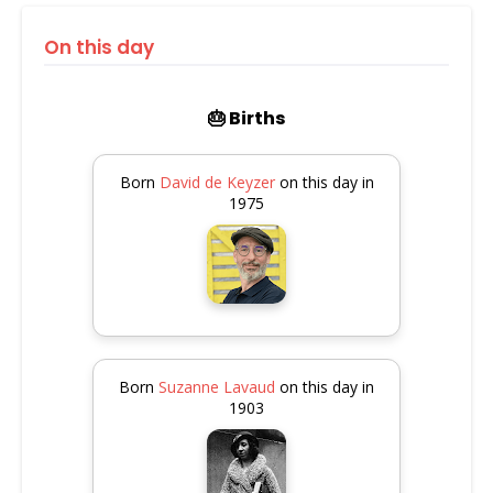
On this day
🎂 Births
Born
David de Keyzer
on this day in
1975
Born
Suzanne Lavaud
on this day in
1903