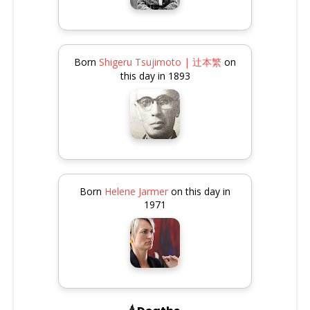
Born
Shigeru Tsujimoto | 辻本繁
on
this day in 1893
Born
Helene Jarmer
on this day in
1971