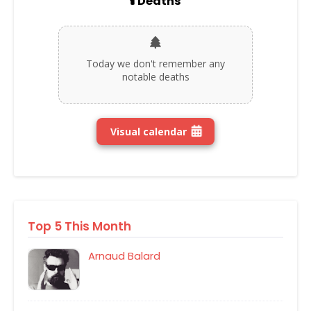
🕯️ Deaths
Today we don't remember any
notable deaths
Visual calendar
Top 5 This Month
Arnaud Balard