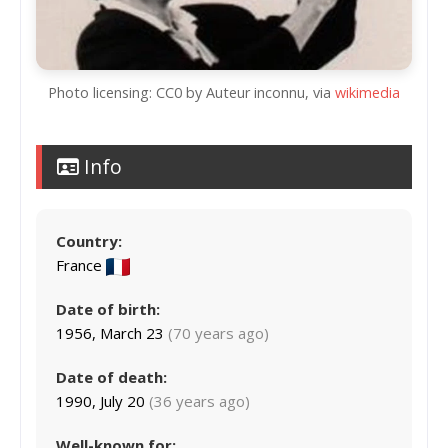
Photo licensing: CC0 by Auteur inconnu, via
wikimedia
Info
Country:
France
Date of birth:
1956, March 23
(70 years ago)
Date of death:
1990, July 20
(36 years ago)
Well-known for: