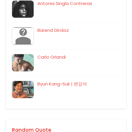
Antonia Singla Contreras
Barend Dircksz
Carlo Orlandi
Byun Kang-Suk | 변강석
Random Quote