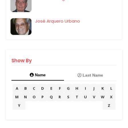
José Arquero Urbano
Show By
Name
Last Name
A
B
C
D
E
F
G
H
I
J
K
L
M
N
O
P
Q
R
S
T
U
V
W
X
Y
Z