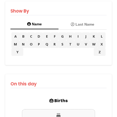
Show By
Name
Last Name
A
B
C
D
E
F
G
H
I
J
K
L
M
N
O
P
Q
R
S
T
U
V
W
X
Y
Z
On this day
🎂 Births