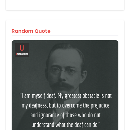
Random Quote