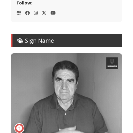
Follow:
Sign Name