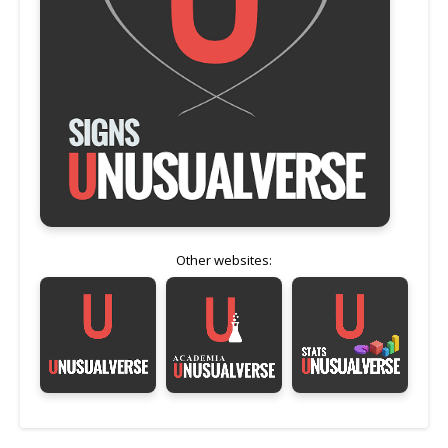
Other websites: