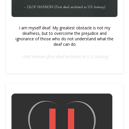
I am myself deaf. My greatest obstacle is not my
deafness, but to overcome the prejudice and
ignorance of those who do not understand what the
deaf can do
- Olof Hanson (first deaf architect in U.S. history)