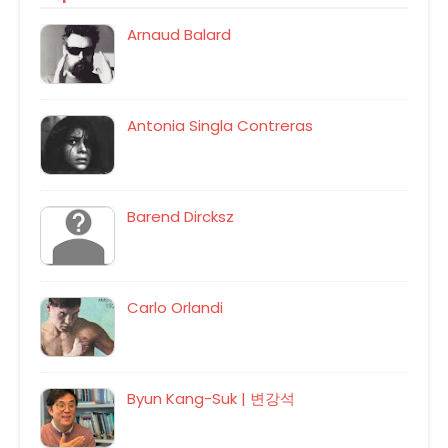
Arnaud Balard
Antonia Singla Contreras
Barend Dircksz
Carlo Orlandi
Byun Kang-Suk | 변강석