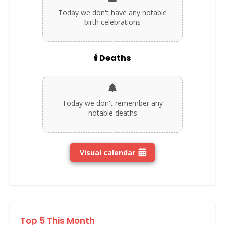
Today we don't have any notable
birth celebrations
🕯️ Deaths
Today we don't remember any
notable deaths
Visual calendar
Top 5 This Month