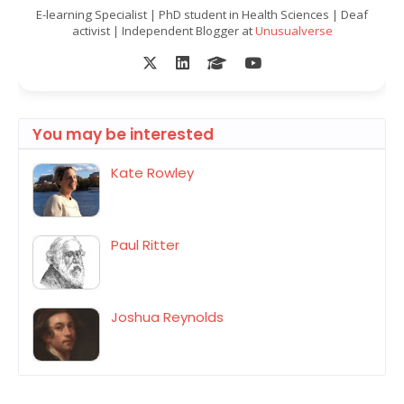
E-learning Specialist | PhD student in Health Sciences | Deaf
activist | Independent Blogger at
Unusualverse
You may be interested
Kate Rowley
Paul Ritter
Joshua Reynolds