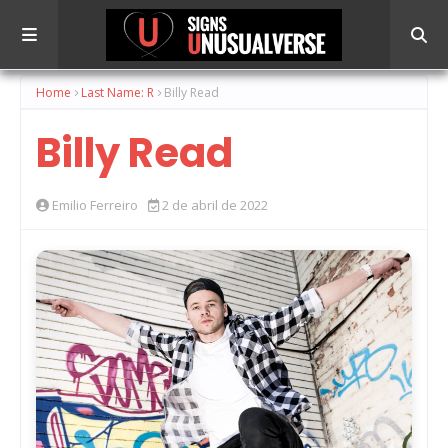
Home
Last Name: R
Billy Read
Billy Read
Emilio Ferreiro
2 de abril de 2022