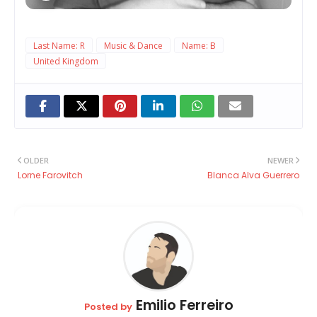
Last Name: R
Music & Dance
Name: B
United Kingdom
OLDER
NEWER
Lorne Farovitch
Blanca Alva Guerrero
Emilio Ferreiro
Posted by