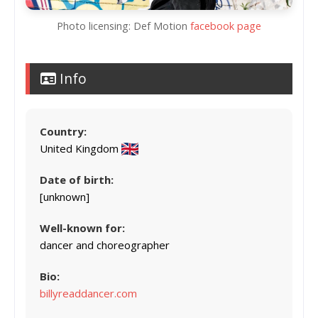
Photo licensing: Def Motion
facebook page
Info
Country:
United Kingdom
Date of birth:
[unknown]
Well-known for:
dancer and choreographer
Bio:
billyreaddancer.com