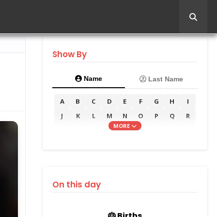
Show By
Name
Last Name
A
B
C
D
E
F
G
H
I
J
K
L
M
N
O
P
Q
R
MORE
S
T
U
V
W
X
Y
Z
On this day
🎂 Births