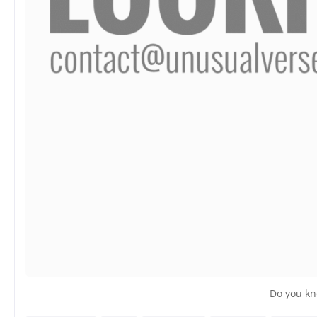
Do you kn