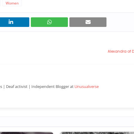
Women
Alexandra of
es | Deaf activist | Independent Blogger at
Unusualverse