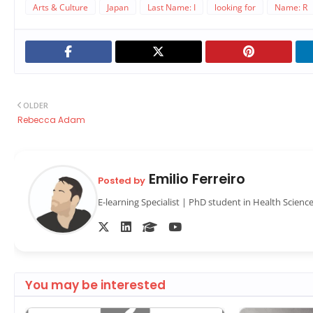
Arts & Culture
Japan
Last Name: I
looking for
Name: R
OLDER
Rebecca Adam
Emilio Ferreiro
Posted by
E-learning Specialist | PhD student in Health Scienc
You may be interested