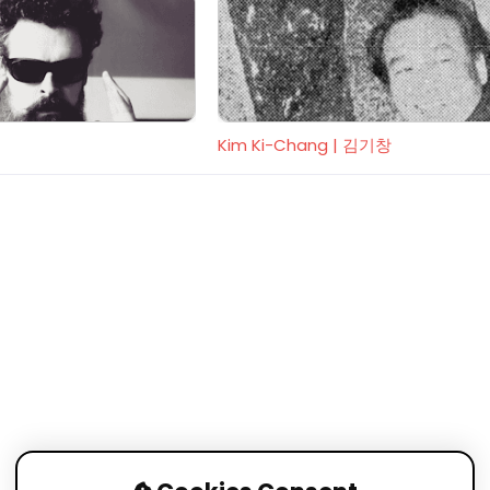
Kim Ki-Chang | 김기창