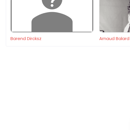
Barend Dircksz
Arnaud Balard