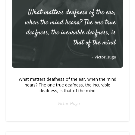
What matters deafness of the ear, when the mind
hears? The one true deafness, the incurable
deafness, is that of the mind
- Victor Hugo