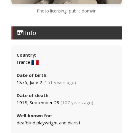
Photo licensing: public domain
Info
Country:
France
Date of birth:
1875, June 2
(151 years ago)
Date of death:
1918, September 23
(107 years ago)
Well-known for:
deafblind playwright and diarist