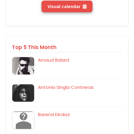
Visual calendar
Top 5 This Month
Arnaud Balard
Antonia Singla Contreras
Barend Dircksz