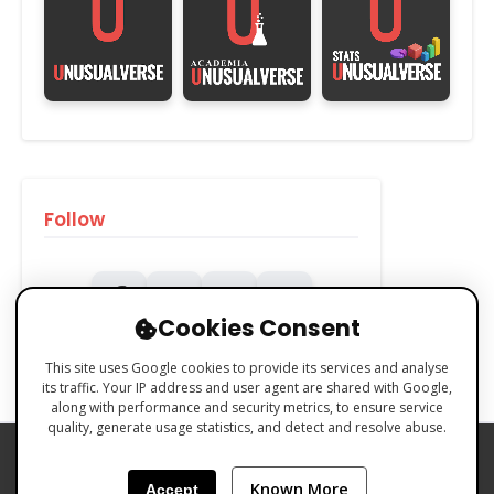
Follow
Cookies Consent
This site uses Google cookies to provide its services and analyse
its traffic. Your IP address and user agent are shared with Google,
along with performance and security metrics, to ensure service
quality, generate usage statistics, and detect and resolve abuse.
PRIVACY POLICY
COOKIES POLICY
Known More
Accept
TERMS & CONDITIONS