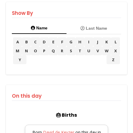
Show By
Name
Last Name
A
B
C
D
E
F
G
H
I
J
K
L
M
N
O
P
Q
R
S
T
U
V
W
X
Y
Z
On this day
🎂 Births
Born
David de Keyzer
on this day in