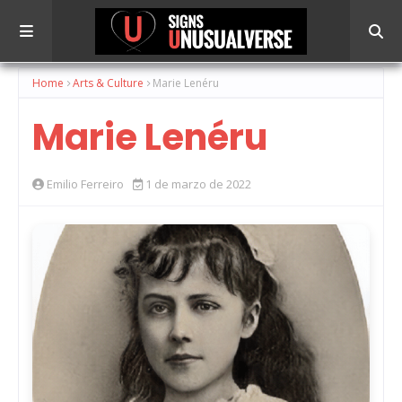
Home
Arts & Culture
Marie Lenéru
Marie Lenéru
Emilio Ferreiro
1 de marzo de 2022