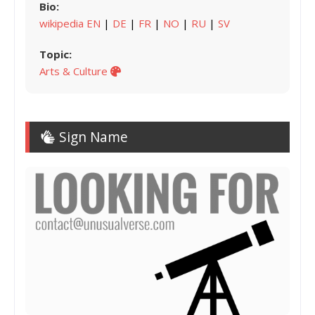
Bio:
wikipedia EN
|
DE
|
FR
|
NO
|
RU
|
SV
Topic:
Arts & Culture
Sign Name