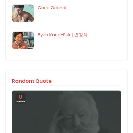
Carlo Orlandi
Byun Kang-Suk | 변강석
Random Quote