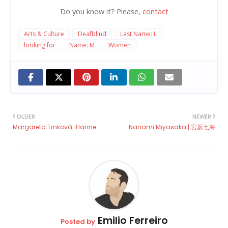
Do you know it? Please,
contact
Arts & Culture
Deafblind
Last Name: L
looking for
Name: M
Women
OLDER
NEWER
Margareta Trnková-Hanne
Nanami Miyasaka | 宮坂七海
Emilio Ferreiro
Posted by