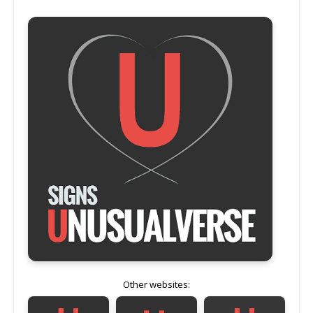
Other websites: