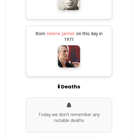
Born
Helene Jarmer
on this day in
1971
🕯️ Deaths
Today we don't remember any
notable deaths