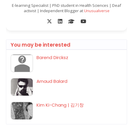
E-learning Specialist | PhD student in Health Sciences | Deaf
activist | Independent Blogger at
Unusualverse
You may be interested
Barend Dircksz
Arnaud Balard
Kim Ki-Chang | 김기창