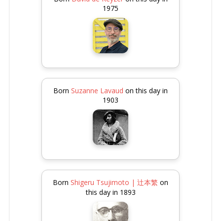
1975
Born
Suzanne Lavaud
on this day in
1903
Born
Shigeru Tsujimoto | 辻本繁
on
this day in 1893