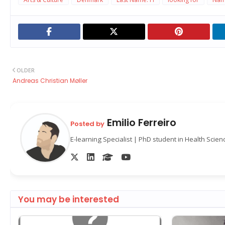
OLDER
Andreas Christian Møller
Emilio Ferreiro
Posted by
E-learning Specialist | PhD student in Health Scie
You may be interested