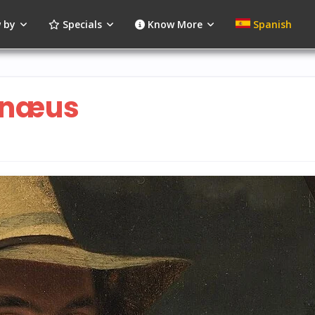
 by
Specials
Know More
Spanish
unæus