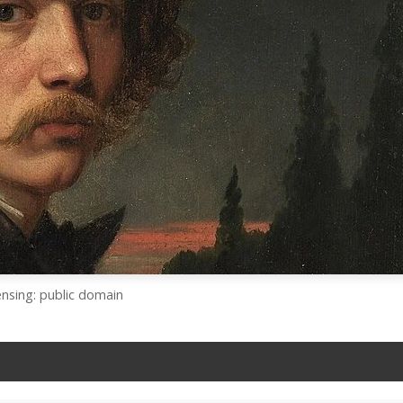
ensing: public domain