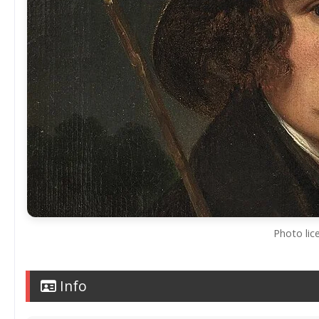
Photo lic
Info