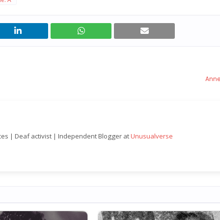
Anne
nces | Deaf activist | Independent Blogger at
Unusualverse