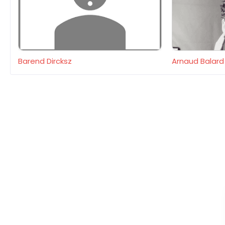
Barend Dircksz
Arnaud Balard