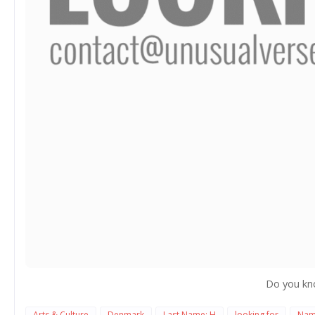
Do you kn
Arts & Culture
Denmark
Last Name: H
looking for
Nam