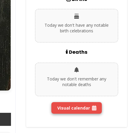
Today we don't have any notable
birth celebrations
🕯️ Deaths
Today we don't remember any
notable deaths
Visual calendar