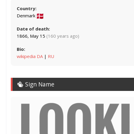
Country:
Denmark
Date of death:
1866, May 15
(160 years ago)
Bio:
wikipedia DA
|
RU
Sign Name