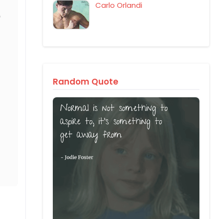
Carlo Orlandi
Random Quote