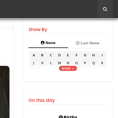
Show By
Name
Last Name
A
B
C
D
E
F
G
H
I
J
K
L
M
N
O
P
Q
R
MORE
S
T
U
V
W
X
Y
Z
On this day
🎂 Births