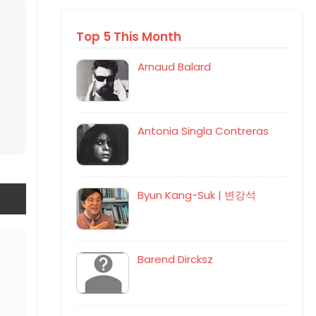
Top 5 This Month
Arnaud Balard
Antonia Singla Contreras
Byun Kang-Suk | 변강석
Barend Dircksz