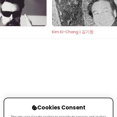
Kim Ki-Chang | 김기창
Cookies Consent
This site uses Google cookies to provide its services and analyse