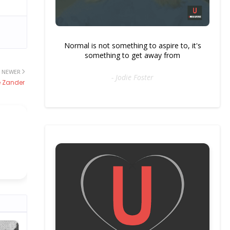
Normal is not something to aspire to, it's
something to get away from
NEWER
- Jodie Foster
 Zander