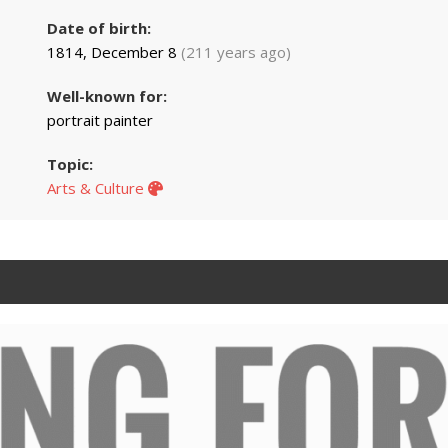
Date of birth:
1814, December 8
(211 years ago)
Well-known for:
portrait painter
Topic:
Arts & Culture