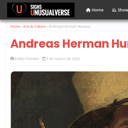
Home
Show
Home
Arts & Culture
Andreas Herman Hunæus
Andreas Herman H
Emilio Ferreiro
3 de marzo de 2022