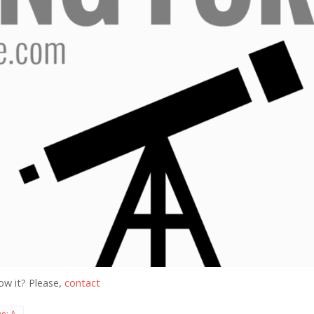
ow it? Please,
contact
e: A