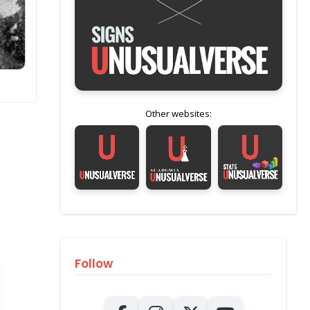
Other websites:
Follow