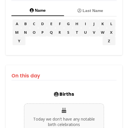
Name
Last Name
A
B
C
D
E
F
G
H
I
J
K
L
M
N
O
P
Q
R
S
T
U
V
W
X
Y
Z
On this day
🎂 Births
Today we don't have any notable
birth celebrations