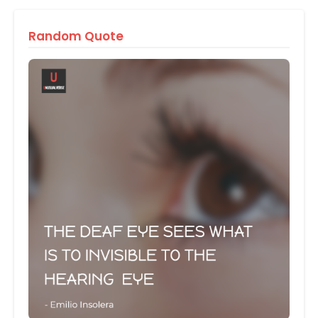
Random Quote