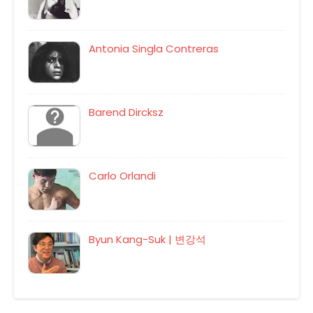
Antonia Singla Contreras
Barend Dircksz
Carlo Orlandi
Byun Kang-Suk | 변강석