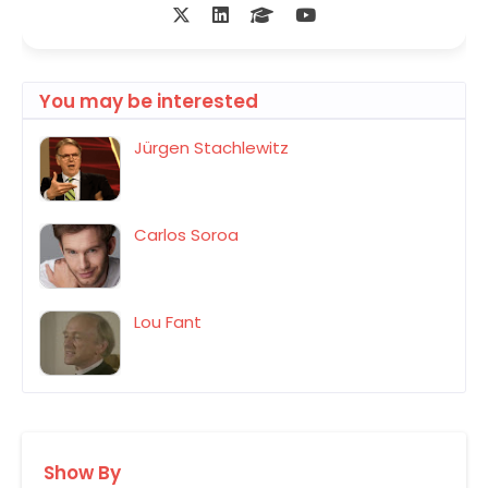
You may be interested
Jürgen Stachlewitz
Carlos Soroa
Lou Fant
Show By