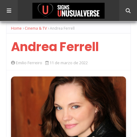
Home
Cinema & TV
Andrea Ferrell
Andrea Ferrell
Emilio Ferreiro
11 de marzo de 2022