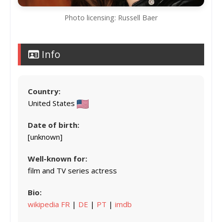
Photo licensing: Russell Baer
Info
Country:
United States
Date of birth:
[unknown]
Well-known for:
film and TV series actress
Bio:
wikipedia FR
|
DE
|
PT
|
imdb