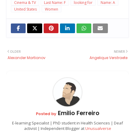
Cinema & TV
Last Name: F
looking for
Name: A
United States
Women
OLDER
NEWER
Alexander Martianov
Angelique Verstraete
Emilio Ferreiro
Posted by
E-learning Specialist | PhD student in Health Sciences | Deaf
activist | Independent Blogger at
Unusualverse