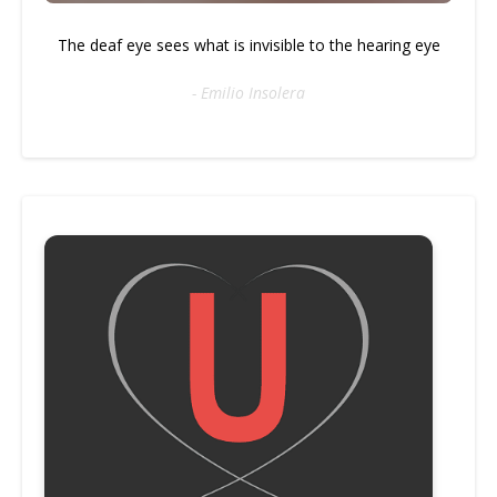
The deaf eye sees what is invisible to the hearing eye
- Emilio Insolera