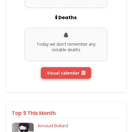
🕯️ Deaths
Today we don't remember any
notable deaths
Visual calendar
Top 5 This Month
Arnaud Balard