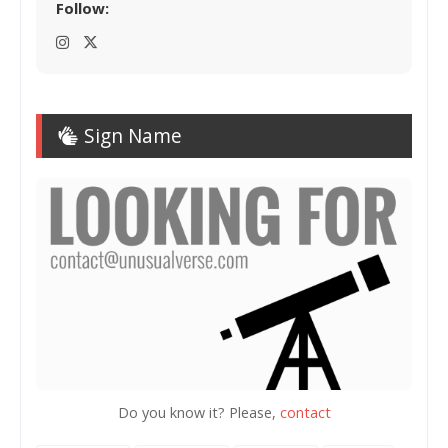
Follow:
Sign Name
Do you know it? Please,
contact