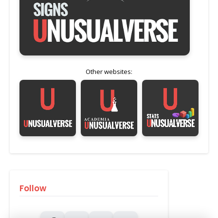
Other websites:
Follow