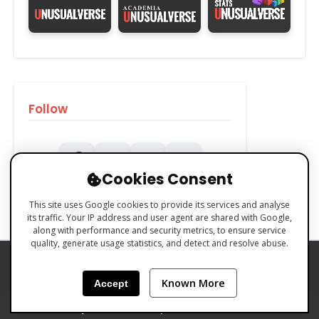
Follow
Cookies Consent
This site uses Google cookies to provide its services and analyse
its traffic. Your IP address and user agent are shared with Google,
along with performance and security metrics, to ensure service
quality, generate usage statistics, and detect and resolve abuse.
PRIVACY POLICY
COOKIES POLICY
Known More
Accept
TERMS & CONDITIONS
Made with 🧡 by Emilio Ferreiro | CC BY-NC 4.0 Unusualverse