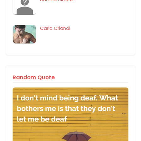
Carlo Orlandi
Random Quote