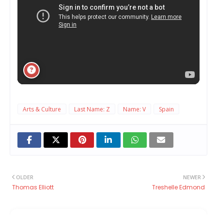
Arts & Culture
Last Name: Z
Name: V
Spain
OLDER
NEWER
Thomas Elliott
Treshelle Edmond