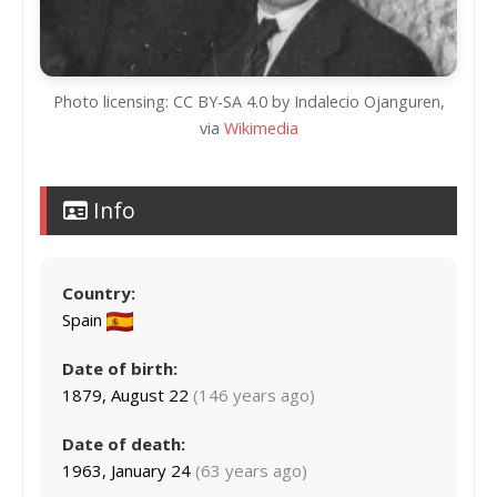
Photo licensing: CC BY-SA 4.0 by Indalecio Ojanguren,
via
Wikimedia
Info
Country:
Spain
Date of birth:
1879, August 22
(146 years ago)
Date of death:
1963, January 24
(63 years ago)