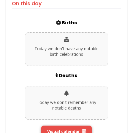
On this day
🎂 Births
Today we don't have any notable
birth celebrations
🕯️ Deaths
Today we don't remember any
notable deaths
Visual calendar