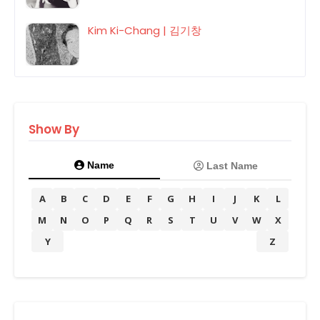
Kim Ki-Chang | 김기창
Show By
Name
Last Name
A
B
C
D
E
F
G
H
I
J
K
L
M
N
O
P
Q
R
S
T
U
V
W
X
Y
Z