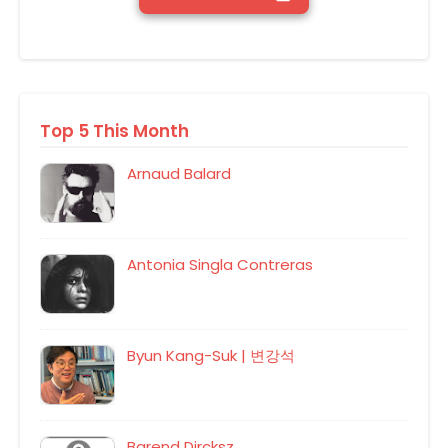
Top 5 This Month
Arnaud Balard
Antonia Singla Contreras
Byun Kang-Suk | 변강석
Barend Dircksz