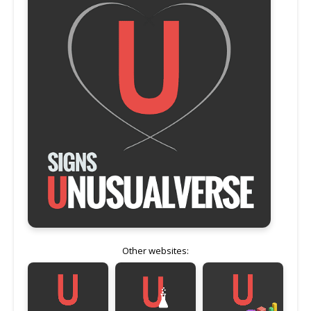
Other websites: