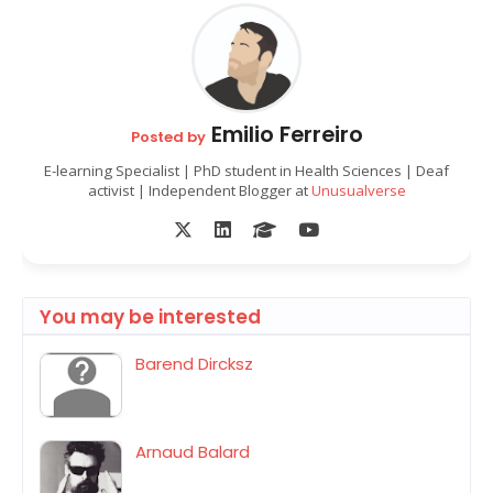
Emilio Ferreiro
Posted by
E-learning Specialist | PhD student in Health Sciences | Deaf
activist | Independent Blogger at
Unusualverse
You may be interested
Barend Dircksz
Arnaud Balard