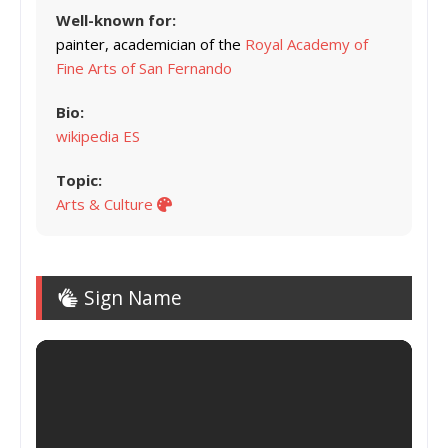
Well-known for:
painter, academician of the
Royal Academy of
Fine Arts of San Fernando
Bio:
wikipedia ES
Topic:
Arts & Culture
Sign Name