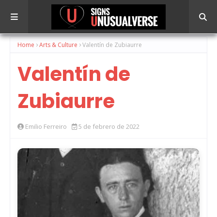
Home
Arts & Culture
Valentín de Zubiaurre
Valentín de
Zubiaurre
Emilio Ferreiro
5 de febrero de 2022