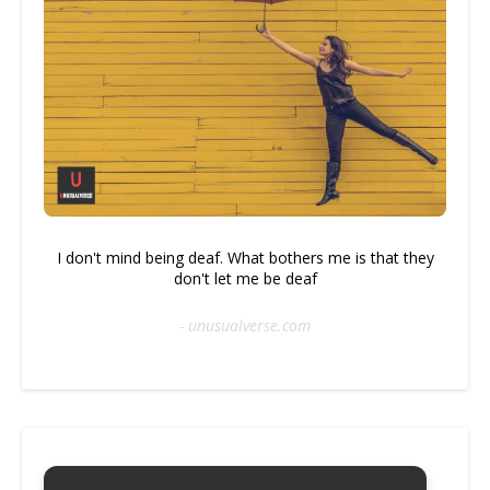
I don't mind being deaf. What bothers me is that they
don't let me be deaf
- unusualverse.com