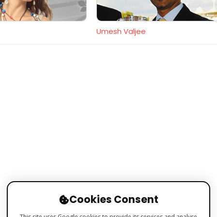
Umesh Valjee
Cookies Consent
This site uses Google cookies to provide its services and analyse