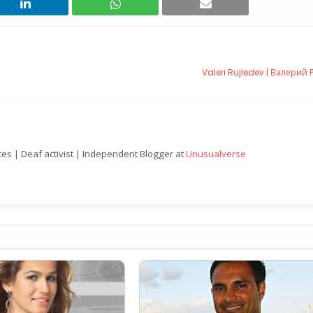
Valeri Rujledev | Валерий 
nces | Deaf activist | Independent Blogger at
Unusualverse