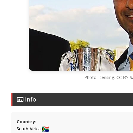
Photo licensing: CC BY-
Info
Country:
South Africa