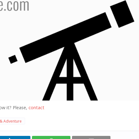
ow it? Please,
contact
 & Adventure