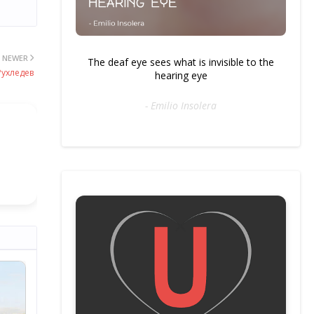
NEWER
The deaf eye sees what is invisible to the
Рухледев
hearing eye
- Emilio Insolera