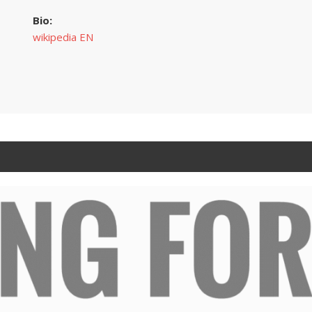
Bio:
wikipedia EN