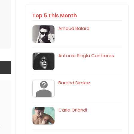
Top 5 This Month
Arnaud Balard
Antonia Singla Contreras
Barend Dircksz
Carlo Orlandi