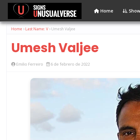
Home
Show
Home
Last Name: V
Umesh Valjee
Umesh Valjee
Emilio Ferreiro
6 de febrero de 2022