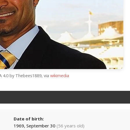
SA 4.0 by Thebees1889, via
wikimedia
Date of birth:
1969, September 30
(56 years old)