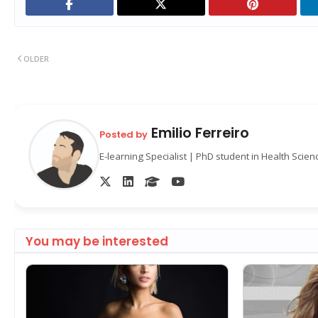
OLDER
Emilio Ferreiro
Posted by
E-learning Specialist | PhD student in Health Scie
You may be interested