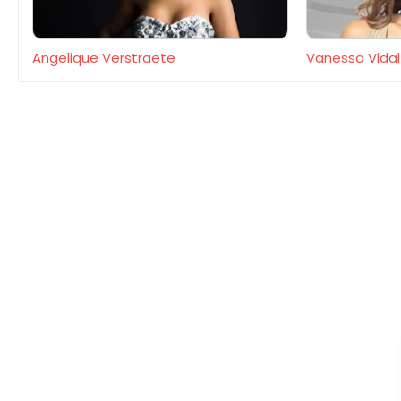
Angelique Verstraete
Vanessa Vidal