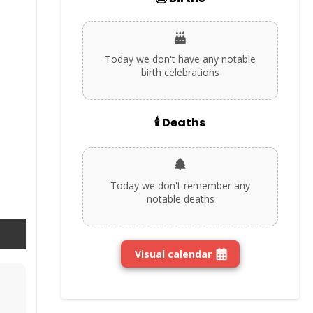
Today we don't have any notable
birth celebrations
🕯️ Deaths
Today we don't remember any
notable deaths
Visual calendar