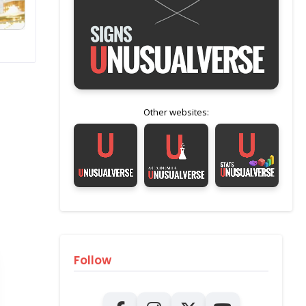
Other websites:
Follow