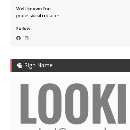
Well-known for:
professional cricketer
Follow:
Sign Name