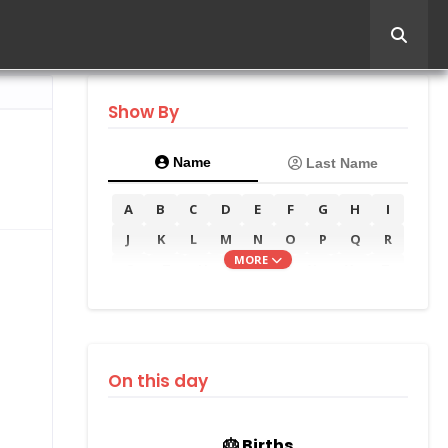
Show By
Name
Last Name
A
B
C
D
E
F
G
H
I
J
K
L
M
N
O
P
Q
R
MORE
S
T
U
V
W
X
Y
Z
On this day
🎂 Births