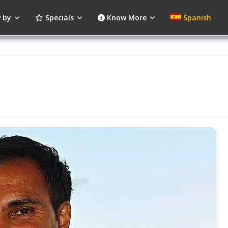
 by
Specials
Know More
Spanish