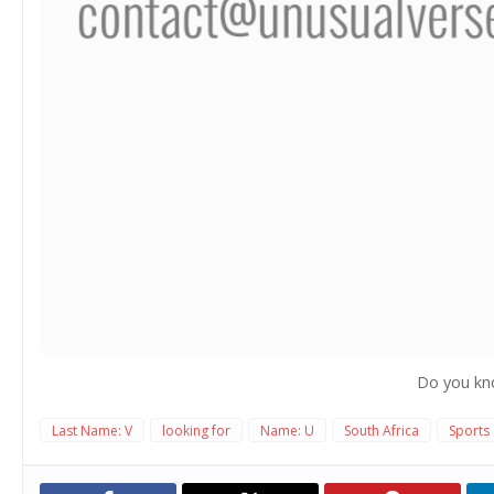
Do you kn
Last Name: V
looking for
Name: U
South Africa
Sports