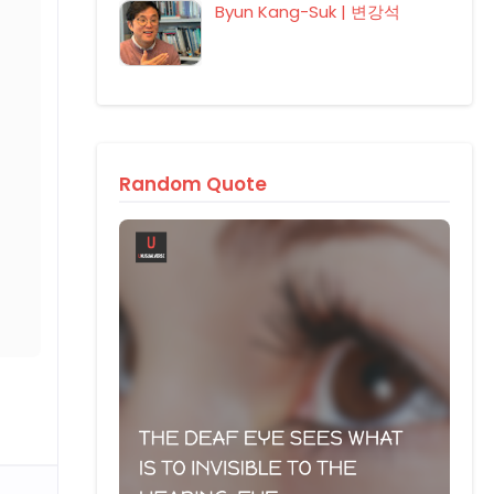
Byun Kang-Suk | 변강석
Random Quote