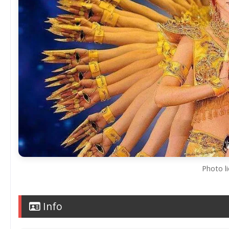
Photo l
Info