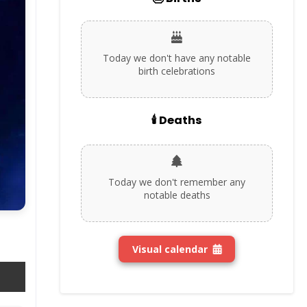
Today we don't have any notable
birth celebrations
🕯️ Deaths
Today we don't remember any
notable deaths
Visual calendar