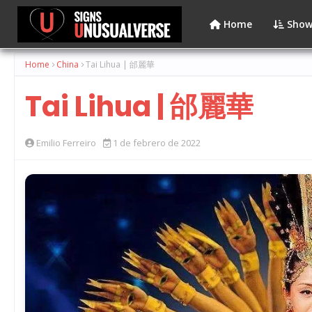
Home
Show
Home
China
Tai Lihua | 邰麗華
Tai Lihua | 邰麗華
Emilio Ferreiro
1 de febrero de 2022