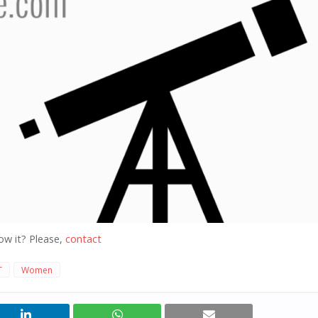
ow it? Please,
contact
T
Women