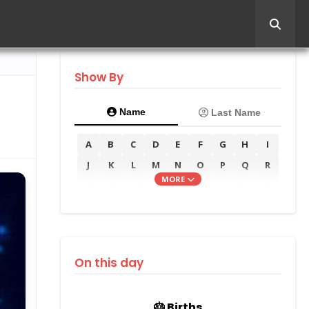
Show By
Name
Last Name
A
B
C
D
E
F
G
H
I
J
K
L
M
N
O
P
Q
R
MORE
S
T
U
V
W
X
Y
Z
On this day
🎂 Births