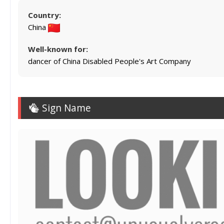
Country:
China
Well-known for:
dancer of China Disabled People's Art Company
Sign Name