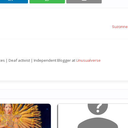
Suzanne
nces | Deaf activist | Independent Blogger at
Unusualverse