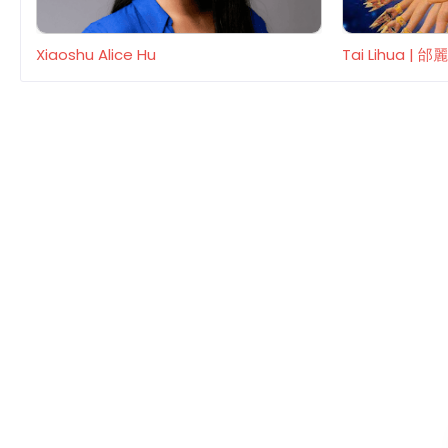
Xiaoshu Alice Hu
Tai Lihua | 邰