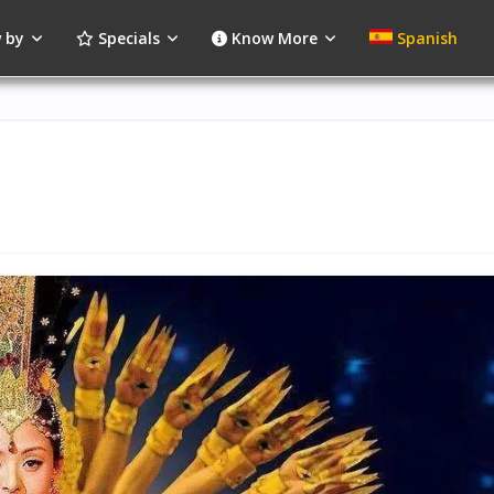
 by
Specials
Know More
Spanish