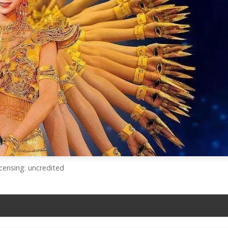
icensing: uncredited