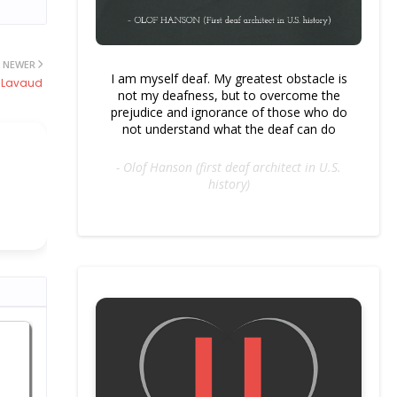
NEWER
I am myself deaf. My greatest obstacle is
 Lavaud
not my deafness, but to overcome the
prejudice and ignorance of those who do
not understand what the deaf can do
- Olof Hanson (first deaf architect in U.S.
history)