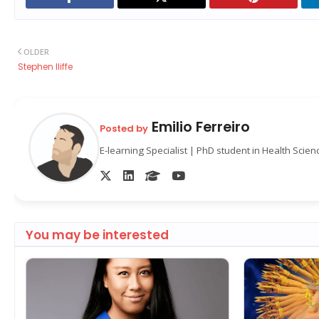
OLDER
Stephen Iliffe
Emilio Ferreiro
Posted by
E-learning Specialist | PhD student in Health Scie
You may be interested