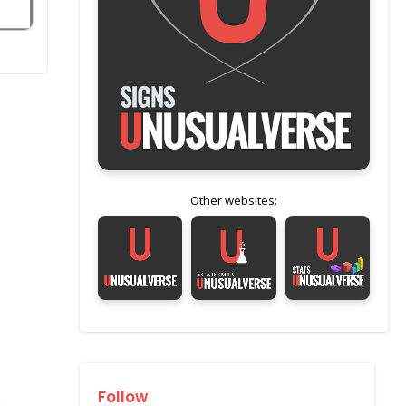
Other websites:
Follow