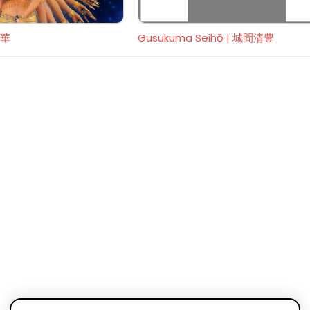
麗華
Gusukuma Seihō | 城間清豊