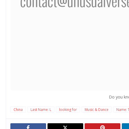
Do you kn
China
Last Name: L
looking for
Music & Dance
Name: 