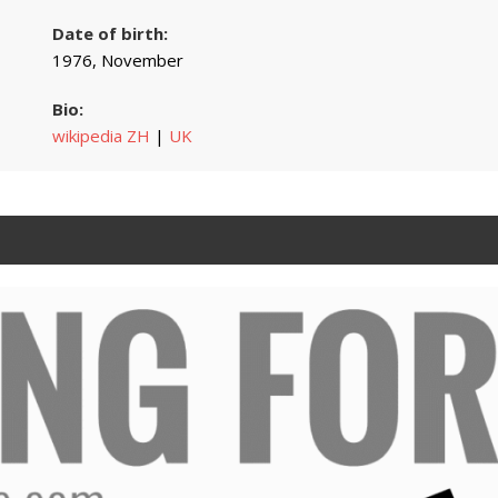
Date of birth:
1976, November
Bio:
wikipedia ZH
|
UK