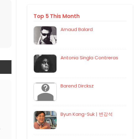
Top 5 This Month
Arnaud Balard
Antonia Singla Contreras
Barend Dircksz
Byun Kang-Suk | 변강석