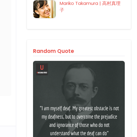
Mariko Takamura | 高村真理
子
Random Quote