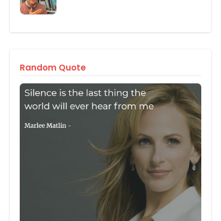
Random Quote