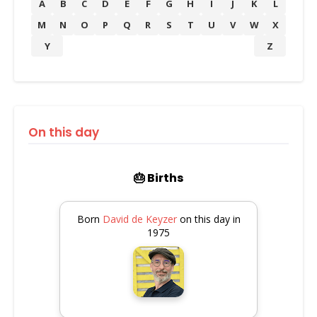
A
B
C
D
E
F
G
H
I
J
K
L
M
N
O
P
Q
R
S
T
U
V
W
X
Y
Z
On this day
🎂 Births
Born
David de Keyzer
on this day in
1975