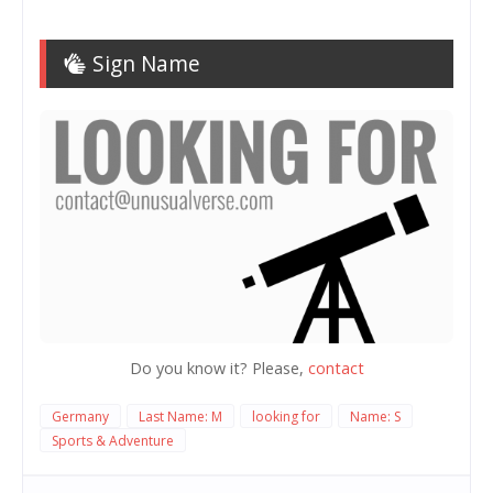
Sign Name
Do you know it? Please,
contact
Germany
Last Name: M
looking for
Name: S
Sports & Adventure