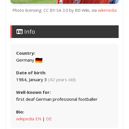
Photo licensing: CC BY-SA 3.0 by Btl-Wiki, via
wikimedia
Info
Country:
Germany
Date of birth:
1984, January 3
(42 years old)
Well-known for:
first deaf German professional footballer
Bio:
wikipedia EN
|
DE