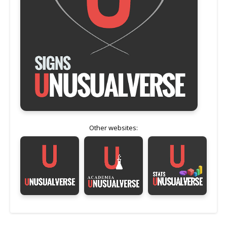
Other websites: