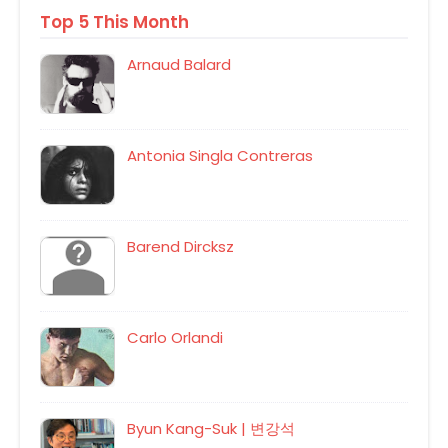
Top 5 This Month
Arnaud Balard
Antonia Singla Contreras
Barend Dircksz
Carlo Orlandi
Byun Kang-Suk | 변강석