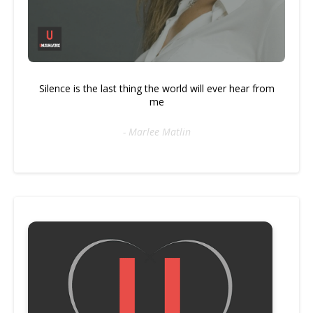
Silence is the last thing the world will ever hear from
me
- Marlee Matlin