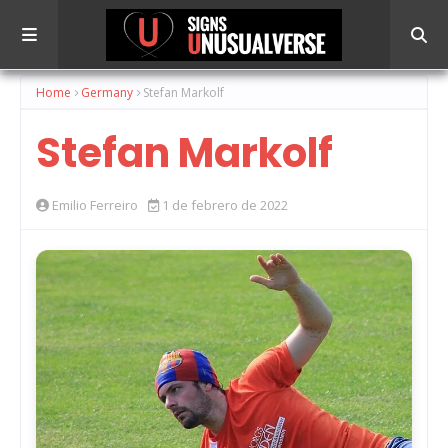
Home
Germany
Stefan Markolf
Stefan Markolf
Emilio Ferreiro
1 de febrero de 2022