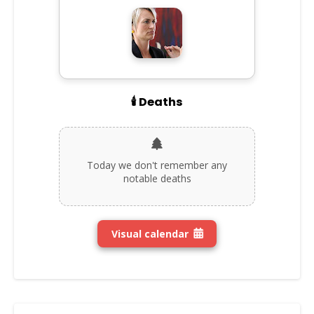
🕯️ Deaths
Today we don't remember any
notable deaths
Visual calendar