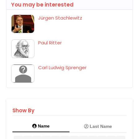
You may be interested
Jürgen Stachlewitz
Paul Ritter
Carl Ludwig Sprenger
Show By
Name
Last Name