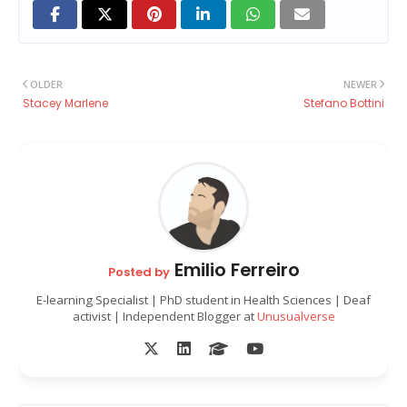
OLDER
NEWER
Stacey Marlene
Stefano Bottini
Emilio Ferreiro
Posted by
E-learning Specialist | PhD student in Health Sciences | Deaf
activist | Independent Blogger at
Unusualverse