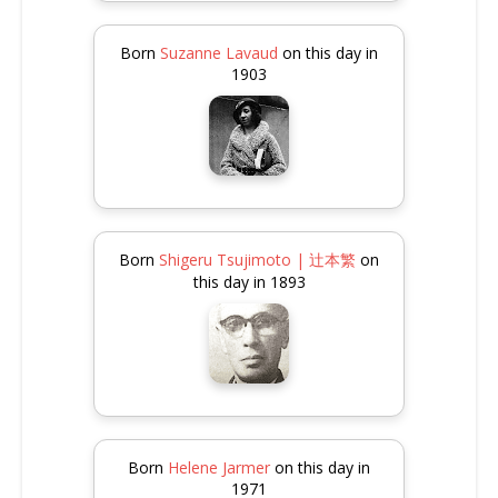
Born
Suzanne Lavaud
on this day in
1903
Born
Shigeru Tsujimoto | 辻本繁
on
this day in 1893
Born
Helene Jarmer
on this day in
1971