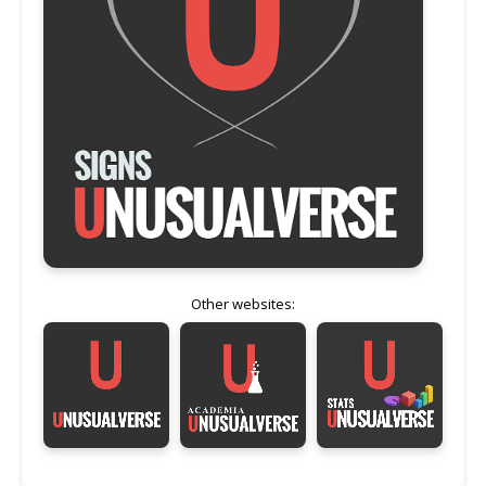
Other websites: