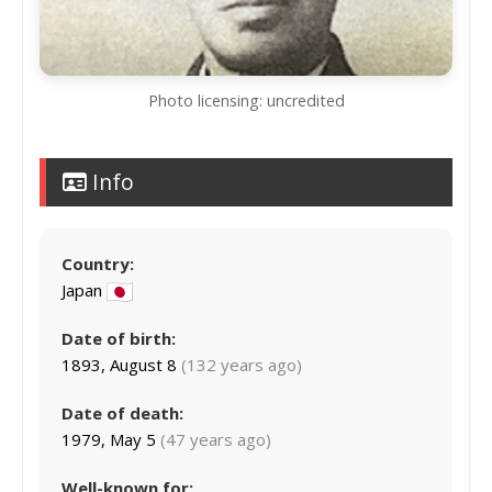
Photo licensing: uncredited
Info
Country:
Japan
Date of birth:
1893, August 8
(132 years ago)
Date of death:
1979, May 5
(47 years ago)
Well-known for: