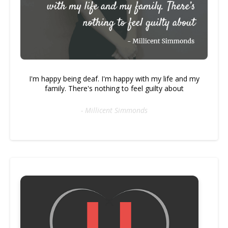
I'm happy being deaf. I'm happy with my life and my
family. There's nothing to feel guilty about
- Millicent Simmonds