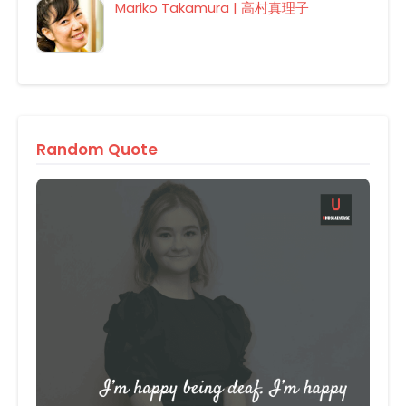
Mariko Takamura | 高村真理子
Random Quote