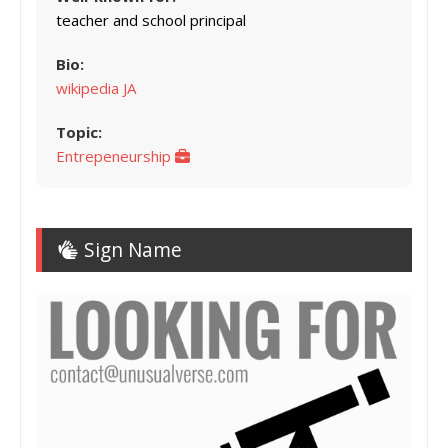
teacher and school principal
Bio:
wikipedia JA
Topic:
Entrepeneurship
Sign Name