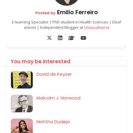
Emilio Ferreiro
Posted by
E-learning Specialist | PhD student in Health Sciences | Deaf
activist | Independent Blogger at
Unusualverse
You may be interested
David de Keyzer
Malcolm J. Norwood
Nishtha Dudeja