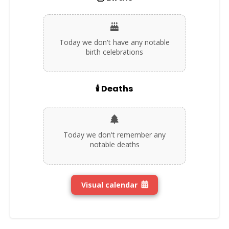
Today we don't have any notable
birth celebrations
🕯️ Deaths
Today we don't remember any
notable deaths
Visual calendar