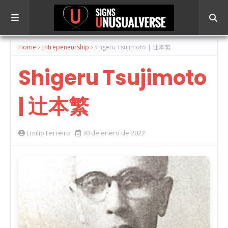
Home
Entrepeneurship
Shigeru Tsujimoto | 辻本繁
Shigeru Tsujimoto
| 辻本繁
Emilio Ferreiro
30 de enero de 2022