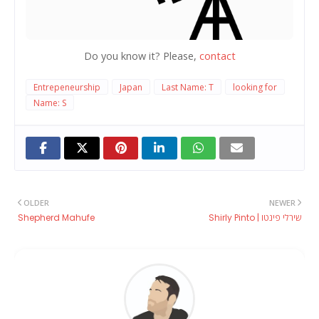
Do you know it? Please,
contact
Entrepeneurship
Japan
Last Name: T
looking for
Name: S
OLDER
NEWER
Shepherd Mahufe
Shirly Pinto | שירלי פינטו