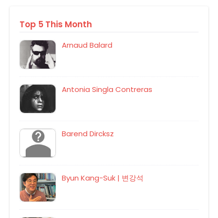
Top 5 This Month
Arnaud Balard
Antonia Singla Contreras
Barend Dircksz
Byun Kang-Suk | 변강석