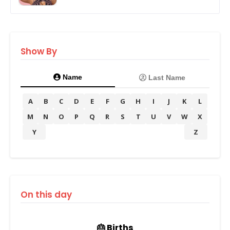
Show By
Name
Last Name
A
B
C
D
E
F
G
H
I
J
K
L
M
N
O
P
Q
R
S
T
U
V
W
X
Y
Z
On this day
🎂 Births