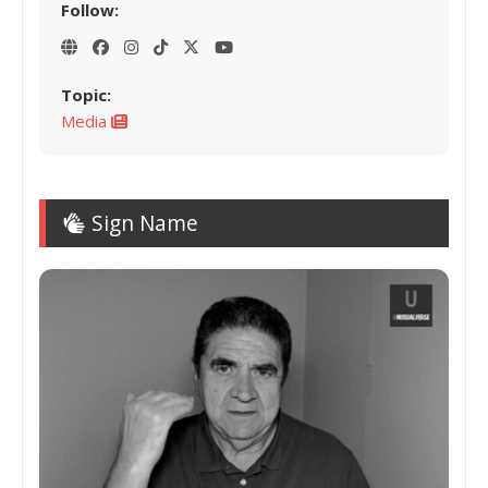
Follow:
Topic:
Media
Sign Name