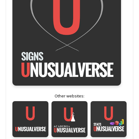
Other websites: