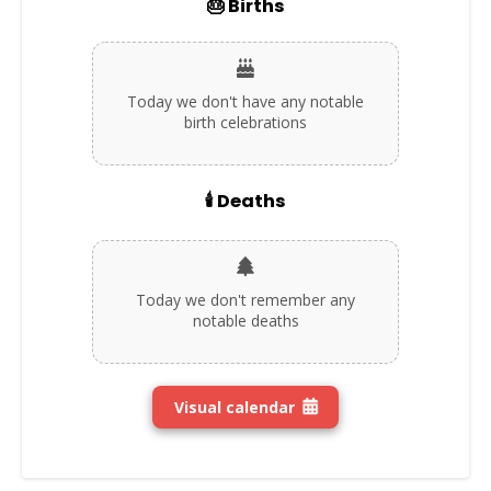
🎂 Births
Today we don't have any notable
birth celebrations
🕯️ Deaths
Today we don't remember any
notable deaths
Visual calendar