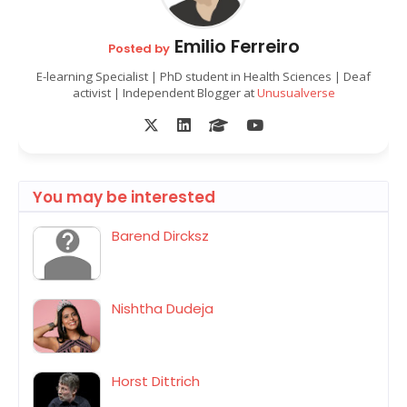
Emilio Ferreiro
Posted by
E-learning Specialist | PhD student in Health Sciences | Deaf
activist | Independent Blogger at
Unusualverse
You may be interested
Barend Dircksz
Nishtha Dudeja
Horst Dittrich