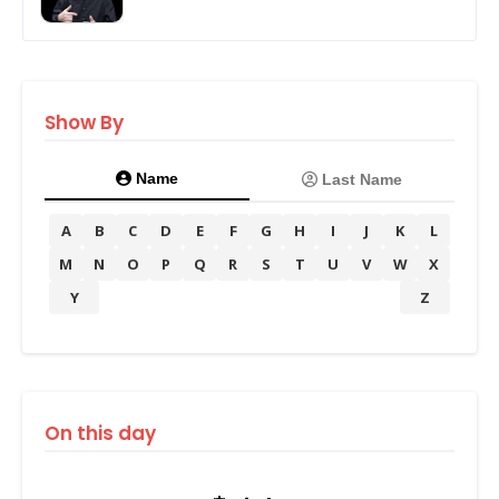
Show By
Name
Last Name
A
B
C
D
E
F
G
H
I
J
K
L
M
N
O
P
Q
R
S
T
U
V
W
X
Y
Z
On this day