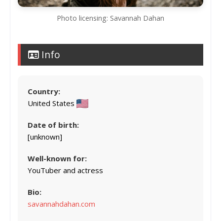
Photo licensing: Savannah Dahan
Info
Country:
United States
Date of birth:
[unknown]
Well-known for:
YouTuber and actress
Bio:
savannahdahan.com