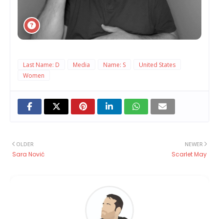
Last Name: D
Media
Name: S
United States
Women
OLDER
NEWER
Sara Nović
Scarlet May