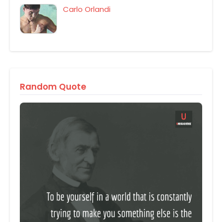
Carlo Orlandi
Random Quote