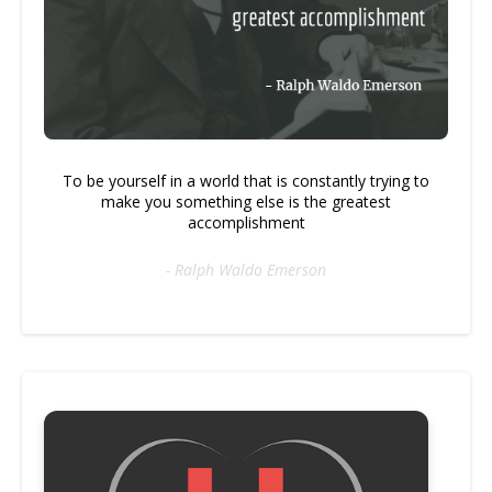
To be yourself in a world that is constantly trying to
make you something else is the greatest
accomplishment
- Ralph Waldo Emerson