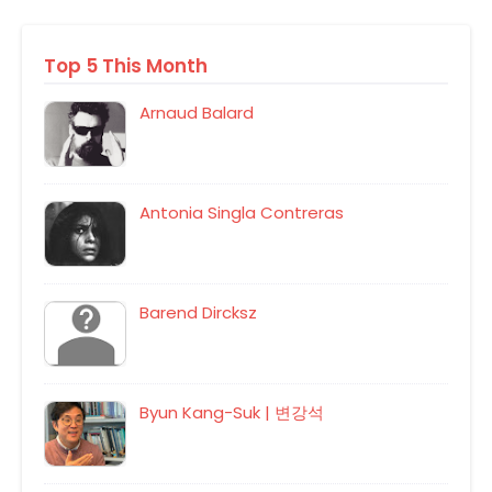
Top 5 This Month
Arnaud Balard
Antonia Singla Contreras
Barend Dircksz
Byun Kang-Suk | 변강석