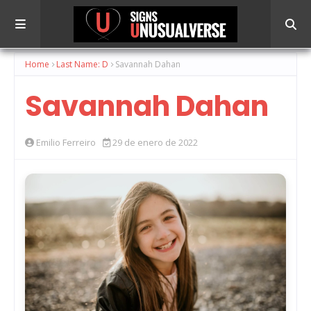
Home
Last Name: D
Savannah Dahan
Savannah Dahan
Emilio Ferreiro
29 de enero de 2022