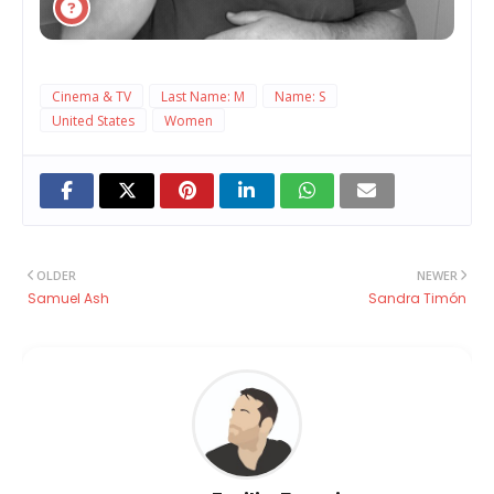
Cinema & TV
Last Name: M
Name: S
United States
Women
OLDER
NEWER
Samuel Ash
Sandra Timón