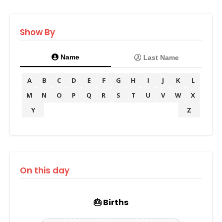
Show By
Name
Last Name
A
B
C
D
E
F
G
H
I
J
K
L
M
N
O
P
Q
R
S
T
U
V
W
X
Y
Z
On this day
🎂 Births