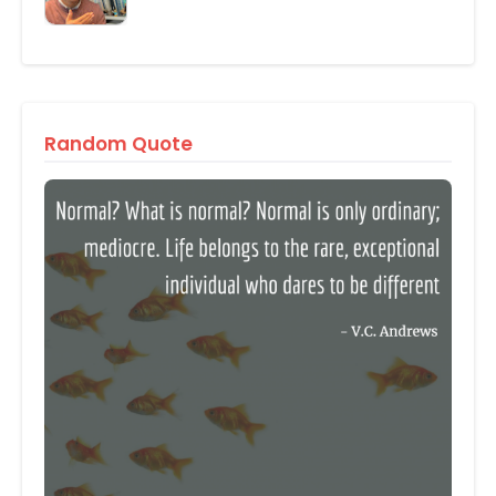
Random Quote