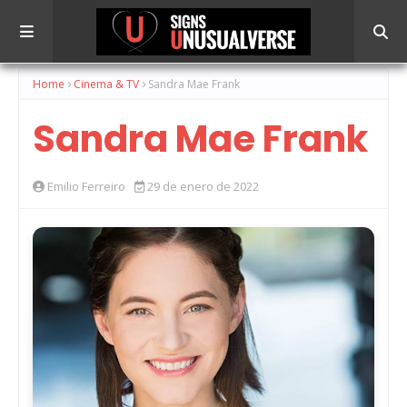
Home
Cinema & TV
Sandra Mae Frank
Sandra Mae Frank
Emilio Ferreiro
29 de enero de 2022