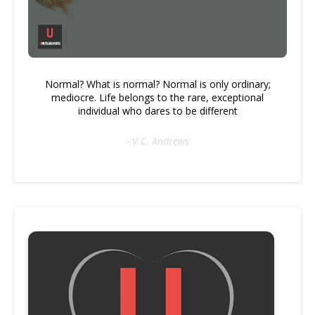
Normal? What is normal? Normal is only ordinary;
mediocre. Life belongs to the rare, exceptional
individual who dares to be different
- V.C. Andrews