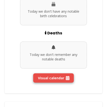
Today we don't have any notable
birth celebrations
🕯️ Deaths
Today we don't remember any
notable deaths
Visual calendar