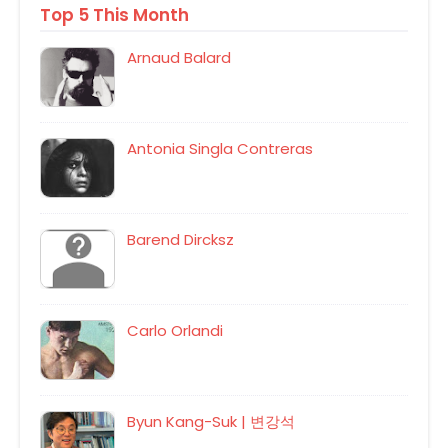
Top 5 This Month
Arnaud Balard
Antonia Singla Contreras
Barend Dircksz
Carlo Orlandi
Byun Kang-Suk | 변강석