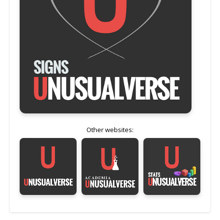
Other websites: