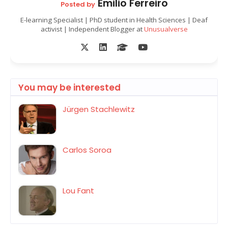
Emilio Ferreiro
Posted by
E-learning Specialist | PhD student in Health Sciences | Deaf
activist | Independent Blogger at
Unusualverse
You may be interested
Jürgen Stachlewitz
Carlos Soroa
Lou Fant