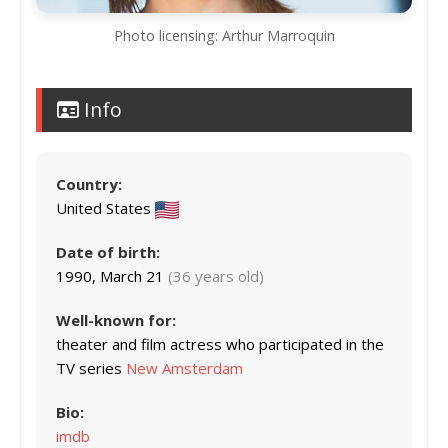
Photo licensing: Arthur Marroquin
Info
Country:
United States
Date of birth:
1990, March 21
(36 years old)
Well-known for:
theater and film actress who participated in the
TV series
New Amsterdam
Bio:
imdb