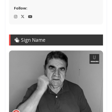
Follow:
Sign Name