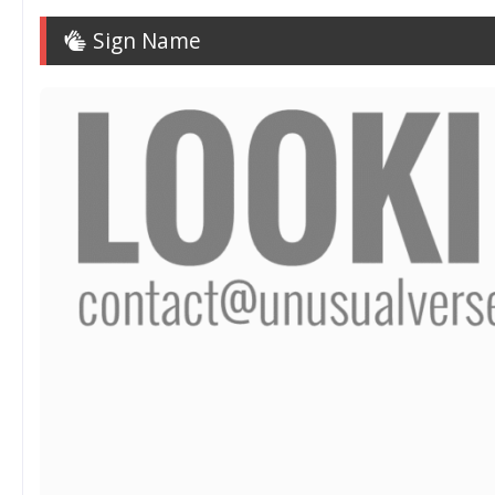
Sign Name