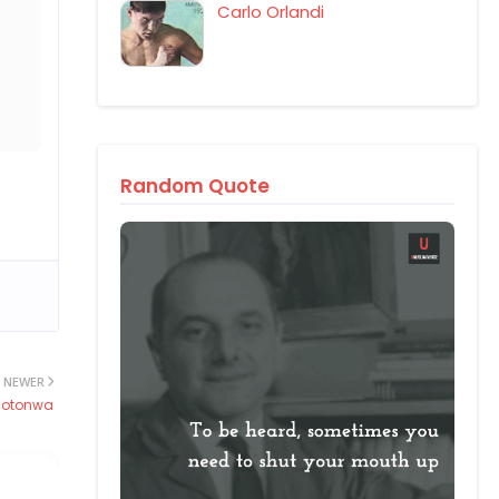
Carlo Orlandi
Random Quote
NEWER
Sotonwa