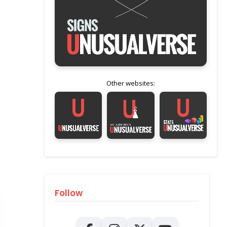
Other websites:
Follow