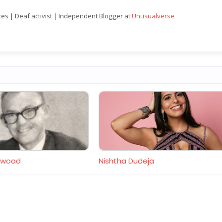
nces | Deaf activist | Independent Blogger at
Unusualverse
orwood
Nishtha Dudeja