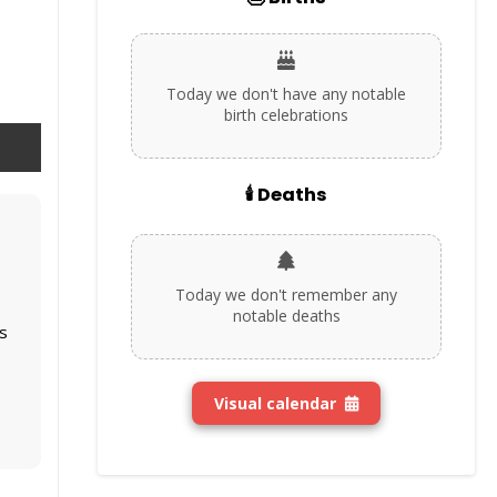
Today we don't have any notable
birth celebrations
🕯️ Deaths
Today we don't remember any
notable deaths
s
Visual calendar