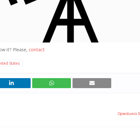
ow it? Please,
contact
ited States
Opeoluwa 