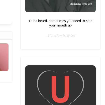
To be heard, sometimes you need to shut
your mouth up
- Stanislaw Jerzy Lec