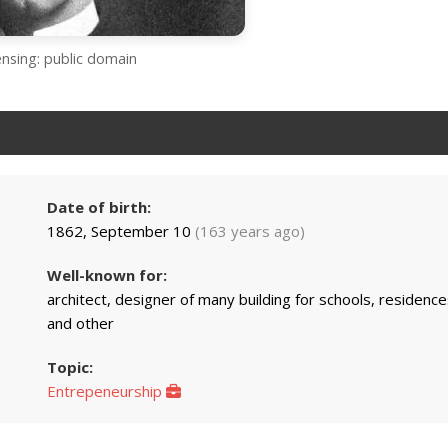
ensing: public domain
Date of birth:
1862, September 10
(163 years ago)
Well-known for:
architect, designer of many building for schools, residence
and other
Topic:
Entrepeneurship