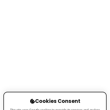
Cookies Consent
This site uses Google cookies to provide its services and analyse