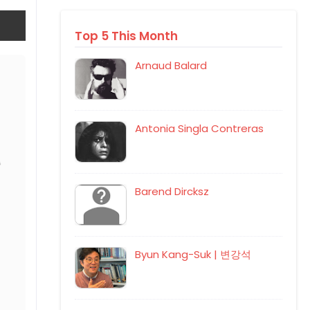
Top 5 This Month
Arnaud Balard
Antonia Singla Contreras
Barend Dircksz
Byun Kang-Suk | 변강석