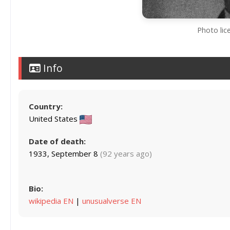
Photo lic
Info
Country:
United States
Date of death:
1933, September 8
(92 years ago)
Bio:
wikipedia EN
|
unusualverse EN