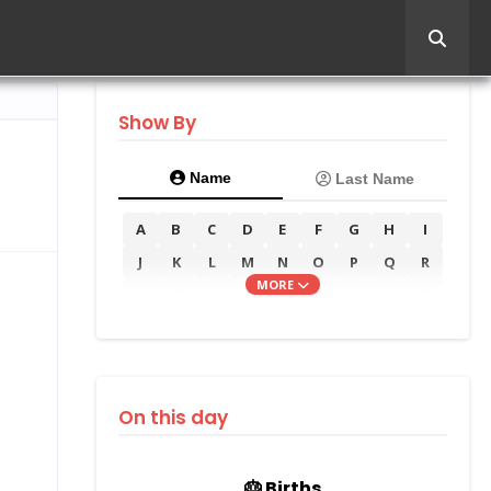
Show By
Name
Last Name
A
B
C
D
E
F
G
H
I
J
K
L
M
N
O
P
Q
R
MORE
S
T
U
V
W
X
Y
Z
On this day
🎂 Births