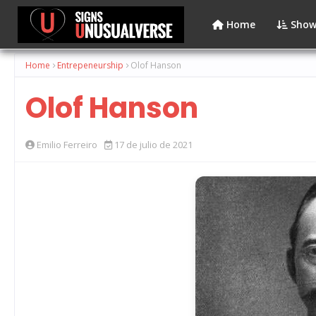
Home
Show
Home
Entrepeneurship
Olof Hanson
Olof Hanson
Emilio Ferreiro
17 de julio de 2021