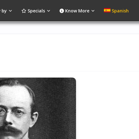
 by
Specials
Know More
Spanish