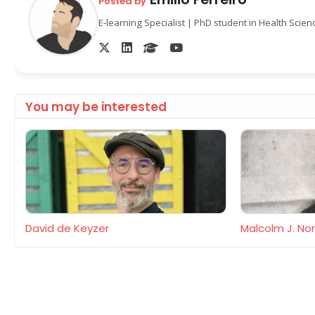
Posted by
E-learning Specialist | PhD student in Health Scie
You may be interested
David de Keyzer
Malcolm J. N