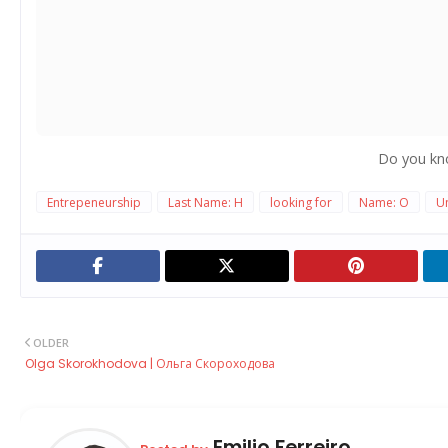
Do you kn
Entrepeneurship
Last Name: H
looking for
Name: O
Un
OLDER
Olga Skorokhodova | Ольга Скороходова
Emilio Ferreiro