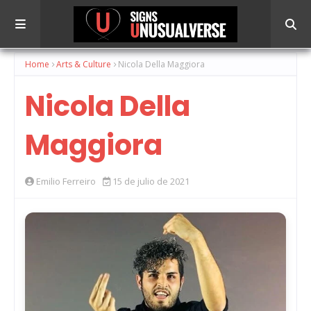
Home
Arts & Culture
Nicola Della Maggiora
Nicola Della
Maggiora
Emilio Ferreiro
15 de julio de 2021