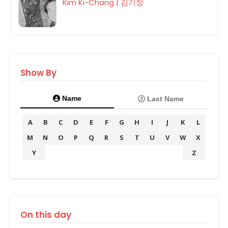
Kim Ki-Chang | 김기창
Show By
Name
Last Name
A
B
C
D
E
F
G
H
I
J
K
L
M
N
O
P
Q
R
S
T
U
V
W
X
Y
Z
On this day