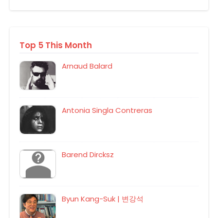
Top 5 This Month
Arnaud Balard
Antonia Singla Contreras
Barend Dircksz
Byun Kang-Suk | 변강석