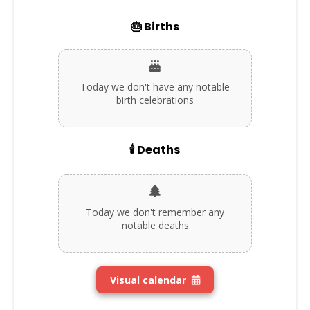
🎂 Births
Today we don't have any notable
birth celebrations
🕯️ Deaths
Today we don't remember any
notable deaths
Visual calendar