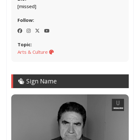
[missed]
Follow:
Topic:
Arts & Culture
Sign Name