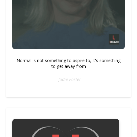
Normal is not something to aspire to, it's something
to get away from
- Jodie Foster