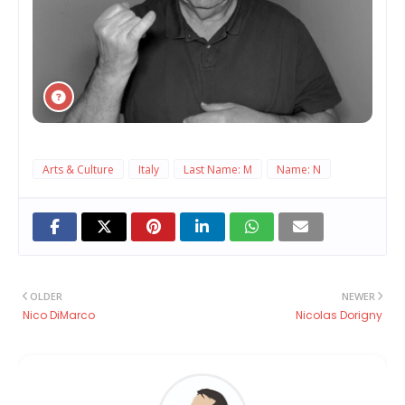
Arts & Culture
Italy
Last Name: M
Name: N
OLDER
NEWER
Nico DiMarco
Nicolas Dorigny