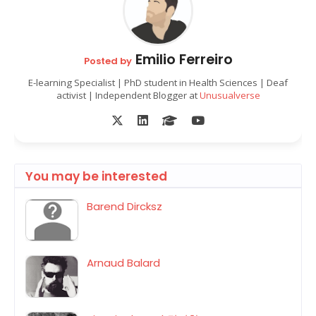
Emilio Ferreiro
Posted by
E-learning Specialist | PhD student in Health Sciences | Deaf
activist | Independent Blogger at
Unusualverse
You may be interested
Barend Dircksz
Arnaud Balard