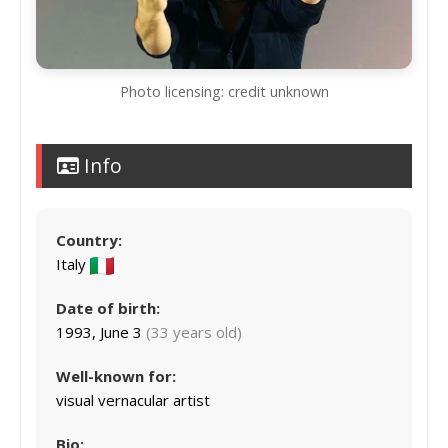
Photo licensing: credit unknown
Info
Country:
Italy
Date of birth:
1993, June 3
(33 years old)
Well-known for:
visual vernacular artist
Bio: