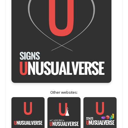
Other websites: