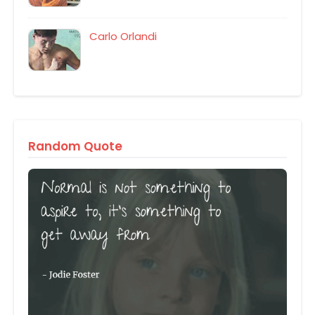
Carlo Orlandi
Random Quote