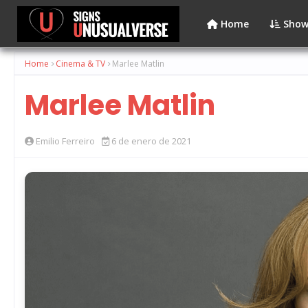
Home
Show
Home
Cinema & TV
Marlee Matlin
Marlee Matlin
Emilio Ferreiro
6 de enero de 2021