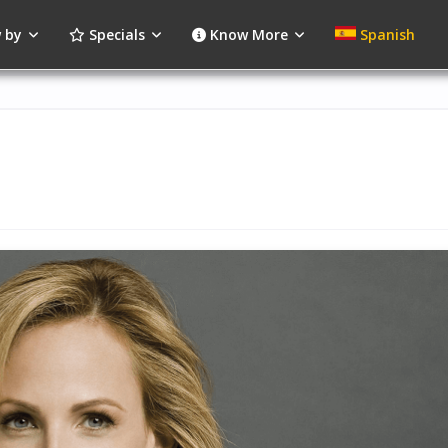
 by
Specials
Know More
Spanish