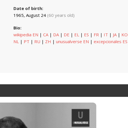
Date of birth:
1965, August 24
(60 years old)
Bio:
wikipedia EN
|
CA
|
DA
|
DE
|
EL
|
ES
|
FR
|
IT
|
JA
|
KO
NL
|
PT
|
RU
|
ZH
|
unusualverse EN
|
excepcionales ES