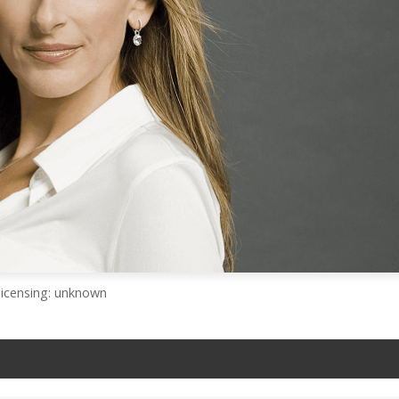
licensing: unknown