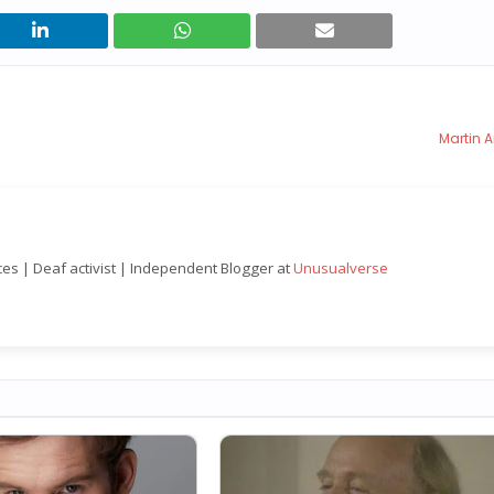
Martin A
nces | Deaf activist | Independent Blogger at
Unusualverse