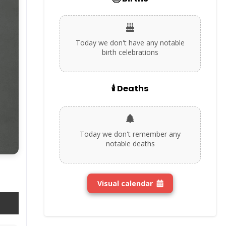
Today we don't have any notable
birth celebrations
🕯️ Deaths
Today we don't remember any
notable deaths
Visual calendar