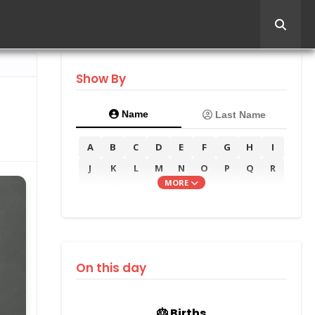
Show By
Name
Last Name
A
B
C
D
E
F
G
H
I
J
K
L
M
N
O
P
Q
R
MORE
S
T
U
V
W
X
Y
Z
On this day
🎂 Births