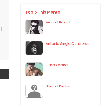
Top 5 This Month
Arnaud Balard
|
Antonia Singla Contreras
Carlo Orlandi
Barend Dircksz