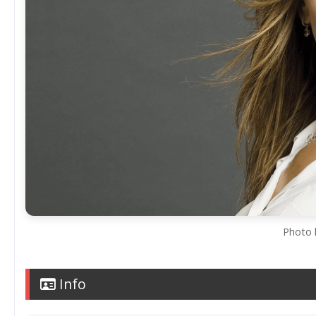
Photo 
Info