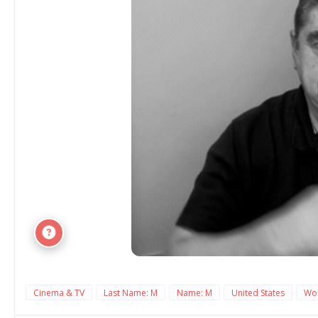
Cinema & TV
Last Name: M
Name: M
United States
Wo