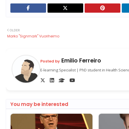
OLDER
Marko "Signmark" Vuoriheimo
Emilio Ferreiro
Posted by
E-learning Specialist | PhD student in Health Scie
You may be interested