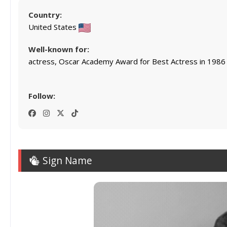
Country:
United States
Well-known for:
actress, Oscar Academy Award for Best Actress in 1986
Follow:
Sign Name