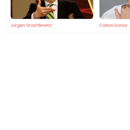
Jürgen Stachlewitz
Carlos Soroa