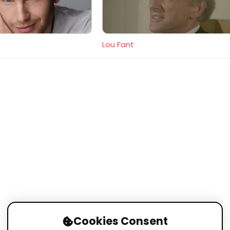
Lou Fant
Cookies Consent