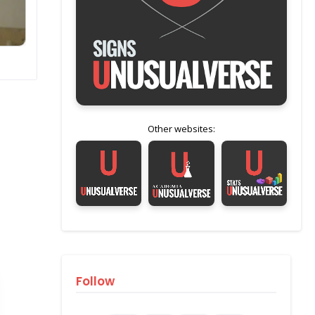
Other websites:
Follow