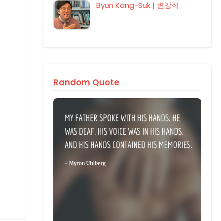
Byun Kang-Suk | 변강석
Random Quote