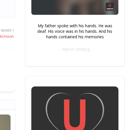
My father spoke with his hands. He was
NEWER
deaf. His voice was in his hands. And his
hands contained his memories
itchison
- Myron Uhlberg