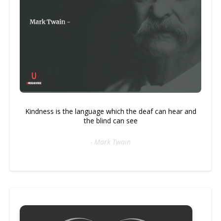
Kindness is the language which the deaf can hear and
the blind can see
- Mark Twain