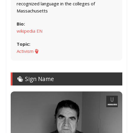
recognized language in the colleges of
Massachusetts
Bio:
wikipedia EN
Topic:
Activism
Sign Name