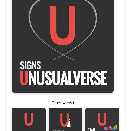
Other websites: