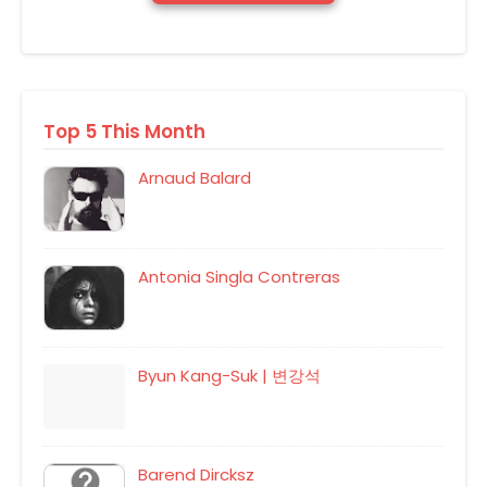
Top 5 This Month
Arnaud Balard
Antonia Singla Contreras
Byun Kang-Suk | 변강석
Barend Dircksz