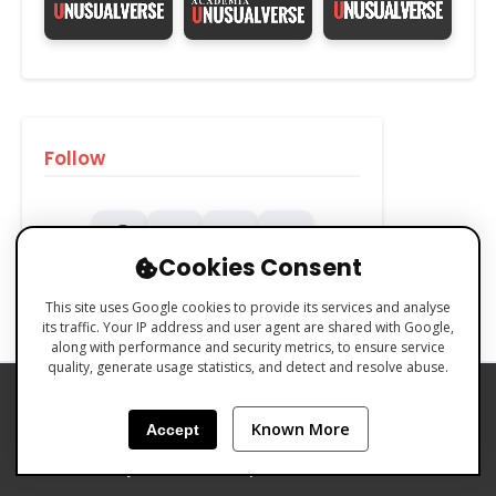
Follow
Cookies Consent
This site uses Google cookies to provide its services and analyse
its traffic. Your IP address and user agent are shared with Google,
along with performance and security metrics, to ensure service
quality, generate usage statistics, and detect and resolve abuse.
PRIVACY POLICY
COOKIES POLICY
Known More
Accept
TERMS & CONDITIONS
Made with 🧡 by Emilio Ferreiro | CC BY-NC 4.0 Unusualverse