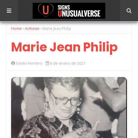
Home
Activism
Marie Jean Philip
Marie Jean Philip
Emilio Ferreiro
6 de enero de 2021