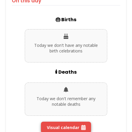
On this day
🎂 Births
Today we don't have any notable
birth celebrations
🕯️ Deaths
Today we don't remember any
notable deaths
Visual calendar