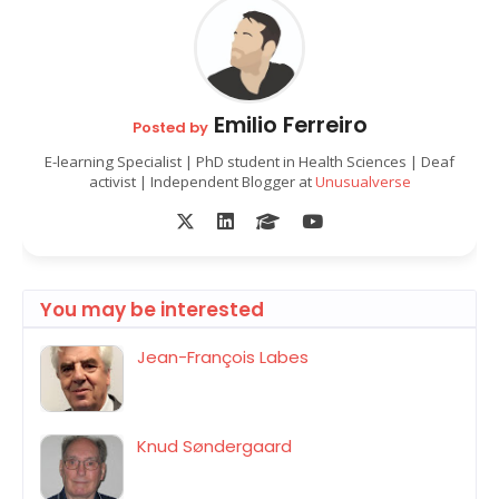
Emilio Ferreiro
Posted by
E-learning Specialist | PhD student in Health Sciences | Deaf
activist | Independent Blogger at
Unusualverse
You may be interested
Jean-François Labes
Knud Søndergaard