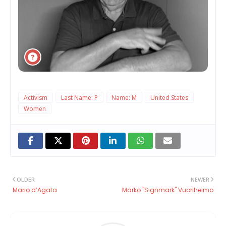
Activism
Last Name: P
Name: M
United States
Women
OLDER
NEWER
Mario d’Agata
Marko "Signmark" Vuoriheimo