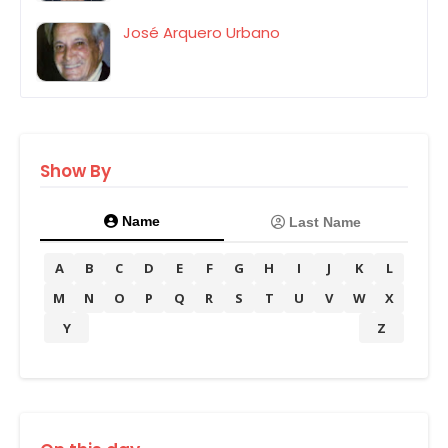
José Arquero Urbano
Show By
Name
Last Name
A
B
C
D
E
F
G
H
I
J
K
L
M
N
O
P
Q
R
S
T
U
V
W
X
Y
Z