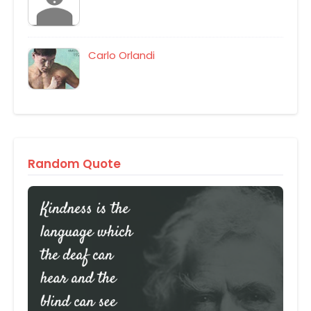
Carlo Orlandi
Random Quote