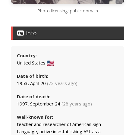
Photo licensing: public domain
Info
Country:
United States
Date of birth:
1953, April 20
(73 years ago)
Date of death:
1997, September 24
(28 years ago)
Well-known for:
teacher and researcher of American Sign
Language, active in establishing ASL as a