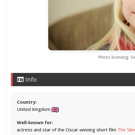
Photo licensing: 
Info
Country:
United Kingdom
Well-known for:
actress and star of the Oscar-winning short film
The Sile