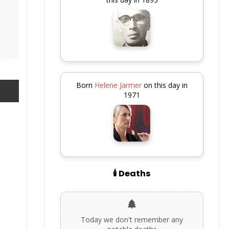
Born
Helene Jarmer
on this day in
1971
🕯️ Deaths
Today we don't remember any