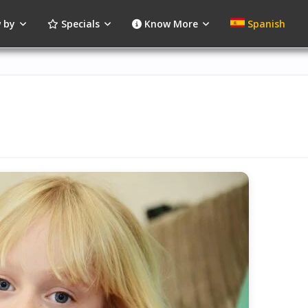
 by
Specials
Know More
Spanish