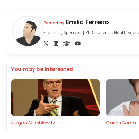
Emilio Ferreiro
Posted by
E-learning Specialist | PhD student in Health Scie
You may be interested
Jürgen Stachlewitz
Carlos Soroa