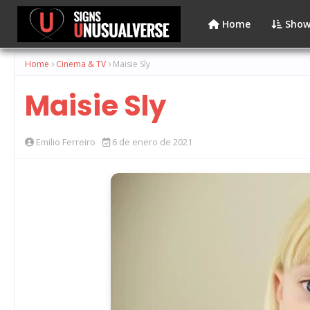
Home
Show
Home
Cinema & TV
Maisie Sly
Maisie Sly
Emilio Ferreiro
6 de enero de 2021