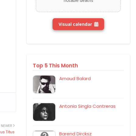
notable deaths
Visual calendar
Top 5 This Month
Arnaud Balard
Antonia Singla Contreras
NEWER
us Titus
Barend Dircksz