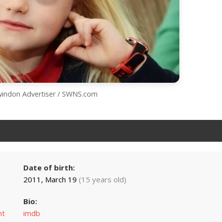
Swindon Advertiser / SWNS.com
Date of birth:
2011, March 19
(15 years old)
Bio:
nt
imdb