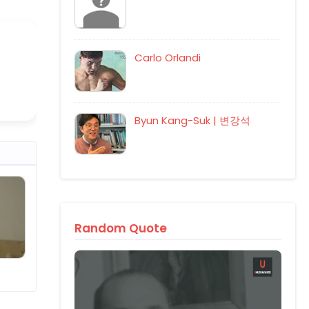
Carlo Orlandi
Byun Kang-Suk | 변강석
Random Quote