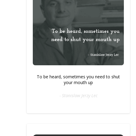
To be heard, sometimes you need to shut
your mouth up
- Stanislaw Jerzy Lec