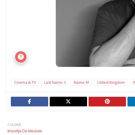
Cinema & TV
Last Name: S
Name: M
United Kingdom
OLDER
Maartje De Meulder