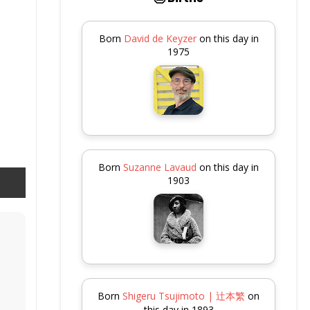
Born
David de Keyzer
on this day in
1975
Born
Suzanne Lavaud
on this day in
1903
Born
Shigeru Tsujimoto | 辻本繁
on
this day in 1893