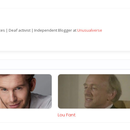
nces | Deaf activist | Independent Blogger at
Unusualverse
Lou Fant