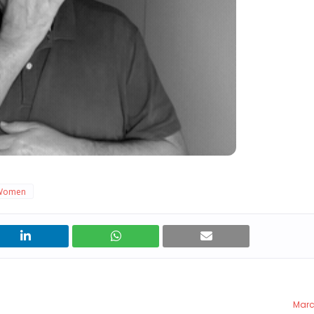
Women
Marc