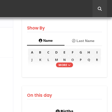
Show By
Name
Last Name
A
B
C
D
E
F
G
H
I
J
K
L
M
N
O
P
Q
R
MORE
S
T
U
V
W
X
Y
Z
On this day
🎂 Births