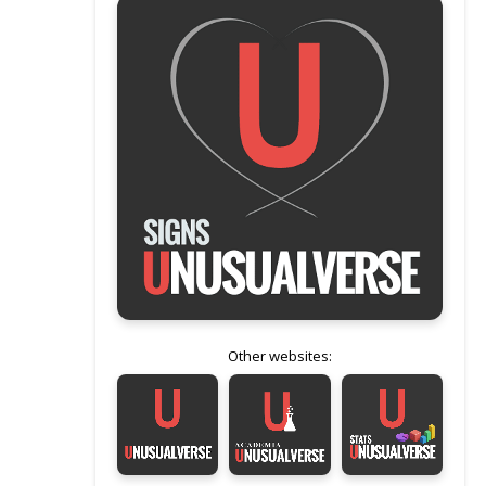
Other websites: