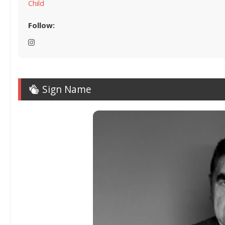
Child
Follow:
Sign Name