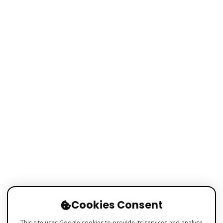
Cookies Consent
This site uses Google cookies to provide its services and analyse