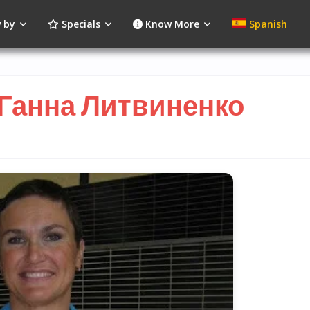
 by
Specials
Know More
Spanish
 Ганна Литвиненко