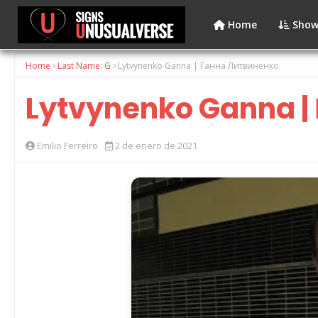
Home
Show
Home
Last Name: G
Lytvynenko Ganna | Ганна Литвиненко
Lytvynenko Ganna |
Emilio Ferreiro
2 de enero de 2021