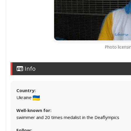
Photo licens
Info
Country:
Ukraine
Well-known for:
swimmer and 20 times medalist in the Deaflympics
Follow: