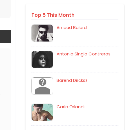
Top 5 This Month
Arnaud Balard
Antonia Singla Contreras
Barend Dircksz
Carlo Orlandi