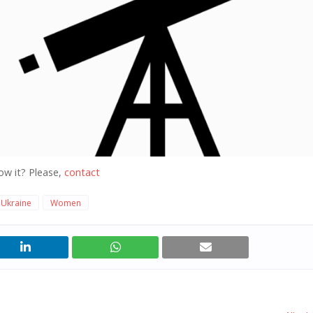
ow it? Please,
contact
Ukraine
Women