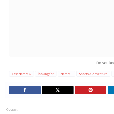
Do you kn
Last Name: G
looking for
Name: L
Sports & Adventure
OLDER