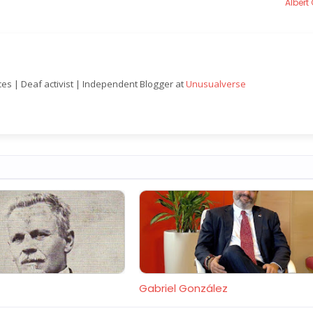
Albert
nces | Deaf activist | Independent Blogger at
Unusualverse
Gabriel González