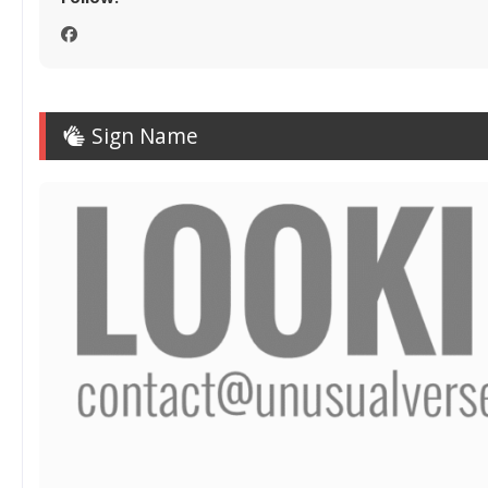
Sign Name