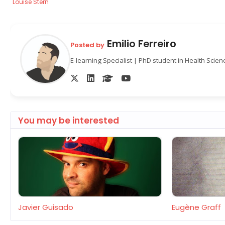
Louise Stern
Emilio Ferreiro
Posted by
E-learning Specialist | PhD student in Health Scie
You may be interested
Javier Guisado
Eugène Graff