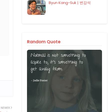
Byun Kang-Suk | 변강석
Random Quote
NEWER