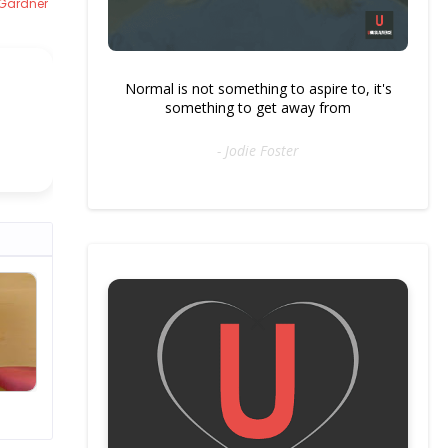
 Gardner
Normal is not something to aspire to, it's
something to get away from
- Jodie Foster