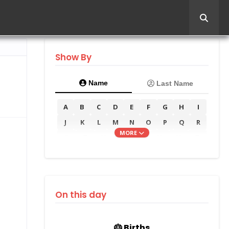
Show By
Name
Last Name
A
B
C
D
E
F
G
H
I
J
K
L
M
N
O
P
Q
R
MORE
S
T
U
V
W
X
Y
Z
On this day
🎂 Births