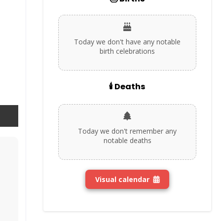
Today we don't have any notable
birth celebrations
🕯️ Deaths
Today we don't remember any
notable deaths
Visual calendar