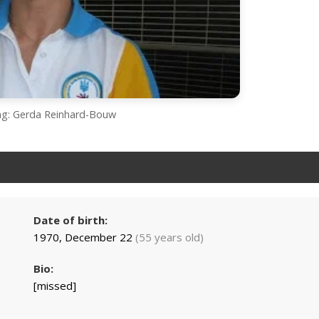
ing: Gerda Reinhard-Bouw
Date of birth:
1970, December 22
(55 years old)
Bio:
[missed]