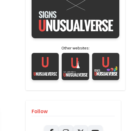
Other websites:
Follow