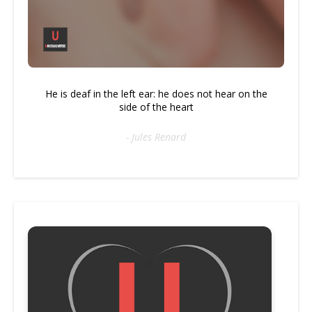
He is deaf in the left ear: he does not hear on the
side of the heart
- Jules Renard