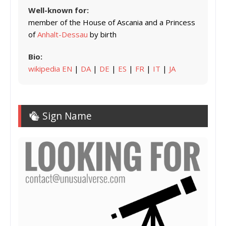
Well-known for:
member of the House of Ascania and a Princess
of
Anhalt-Dessau
by birth
Bio:
wikipedia EN
|
DA
|
DE
|
ES
|
FR
|
IT
|
JA
Sign Name