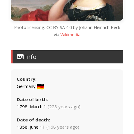
Photo licensing: CC BY-SA 4.0 by Johann Heinrich Beck
via
Wikimedia
Info
Country:
Germany
Date of birth:
1798, March 1
(228 years ago)
Date of death:
1858, June 11
(168 years ago)