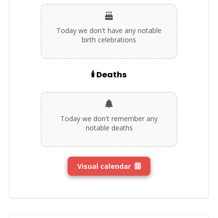
Today we don't have any notable
birth celebrations
🕯️ Deaths
Today we don't remember any
notable deaths
Visual calendar