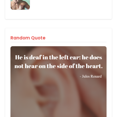
Random Quote