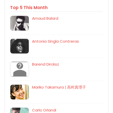
Top 5 This Month
Arnaud Balard
Antonia Singla Contreras
Barend Dircksz
Mariko Takamura | 高村真理子
Carlo Orlandi