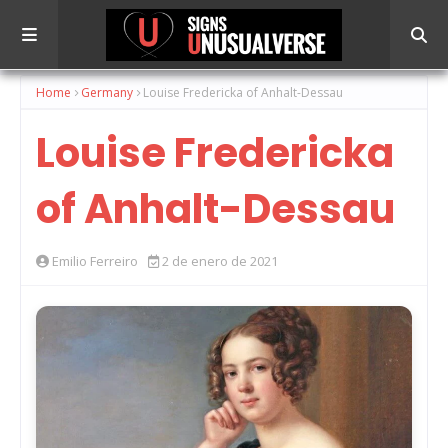
Home
Germany
Louise Fredericka of Anhalt-Dessau
Louise Fredericka
of Anhalt-Dessau
Emilio Ferreiro
2 de enero de 2021