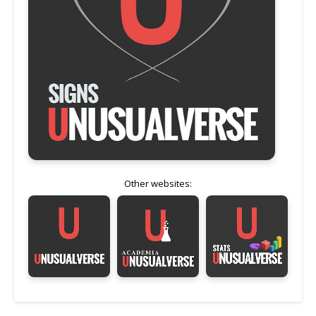
Other websites: