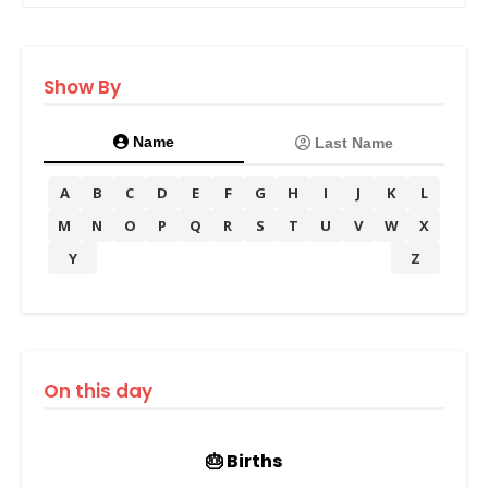
Show By
Name
Last Name
A
B
C
D
E
F
G
H
I
J
K
L
M
N
O
P
Q
R
S
T
U
V
W
X
Y
Z
On this day
🎂 Births