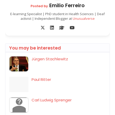
Emilio Ferreiro
Posted by
E-learning Specialist | PhD student in Health Sciences | Deaf
activist | Independent Blogger at
Unusualverse
You may be interested
Jürgen Stachlewitz
Paul Ritter
Carl Ludwig Sprenger