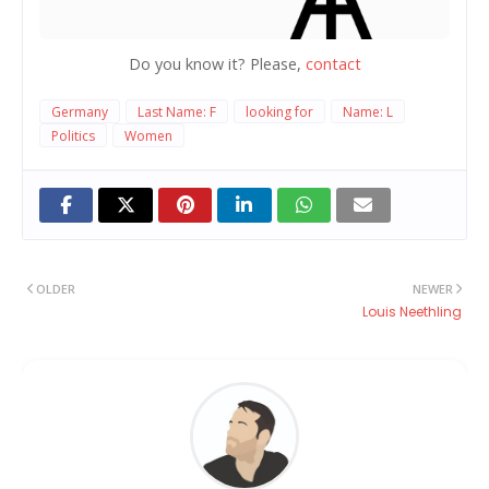
Do you know it? Please,
contact
Germany
Last Name: F
looking for
Name: L
Politics
Women
OLDER
NEWER
Louis Neethling