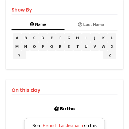
Show By
Name
Last Name
A
B
C
D
E
F
G
H
I
J
K
L
M
N
O
P
Q
R
S
T
U
V
W
X
Y
Z
On this day
🎂 Births
Born
Heinrich Landesmann
on this