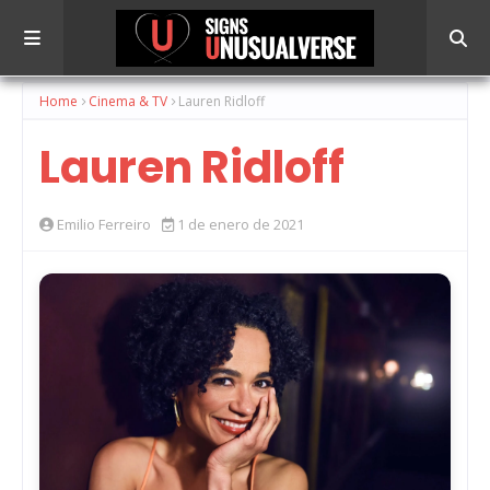
Home
Cinema & TV
Lauren Ridloff
Lauren Ridloff
Emilio Ferreiro
1 de enero de 2021