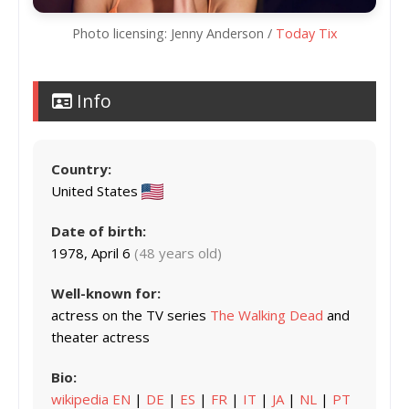
Photo licensing: Jenny Anderson /
Today Tix
Info
Country:
United States
Date of birth:
1978, April 6
(48 years old)
Well-known for:
actress on the TV series
The Walking Dead
and
theater actress
Bio:
wikipedia EN
|
DE
|
ES
|
FR
|
IT
|
JA
|
NL
|
PT