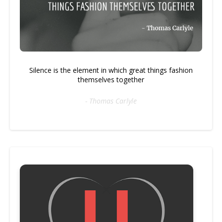
Silence is the element in which great things fashion
themselves together
- Thomas Carlyle