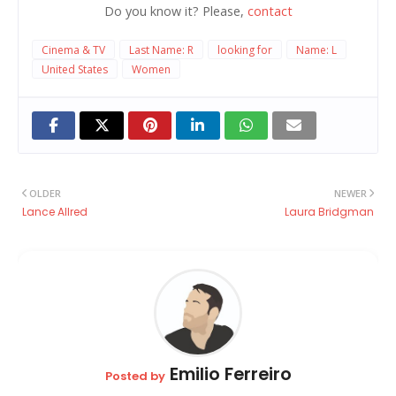
Do you know it? Please,
contact
Cinema & TV
Last Name: R
looking for
Name: L
United States
Women
OLDER
NEWER
Lance Allred
Laura Bridgman
Emilio Ferreiro
Posted by