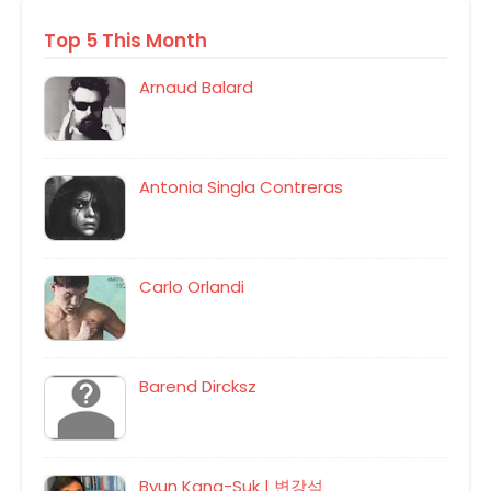
Top 5 This Month
Arnaud Balard
Antonia Singla Contreras
Carlo Orlandi
Barend Dircksz
Byun Kang-Suk | 변강석