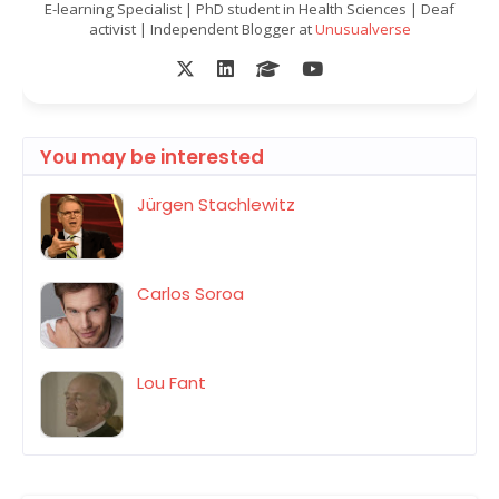
E-learning Specialist | PhD student in Health Sciences | Deaf
activist | Independent Blogger at
Unusualverse
You may be interested
Jürgen Stachlewitz
Carlos Soroa
Lou Fant