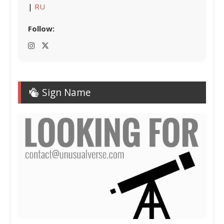
|
RU
Follow:
Sign Name