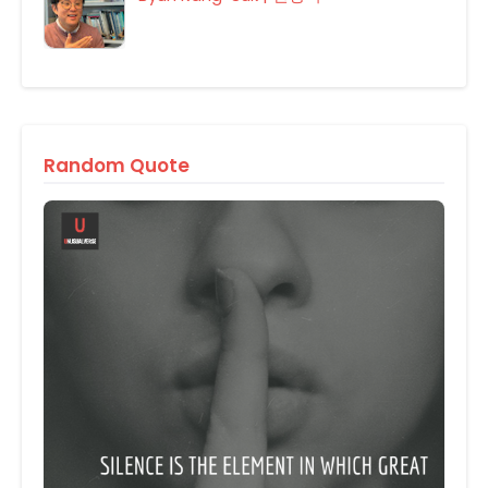
Random Quote