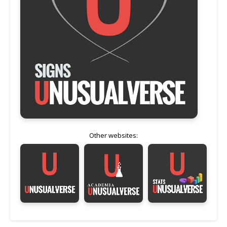
Other websites: