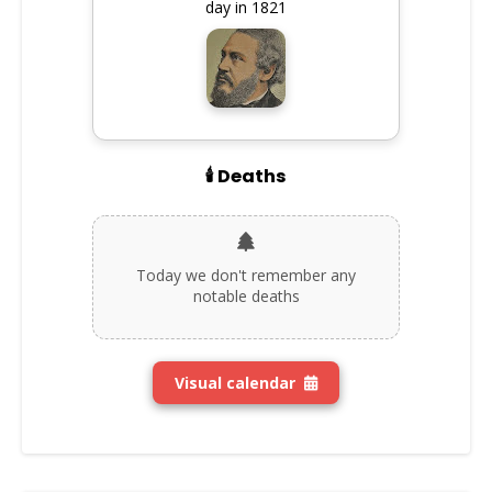
day in 1821
🕯️ Deaths
Today we don't remember any
notable deaths
Visual calendar