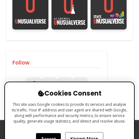
Follow
Cookies Consent
This site uses Google cookies to provide its services and analyse
its traffic. Your IP address and user agent are shared with Google,
along with performance and security metrics, to ensure service
quality, generate usage statistics, and detect and resolve abuse.
PRIVACY POLICY
COOKIES POLICY
Known More
Accept
TERMS & CONDITIONS