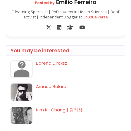
Emilio Ferreiro
Posted by
E-learning Specialist | PhD student in Health Sciences | Deaf
activist | Independent Blogger at
Unusualverse
You may be interested
Barend Dircksz
Arnaud Balard
Kim Ki-Chang | 김기창