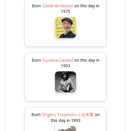
Born
David de Keyzer
on this day in
1975
Born
Suzanne Lavaud
on this day in
1903
Born
Shigeru Tsujimoto | 辻本繁
on
this day in 1893