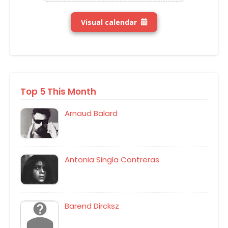
Visual calendar
Top 5 This Month
Arnaud Balard
Antonia Singla Contreras
Barend Dircksz