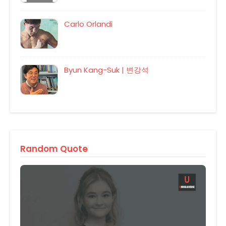
Carlo Orlandi
Byun Kang-Suk | 변강석
Random Quote