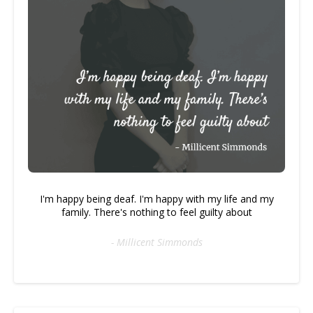
I'm happy being deaf. I'm happy with my life and my
family. There's nothing to feel guilty about
- Millicent Simmonds