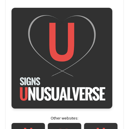
Other websites: