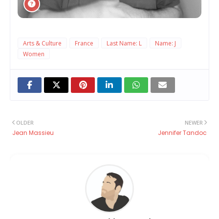
Arts & Culture
France
Last Name: L
Name: J
Women
OLDER
NEWER
Jean Massieu
Jennifer Tandoc