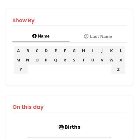
Show By
Name
Last Name
A
B
C
D
E
F
G
H
I
J
K
L
M
N
O
P
Q
R
S
T
U
V
W
X
Y
Z
On this day
🎂 Births