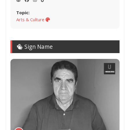
Topic:
Arts & Culture
Sign Name