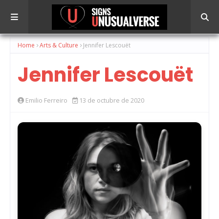
Home
Arts & Culture
Jennifer Lescouët
Jennifer Lescouët
Emilio Ferreiro
13 de octubre de 2020