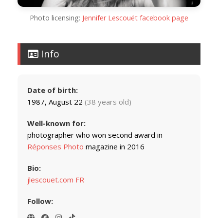
Photo licensing:
Jennifer Lescouët facebook page
Info
Date of birth:
1987, August 22
(38 years old)
Well-known for:
photographer who won second award in
Réponses Photo
magazine in 2016
Bio:
jlescouet.com FR
Follow: