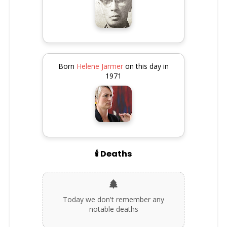
Born
Helene Jarmer
on this day in
1971
🕯️ Deaths
Today we don't remember any
notable deaths