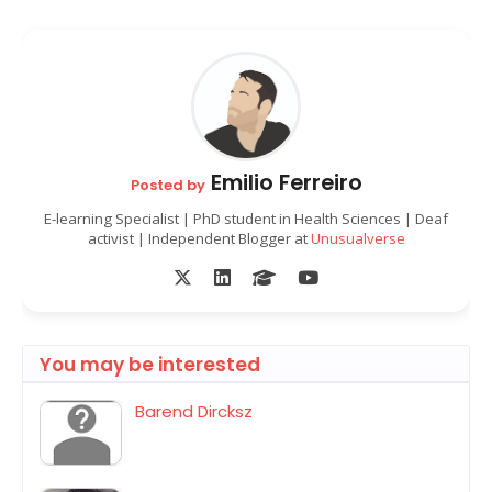
Emilio Ferreiro
Posted by
E-learning Specialist | PhD student in Health Sciences | Deaf
activist | Independent Blogger at
Unusualverse
You may be interested
Barend Dircksz