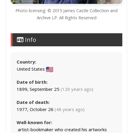
Photo licensing: © 2015 James Castle Collection and
Archive LP. All Rights Reserved
Info
Country:
United States
Date of birth:
1899, September 25
(126 years ago)
Date of death:
1977, October 26
(48 years ago)
Well-known for:
artist-bookmaker who created his artworks