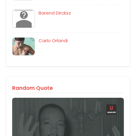
Barend Dircksz
Carlo Orlandi
Random Quote