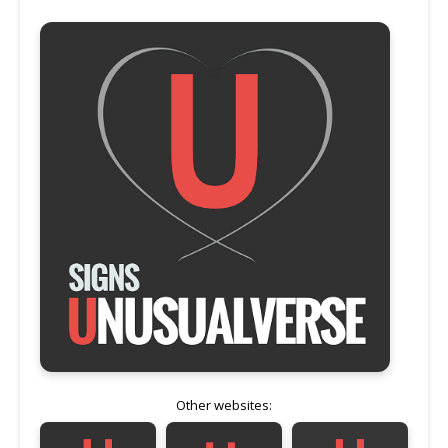
Other websites: