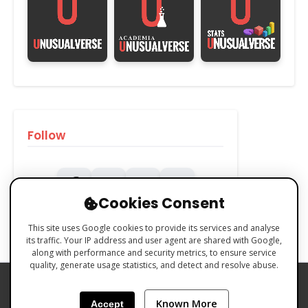
Follow
Cookies Consent
This site uses Google cookies to provide its services and analyse
its traffic. Your IP address and user agent are shared with Google,
along with performance and security metrics, to ensure service
quality, generate usage statistics, and detect and resolve abuse.
PRIVACY POLICY
COOKIES POLICY
Known More
Accept
TERMS & CONDITIONS