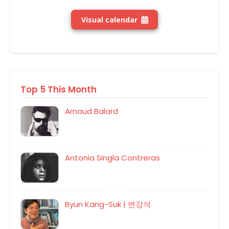
Visual calendar
Top 5 This Month
Arnaud Balard
Antonia Singla Contreras
Byun Kang-Suk | 변강석