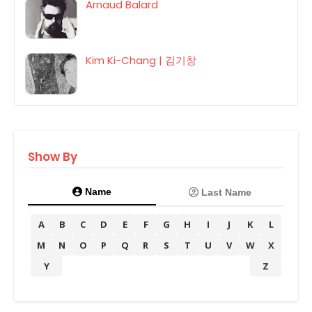
Arnaud Balard
Kim Ki-Chang | 김기창
Show By
Name
Last Name
A
B
C
D
E
F
G
H
I
J
K
L
M
N
O
P
Q
R
S
T
U
V
W
X
Y
Z