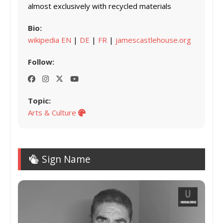
almost exclusively with recycled materials
Bio:
wikipedia EN
|
DE
|
FR
|
jamescastlehouse.org
Follow:
Topic:
Arts & Culture
Sign Name