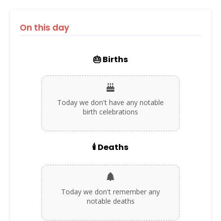
On this day
🎂 Births
Today we don't have any notable
birth celebrations
🕯️ Deaths
Today we don't remember any
notable deaths