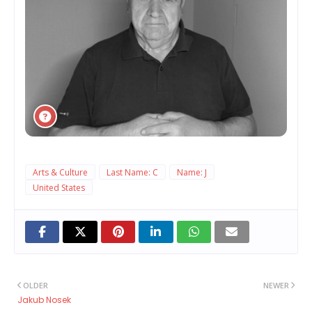
Arts & Culture
Last Name: C
Name: J
United States
OLDER
NEWER
Jakub Nosek