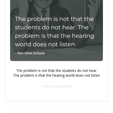
The problem is not that the students do not hear.
The problem is that the hearing world does not listen
- Rev. Jesse Jackson