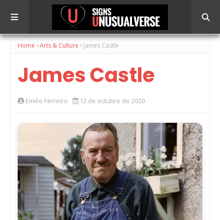
Home
Arts & Culture
James Castle
James Castle
Emilio Ferreiro
12 de octubre de 2020