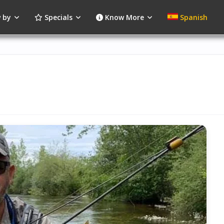
 by
Specials
Know More
Spanish