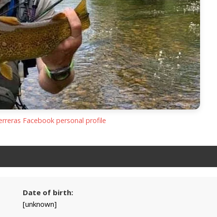
Ferreras Facebook personal profile
Date of birth:
[unknown]