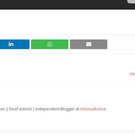
Jac
nces | Deaf activist | Independent Blogger at
Unusualverse