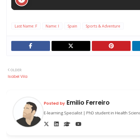
Last Name: F
Name: I
Spain
Sports & Adventure
OLDER
Isabel Vila
Emilio Ferreiro
Posted by
E-learning Specialist | PhD student in Health Scie