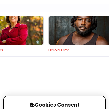
es
Harold Foxx
Cookies Consent