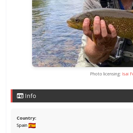
Photo licensing:
Isai 
Info
Country:
Spain