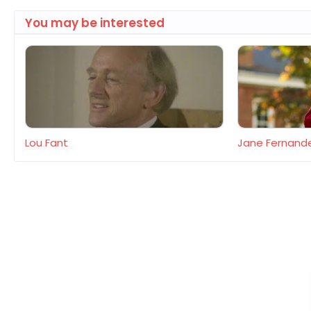
You may be interested
Lou Fant
Jane Fernand