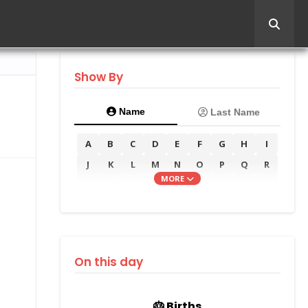
Show By
Name
Last Name
A
B
C
D
E
F
G
H
I
J
K
L
M
N
O
P
Q
R
MORE
S
T
U
V
W
X
Y
Z
On this day
🎂 Births