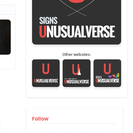
Other websites:
Follow