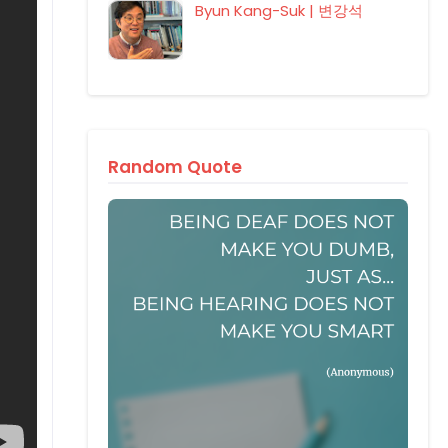
Byun Kang-Suk | 변강석
Random Quote