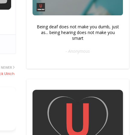
Being deaf does not make you dumb, just
as... being hearing does not make you
smart
- Anonymous
NEWER
k Ulrich