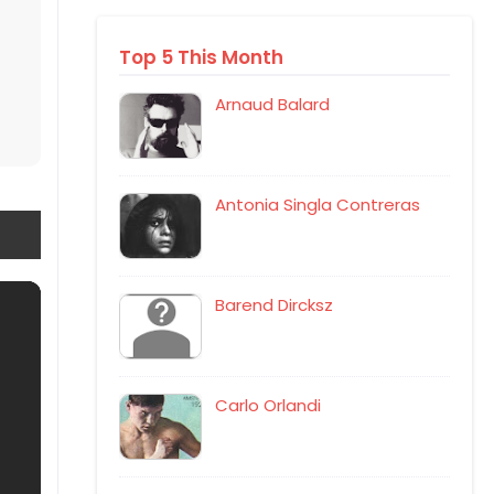
Top 5 This Month
Arnaud Balard
Antonia Singla Contreras
Barend Dircksz
Carlo Orlandi