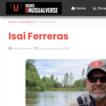
Home
Show
Home
Last Name: F
Isai Ferreras
Isai Ferreras
Emilio Ferreiro
12 de octubre de 2020