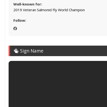
Well-known for:
2019 Veteran Salmonid Fly World Champion
Follow:
Sign Name