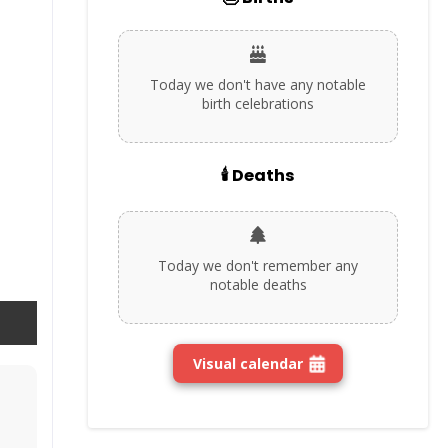
Today we don't have any notable
birth celebrations
🕯️ Deaths
Today we don't remember any
notable deaths
Visual calendar