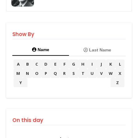
Show By
Name
Last Name
A
B
C
D
E
F
G
H
I
J
K
L
M
N
O
P
Q
R
S
T
U
V
W
X
Y
Z
On this day