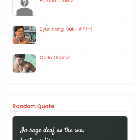
Barend Dircksz
Byun Kang-Suk | 변강석
Carlo Orlandi
Random Quote