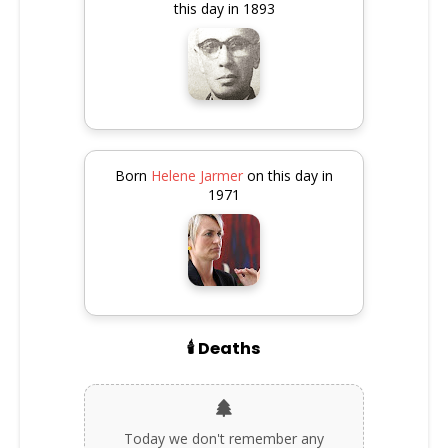
this day in 1893
Born
Helene Jarmer
on this day in
1971
🕯️ Deaths
Today we don't remember any