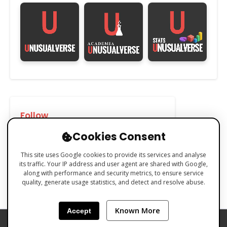
Follow
Cookies Consent
This site uses Google cookies to provide its services and analyse
its traffic. Your IP address and user agent are shared with Google,
along with performance and security metrics, to ensure service
quality, generate usage statistics, and detect and resolve abuse.
Known More
Accept
PRIVACY POLICY
COOKIES POLICY