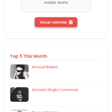
notable deaths
Visual calendar
Top 5 This Month
Arnaud Balard
Antonia Singla Contreras