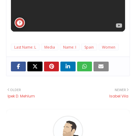
Last Name: L
Media
Name: I
Spain
Women
OLDER
NEWER
Ipek D. Mehlum
Isabel Vila