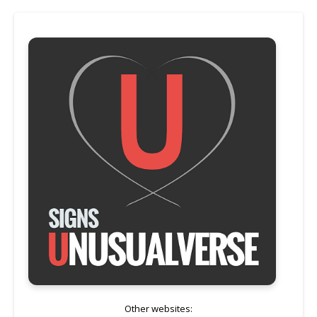
Other websites: