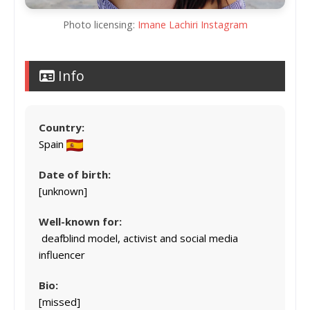
Photo licensing:
Imane Lachiri Instagram
Info
Country:
Spain
Date of birth:
[unknown]
Well-known for:
deafblind model, activist and social media
influencer
Bio:
[missed]