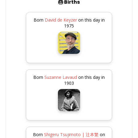
🎂 Births
Born
David de Keyzer
on this day in
1975
Born
Suzanne Lavaud
on this day in
1903
Born
Shigeru Tsujimoto | 辻本繁
on