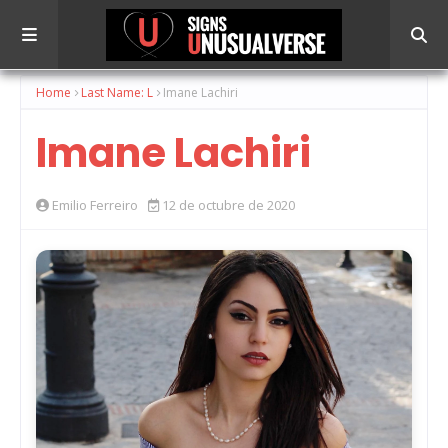
Home
Last Name: L
Imane Lachiri
Imane Lachiri
Emilio Ferreiro
12 de octubre de 2020