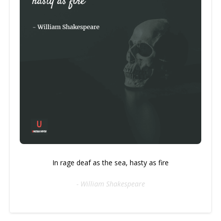
In rage deaf as the sea, hasty as fire
- William Shakespeare