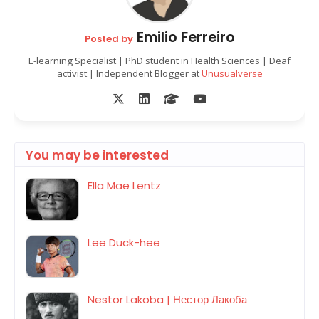
Emilio Ferreiro
Posted by
E-learning Specialist | PhD student in Health Sciences | Deaf
activist | Independent Blogger at
Unusualverse
You may be interested
Ella Mae Lentz
Lee Duck-hee
Nestor Lakoba | Нестор Лакоба