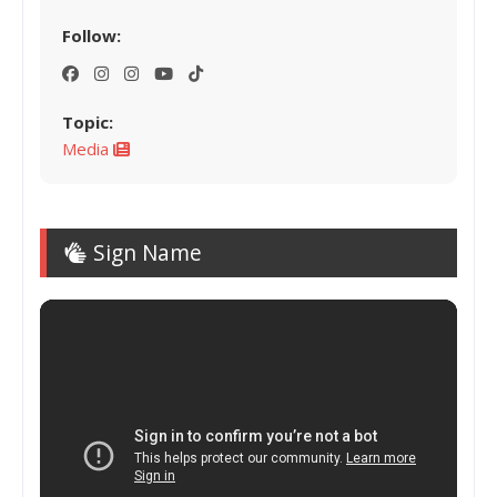
Follow:
Topic:
Media
Sign Name