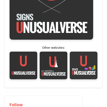
Other websites:
Follow