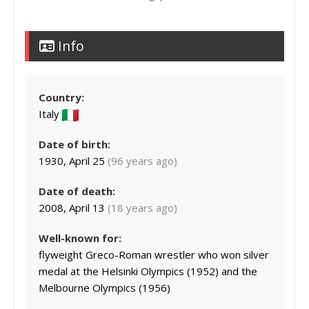
Info
Country:
Italy
Date of birth:
1930, April 25
(96 years ago)
Date of death:
2008, April 13
(18 years ago)
Well-known for:
flyweight Greco-Roman wrestler who won silver
medal at the Helsinki Olympics (1952) and the
Melbourne Olympics (1956)