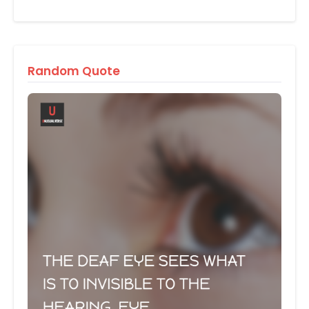
Random Quote