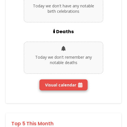
Today we don't have any notable
birth celebrations
🕯️ Deaths
Today we don't remember any
notable deaths
Visual calendar
Top 5 This Month