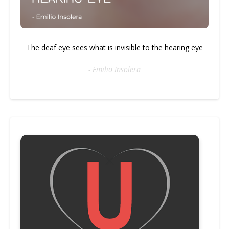
The deaf eye sees what is invisible to the hearing eye
- Emilio Insolera