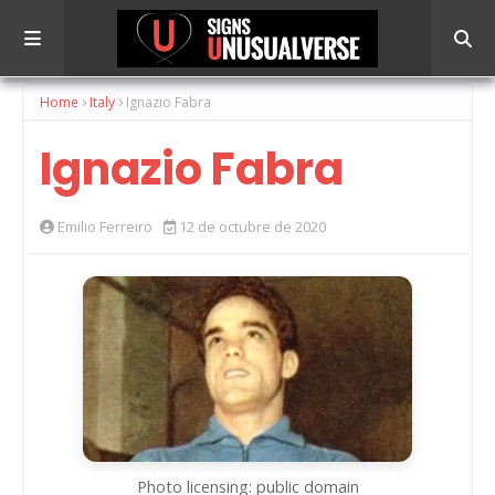
Home
Italy
Ignazio Fabra
Ignazio Fabra
Emilio Ferreiro
12 de octubre de 2020
Photo licensing: public domain