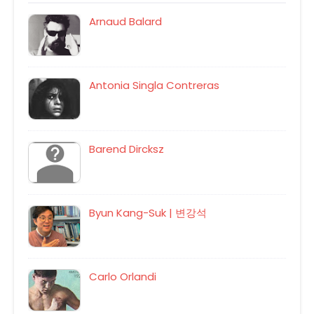
Arnaud Balard
Antonia Singla Contreras
Barend Dircksz
Byun Kang-Suk | 변강석
Carlo Orlandi