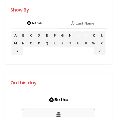
Show By
Name
Last Name
A
B
C
D
E
F
G
H
I
J
K
L
M
N
O
P
Q
R
S
T
U
V
W
X
Y
Z
On this day
🎂 Births