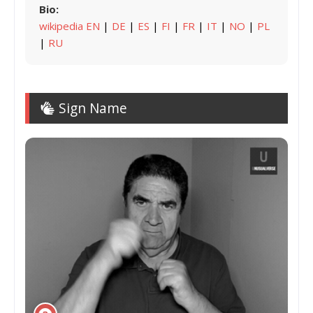
Bio:
wikipedia EN
|
DE
|
ES
|
FI
|
FR
|
IT
|
NO
|
PL
|
RU
Sign Name