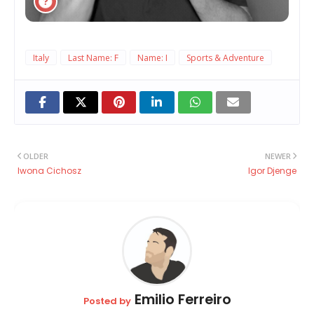
Italy
Last Name: F
Name: I
Sports & Adventure
OLDER
NEWER
Iwona Cichosz
Igor Djenge
Emilio Ferreiro
Posted by