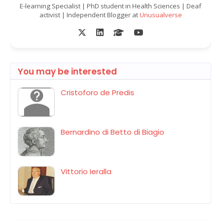
E-learning Specialist | PhD student in Health Sciences | Deaf
activist | Independent Blogger at
Unusualverse
You may be interested
Cristoforo de Predis
Bernardino di Betto di Biagio
Vittorio Ieralla