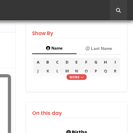
Show By
Name
Last Name
A
B
C
D
E
F
G
H
I
J
K
L
M
N
O
P
Q
R
MORE
S
T
U
V
W
X
Y
Z
On this day
🎂 Births