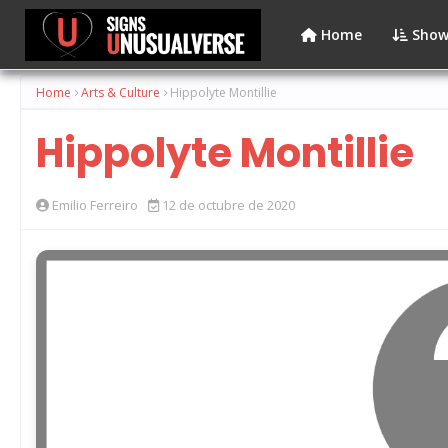
Home
Show
Home
Arts & Culture
Hippolyte Montillie
Hippolyte Montillie
Emilio Ferreiro
12 de octubre de 2020