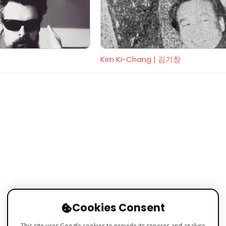
Kim Ki-Chang | 김기창
Cookies Consent
This site uses Google cookies to provide its services and analyse