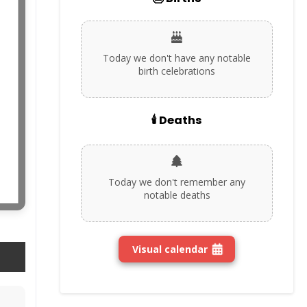
Today we don't have any notable
birth celebrations
🕯️ Deaths
Today we don't remember any
notable deaths
Visual calendar