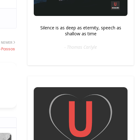
Silence is as deep as eternity, speech as
shallow as time
NEWER
- Thomas Carlyle
 Passos