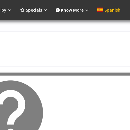
 by
Specials
Know More
Spanish