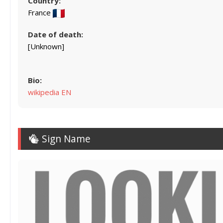
Country:
France
Date of death:
[Unknown]
Bio:
wikipedia EN
Sign Name