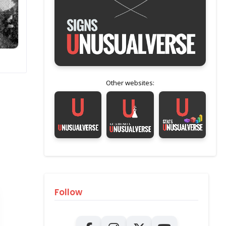
Other websites:
Follow