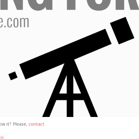
ow it? Please,
contact
 H