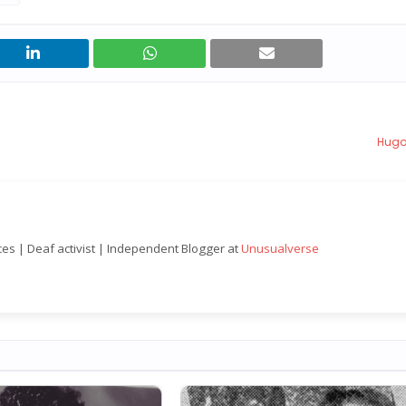
Hugo
nces | Deaf activist | Independent Blogger at
Unusualverse