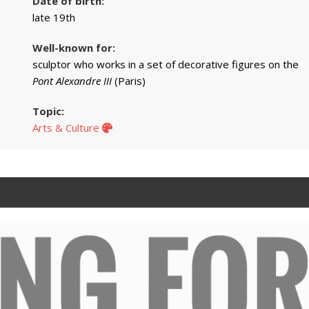
Date of birth:
late 19th
Well-known for:
sculptor who works in a set of decorative figures on the
Pont Alexandre III
(Paris)
Topic:
Arts & Culture