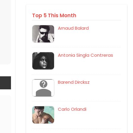
Top 5 This Month
Arnaud Balard
Antonia Singla Contreras
Barend Dircksz
Carlo Orlandi