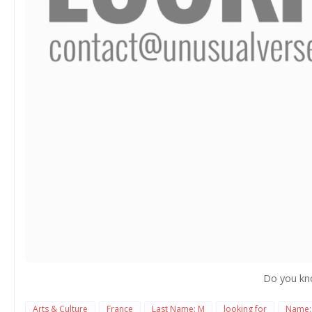
Do you kn
Arts & Culture
France
Last Name: M
looking for
Name: