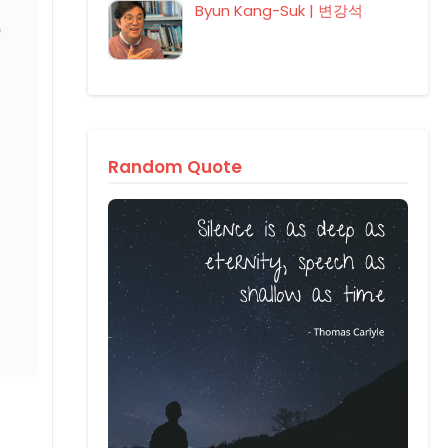
Byun Kang-Suk | 변강석
Random Quote