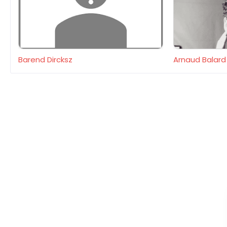
Barend Dircksz
Arnaud Balard