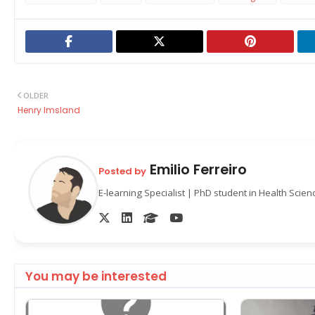
OLDER
Henry Imsland
Emilio Ferreiro
Posted by
E-learning Specialist | PhD student in Health Scie
You may be interested